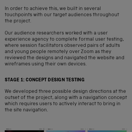
In order to achieve this, we built in several
touchpoints with our target audiences throughout
the project.
Our audience researchers worked with a user
experience agency to complete formal user testing,
where session facilitators observed pairs of adults
and young people remotely over Zoom as they
reviewed the designs and navigated the website and
wireframes using their own devices.
STAGE 1: CONCEPT DESIGN TESTING
We developed three possible design directions at the
outset of the project, along with a navigation concept
which requires users to actively interact to bring in
the site navigation.