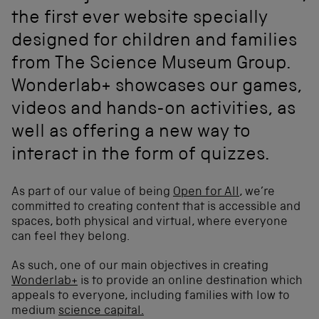
the first ever website specially
designed for children and families
from The Science Museum Group.
Wonderlab+ showcases our games,
videos and hands-on activities, as
well as offering a new way to
interact in the form of quizzes.
As part of our value of being
Open for All
, we’re
committed to creating content that is accessible and
spaces, both physical and virtual, where everyone
can feel they belong.
As such, one of our main objectives in creating
Wonderlab+
is to provide an online destination which
appeals to everyone, including families with low to
medium
science capital.