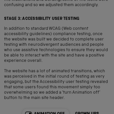
confusing and so we adjusted them accordingly.
STAGE 3: ACCESSIBILITY USER TESTING
In addition to standard WCAG (Web content
accessibility guidelines) compliance testing, once
the website was built we decided to complete user
testing with neurodivergent audiences and people
who use assistive technologies to ensure they would
be able to interact with the site and have a positive
experience overall.
The website has a lot of animated transitions, which
was perceived in the initial round of testing as very
engaging, but the Accessibility user testing revealed
that some users found this movement simply too
overwhelming so we added a ‘turn Animation off’
button to the main site header.