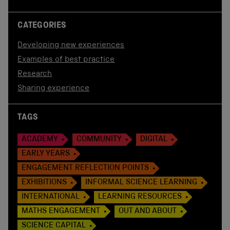
CATEGORIES
Developing new experiences
Examples of best practice
Research
Sharing experience
TAGS
ACADEMY
COMMUNITY
DIGITAL
EARLY YEARS
ENGAGEMENT REFLECTION POINTS
EXHIBITIONS
INFORMAL SCIENCE LEARNING
INTERNATIONAL
LEARNING RESOURCES
MATHS ENGAGEMENT
OUT AND ABOUT
SCIENCE CAPITAL