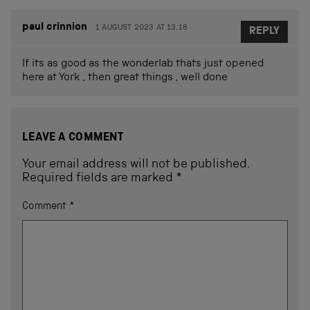
paul crinnion
1 AUGUST 2023 AT 13.18
REPLY
If its as good as the wonderlab thats just opened
here at York , then great things , well done
LEAVE A COMMENT
Your email address will not be published.
Required fields are marked
*
Comment
*