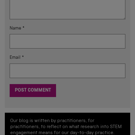
Name
*
Email
*
Our blog is written by practitioners, for
practitioners, to reflect on what research into STEM
engagement means for our day-to-day practice.