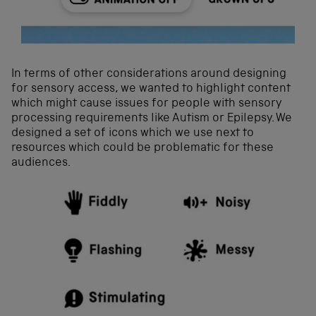
In terms of other considerations around designing
for sensory access, we wanted to highlight content
which might cause issues for people with sensory
processing requirements like Autism or Epilepsy. We
designed a set of icons which we use next to
resources which could be problematic for these
audiences.