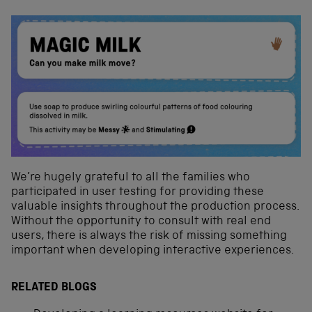
We’re hugely grateful to all the families who
participated in user testing for providing these
valuable insights throughout the production process.
Without the opportunity to consult with real end
users, there is always the risk of missing something
important when developing interactive experiences.
RELATED BLOGS