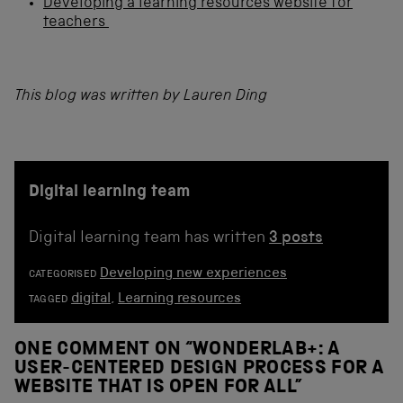
Developing a learning resources website for
teachers
This blog was written by Lauren Ding
Digital learning team
Digital learning team has written
3 posts
Developing new experiences
CATEGORISED
digital
,
Learning resources
TAGGED
ONE COMMENT ON “
WONDERLAB+: A
USER-CENTERED DESIGN PROCESS FOR A
WEBSITE THAT IS OPEN FOR ALL
”