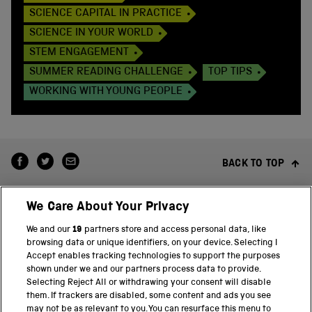
SCIENCE CAPITAL IN PRACTICE
SCIENCE IN YOUR WORLD
STEM ENGAGEMENT
SUMMER READING CHALLENGE
TOP TIPS
WORKING WITH YOUNG PEOPLE
BACK TO TOP
We Care About Your Privacy
We and our
19
partners store and access personal data, like
browsing data or unique identifiers, on your device. Selecting I
Accept enables tracking technologies to support the purposes
shown under we and our partners process data to provide.
THE SCIENCE MUSEUM GROUP
Selecting Reject All or withdrawing your consent will disable
them. If trackers are disabled, some content and ads you see
Science Museum
may not be as relevant to you. You can resurface this menu to