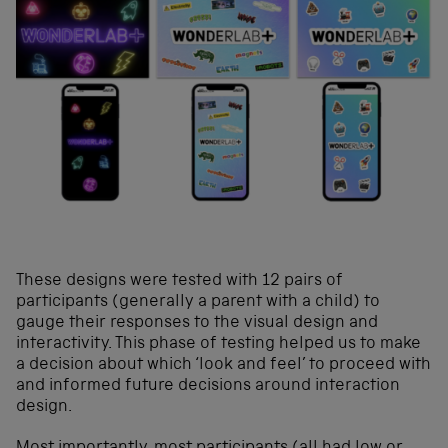
These designs were tested with 12 pairs of
participants (generally a parent with a child) to
gauge their responses to the visual design and
interactivity. This phase of testing helped us to make
a decision about which ‘look and feel’ to proceed with
and informed future decisions around interaction
design.