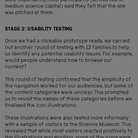
Most importantly, most participants (all had low or
medium science capital) said they felt that the site
was pitched at them.
STAGE 2: USABILITY TESTING
Once we had a clickable prototype ready, we carried
out another round of testing with 12 families to help
us identify any potential usability issues. For example,
would people understand how to browse our
content?
This round of testing confirmed that the simplicity of
the navigation worked for our audiences, but some of
the content categories were unclear. This prompted
us to revisit the names of these categories before we
finalised the icon illustrations.
These illustrations were also tested more informally
with a sample of visitors to the Science Museum. This
revealed that while most visitors reacted positively to
the illustrations and wording, some of the icons were