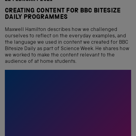
CREATING CONTENT FOR BBC BITESIZE
DAILY PROGRAMMES
Maxwell Hamilton describes how we challenged
ourselves to reflect on the everyday examples, and
the language we used in content we created for BBC
Bitesize Daily as part of Science Week. He shares how
we worked to make the content relevant to the
audience of at home students.