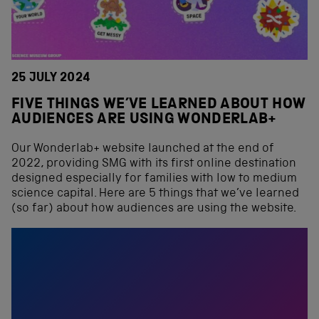
25 JULY 2024
FIVE THINGS WE’VE LEARNED ABOUT HOW
AUDIENCES ARE USING WONDERLAB+
Our Wonderlab+ website launched at the end of
2022, providing SMG with its first online destination
designed especially for families with low to medium
science capital. Here are 5 things that we’ve learned
(so far) about how audiences are using the website.