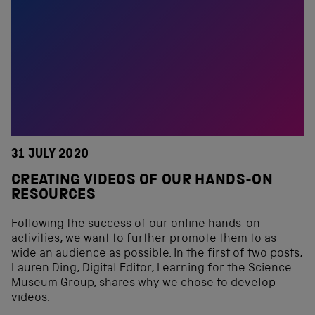
31 JULY 2020
CREATING VIDEOS OF OUR HANDS-ON
RESOURCES
Following the success of our online hands-on
activities, we want to further promote them to as
wide an audience as possible. In the first of two posts,
Lauren Ding, Digital Editor, Learning for the Science
Museum Group, shares why we chose to develop
videos.