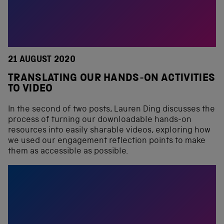
21 AUGUST 2020
TRANSLATING OUR HANDS-ON ACTIVITIES
TO VIDEO
In the second of two posts, Lauren Ding discusses the
process of turning our downloadable hands-on
resources into easily sharable videos, exploring how
we used our engagement reflection points to make
them as accessible as possible.