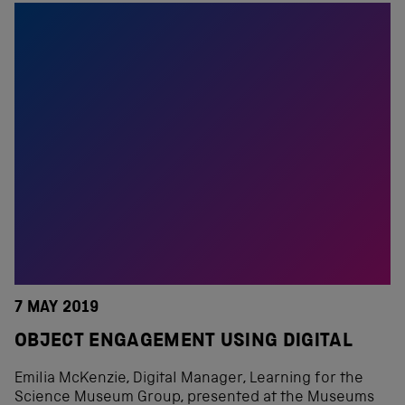
7 MAY 2019
OBJECT ENGAGEMENT USING DIGITAL
Emilia McKenzie, Digital Manager, Learning for the
Science Museum Group, presented at the Museums