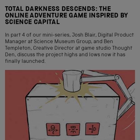
TOTAL DARKNESS DESCENDS: THE
ONLINE ADVENTURE GAME INSPIRED BY
SCIENCE CAPITAL
In part 4 of our mini-series, Josh Blair, Digital Product
Manager at Science Museum Group, and Ben
Templeton, Creative Director at game studio Thought
Den, discuss the project highs and lows now it has
finally launched.