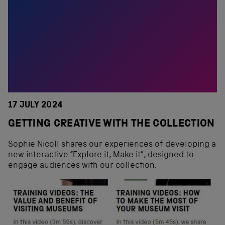
17 JULY 2024
GETTING CREATIVE WITH THE COLLECTION
Sophie Nicoll shares our experiences of developing a
new interactive “Explore it, Make it”, designed to
engage audiences with our collection.