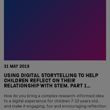
31 MAY 2018
USING DIGITAL STORYTELLING TO HELP
CHILDREN REFLECT ON THEIR
RELATIONSHIP WITH STEM. PART 1…
How do you bring a complex research-informed idea
to a digital experience for children 7-13 years old…
and make it engaging, fun and encouraging reflection