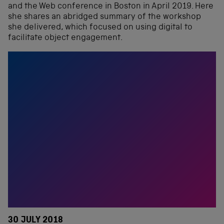
and the Web conference in Boston in April 2019. Here
she shares an abridged summary of the workshop
she delivered, which focused on using digital to
facilitate object engagement.
30 JULY 2018