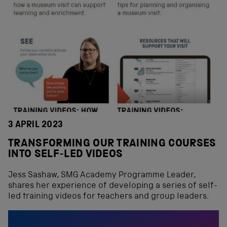
3 APRIL 2023
TRANSFORMING OUR TRAINING COURSES
INTO SELF-LED VIDEOS
Jess Sashaw, SMG Academy Programme Leader,
shares her experience of developing a series of self-
led training videos for teachers and group leaders.