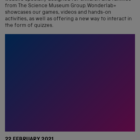
from The Science Museum Group. Wonderlab+
showcases our games, videos and hands-on
activities, as well as offering a new way to interact in
the form of quizzes.
22 FEBRUARY 2021