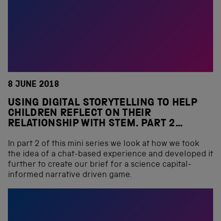
8 JUNE 2018
USING DIGITAL STORYTELLING TO HELP
CHILDREN REFLECT ON THEIR
RELATIONSHIP WITH STEM. PART 2…
In part 2 of this mini series we look at how we took
the idea of a chat-based experience and developed it
further to create our brief for a science capital-
informed narrative driven game.