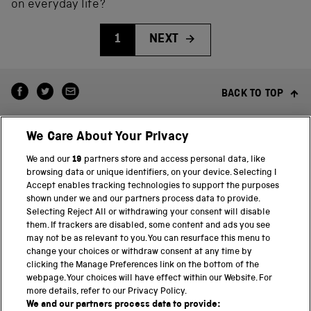
on everyday life?
1
NEXT
BACK TO TOP
We Care About Your Privacy
We and our
19
partners store and access personal data, like
browsing data or unique identifiers, on your device. Selecting I
Accept enables tracking technologies to support the purposes
shown under we and our partners process data to provide.
THE SCIENCE MUSEUM GROUP
Selecting Reject All or withdrawing your consent will disable
them. If trackers are disabled, some content and ads you see
Science Museum
may not be as relevant to you. You can resurface this menu to
change your choices or withdraw consent at any time by
National Science and Media Museum
clicking the Manage Preferences link on the bottom of the
webpage. Your choices will have effect within our Website. For
Science and Industry Museum
more details, refer to our Privacy Policy.
We and our partners process data to provide: