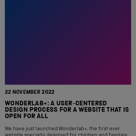
22 NOVEMBER 2022
WONDERLAB+: A USER-CENTERED
DESIGN PROCESS FOR A WEBSITE THAT IS
OPEN FOR ALL
We have just launched Wonderlab+, the first ever
website specially designed for children and families