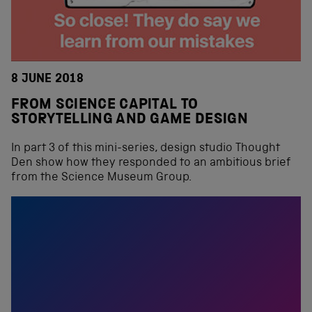
8 JUNE 2018
FROM SCIENCE CAPITAL TO
STORYTELLING AND GAME DESIGN
In part 3 of this mini-series, design studio Thought
Den show how they responded to an ambitious brief
from the Science Museum Group.