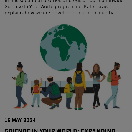
In this second of a series of blogs on our nationwide
Science In Your World programme, Kate Davis
explains how we are developing our community.
16 MAY 2024
SCIENCE IN YOUR WORLD: EXPANDING