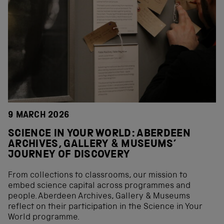
9 MARCH 2026
SCIENCE IN YOUR WORLD: ABERDEEN
ARCHIVES, GALLERY & MUSEUMS’
JOURNEY OF DISCOVERY
From collections to classrooms, our mission to
embed science capital across programmes and
people. Aberdeen Archives, Gallery & Museums
reflect on their participation in the Science in Your
World programme.