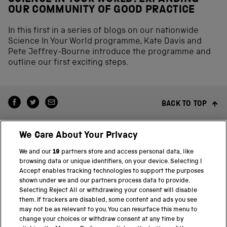
OUR COMMUNITY OF GOOD PRACTICE
In this first in a series of blogs on our nationwide
Science In Your World programme, Kate Davis and
Pete Jeffrey-Bourne introduce the programme and
outline our first exciting steps.
BACK TO TOP
We Care About Your Privacy
We and our
19
partners store and access personal data, like
browsing data or unique identifiers, on your device. Selecting I
Accept enables tracking technologies to support the purposes
shown under we and our partners process data to provide.
THE SCIENCE MUSEUM GROUP
Selecting Reject All or withdrawing your consent will disable
them. If trackers are disabled, some content and ads you see
Science Museum
may not be as relevant to you. You can resurface this menu to
change your choices or withdraw consent at any time by
National Science and Media Museum