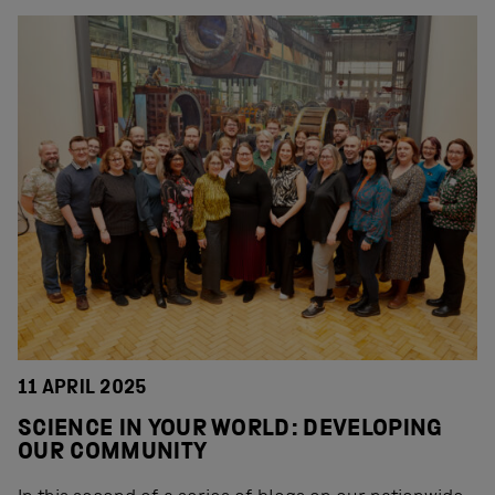
11 APRIL 2025
SCIENCE IN YOUR WORLD: DEVELOPING
OUR COMMUNITY