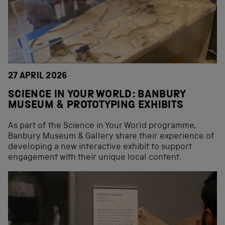
27 APRIL 2026
SCIENCE IN YOUR WORLD: BANBURY
MUSEUM & PROTOTYPING EXHIBITS
As part of the Science in Your World programme,
Banbury Museum & Gallery share their experience of
developing a new interactive exhibit to support
engagement with their unique local content.