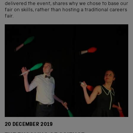
delivered the event, shares why we chose to base our
fair on skills, rather than hosting a traditional careers
fair.
20 DECEMBER 2019