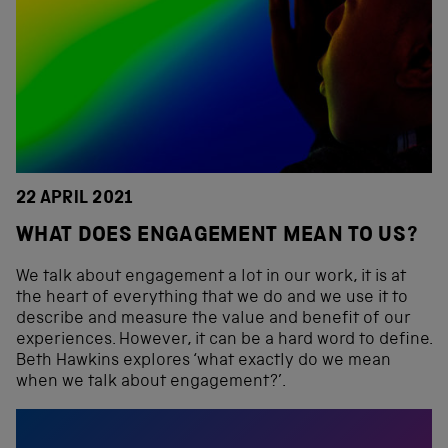
22 APRIL 2021
WHAT DOES ENGAGEMENT MEAN TO US?
We talk about engagement a lot in our work, it is at
the heart of everything that we do and we use it to
describe and measure the value and benefit of our
experiences. However, it can be a hard word to define.
Beth Hawkins explores ‘what exactly do we mean
when we talk about engagement?’.