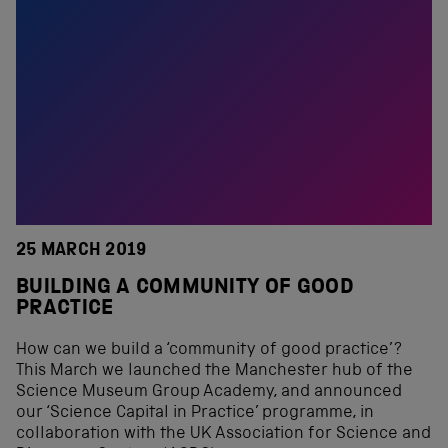
25 MARCH 2019
BUILDING A COMMUNITY OF GOOD
PRACTICE
How can we build a ‘community of good practice’?
This March we launched the Manchester hub of the
Science Museum Group Academy, and announced
our ‘Science Capital in Practice’ programme, in
collaboration with the UK Association for Science and