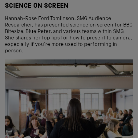
SCIENCE ON SCREEN
Hannah-Rose Ford Tomlinson, SMG Audience
Researcher, has presented science on screen for BBC
Bitesize, Blue Peter, and various teams within SMG.
She shares her top tips for how to present to camera,
especially if you’re more used to performing in
person.