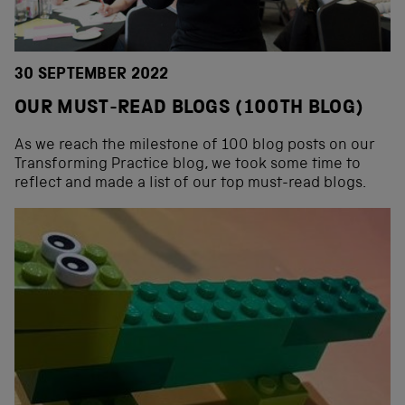
30 SEPTEMBER 2022
OUR MUST-READ BLOGS (100TH BLOG)
As we reach the milestone of 100 blog posts on our
Transforming Practice blog, we took some time to
reflect and made a list of our top must-read blogs.