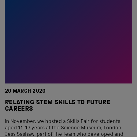
20 MARCH 2020
RELATING STEM SKILLS TO FUTURE
CAREERS
In November, we hosted a Skills Fair for students
aged 11-13 years at the Science Museum, London.
Jess Sashaw, part of the team who developed and