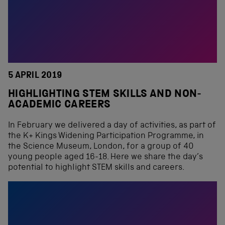
5 APRIL 2019
HIGHLIGHTING STEM SKILLS AND NON-
ACADEMIC CAREERS
In February we delivered a day of activities, as part of
the K+ Kings Widening Participation Programme, in
the Science Museum, London, for a group of 40
young people aged 16-18. Here we share the day’s
potential to highlight STEM skills and careers.