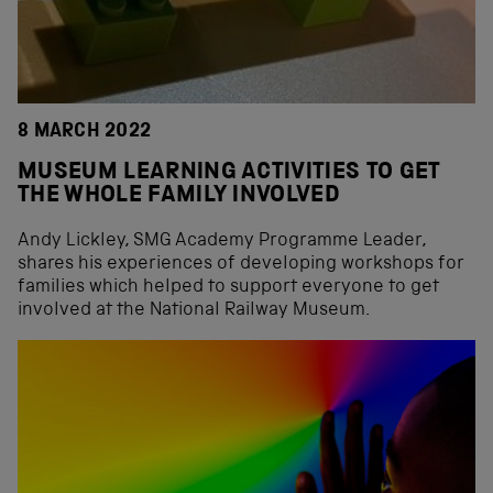
8 MARCH 2022
MUSEUM LEARNING ACTIVITIES TO GET
THE WHOLE FAMILY INVOLVED
Andy Lickley, SMG Academy Programme Leader,
shares his experiences of developing workshops for
families which helped to support everyone to get
involved at the National Railway Museum.