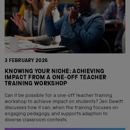
3 FEBRUARY 2026
KNOWING YOUR NICHE: ACHIEVING
IMPACT FROM A ONE-OFF TEACHER
TRAINING WORKSHOP
Can it be possible for a one-off teacher training
workshop to achieve impact on students? Jen Dewitt
discusses how it can, when the training focuses on
engaging pedagogy, and supports adaption to
diverse classroom contexts.