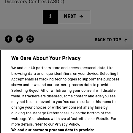
Discovery Centres (ASDC).
1
NEXT
BACK TO TOP
We Care About Your Privacy
We and our
19
partners store and access personal data, like
browsing data or unique identifiers, on your device. Selecting I
Accept enables tracking technologies to support the purposes
shown under we and our partners process data to provide.
THE SCIENCE MUSEUM GROUP
Selecting Reject All or withdrawing your consent will disable
them. If trackers are disabled, some content and ads you see
Science Museum
may not be as relevant to you. You can resurface this menu to
change your choices or withdraw consent at any time by
National Science and Media Museum
clicking the Manage Preferences link on the bottom of the
webpage. Your choices will have effect within our Website. For
Science and Industry Museum
more details, refer to our Privacy Policy.
We and our partners process data to provide: