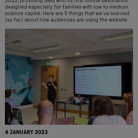
2022, providing SMG with its first online destination
designed especially for families with low to medium
science capital. Here are 5 things that we’ve learned
(so far) about how audiences are using the website.
4 JANUARY 2023