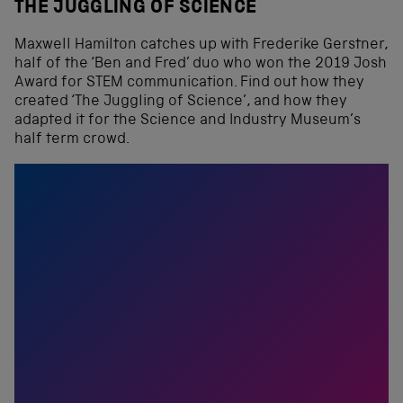
THE JUGGLING OF SCIENCE
Maxwell Hamilton catches up with Frederike Gerstner,
half of the ‘Ben and Fred’ duo who won the 2019 Josh
Award for STEM communication. Find out how they
created ‘The Juggling of Science’, and how they
adapted it for the Science and Industry Museum’s
half term crowd.