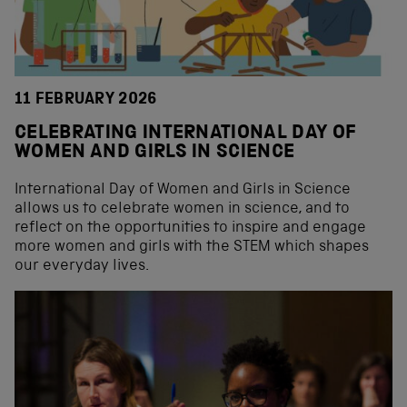
11 FEBRUARY 2026
CELEBRATING INTERNATIONAL DAY OF
WOMEN AND GIRLS IN SCIENCE
International Day of Women and Girls in Science
allows us to celebrate women in science, and to
reflect on the opportunities to inspire and engage
more women and girls with the STEM which shapes
our everyday lives.