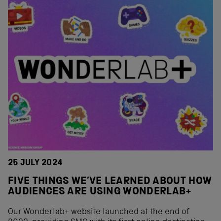
25 JULY 2024
FIVE THINGS WE’VE LEARNED ABOUT HOW
AUDIENCES ARE USING WONDERLAB+
Our Wonderlab+ website launched at the end of