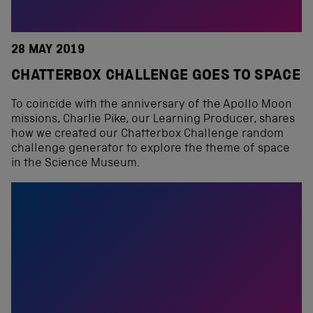
28 MAY 2019
CHATTERBOX CHALLENGE GOES TO SPACE
To coincide with the anniversary of the Apollo Moon
missions, Charlie Pike, our Learning Producer, shares
how we created our Chatterbox Challenge random
challenge generator to explore the theme of space
in the Science Museum.