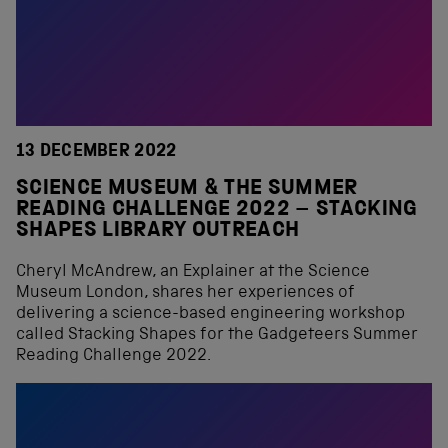
13 DECEMBER 2022
SCIENCE MUSEUM & THE SUMMER
READING CHALLENGE 2022 – STACKING
SHAPES LIBRARY OUTREACH
Cheryl McAndrew, an Explainer at the Science
Museum London, shares her experiences of
delivering a science-based engineering workshop
called Stacking Shapes for the Gadgeteers Summer
Reading Challenge 2022.