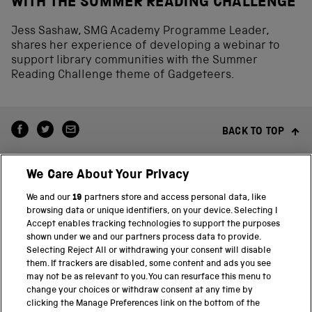
WITH THE SUMMER READING CHALLENGE
Jess Sashaw, SMG Academy Programme Leader,
shares her experience of developing a webinar to
support library communities with the Summer
Reading Challenge theme of Gadgeteers.
BACK TO TOP
We Care About Your Privacy
We and our
19
partners store and access personal data, like
browsing data or unique identifiers, on your device. Selecting I
Accept enables tracking technologies to support the purposes
shown under we and our partners process data to provide.
THE SCIENCE MUSEUM GROUP
Selecting Reject All or withdrawing your consent will disable
them. If trackers are disabled, some content and ads you see
Science Museum
may not be as relevant to you. You can resurface this menu to
change your choices or withdraw consent at any time by
National Science and Media Museum
clicking the Manage Preferences link on the bottom of the