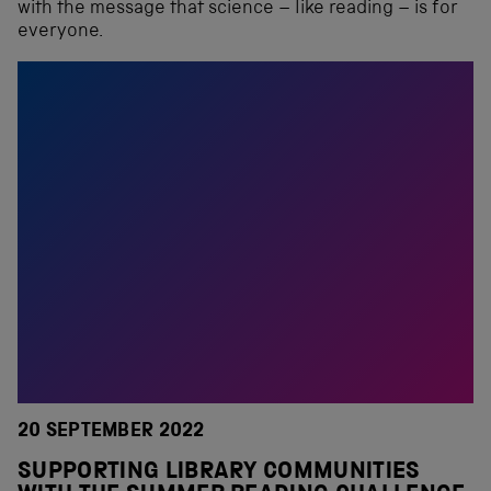
with the message that science – like reading – is for
everyone.
20 SEPTEMBER 2022
SUPPORTING LIBRARY COMMUNITIES