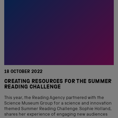
18 OCTOBER 2022
CREATING RESOURCES FOR THE SUMMER
READING CHALLENGE
This year, the Reading Agency partnered with the
Science Museum Group for a science and innovation
themed Summer Reading Challenge. Sophie Holland,
shares her experience of engaging new audiences