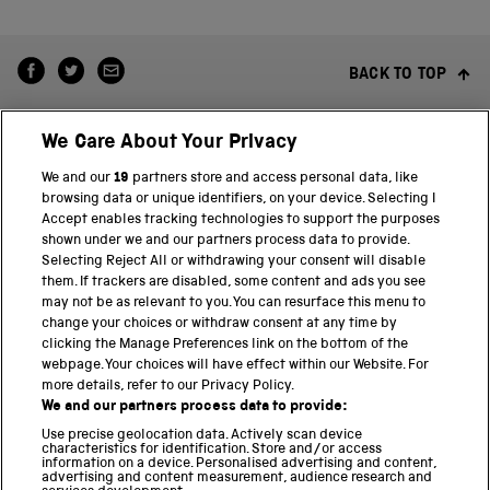
BACK TO TOP
We Care About Your Privacy
We and our
19
partners store and access personal data, like
browsing data or unique identifiers, on your device. Selecting I
Accept enables tracking technologies to support the purposes
shown under we and our partners process data to provide.
THE SCIENCE MUSEUM GROUP
Selecting Reject All or withdrawing your consent will disable
them. If trackers are disabled, some content and ads you see
Science Museum
may not be as relevant to you. You can resurface this menu to
change your choices or withdraw consent at any time by
National Science and Media Museum
clicking the Manage Preferences link on the bottom of the
webpage. Your choices will have effect within our Website. For
Science and Industry Museum
more details, refer to our Privacy Policy.
We and our partners process data to provide:
National Railway Museum
Use precise geolocation data. Actively scan device
characteristics for identification. Store and/or access
information on a device. Personalised advertising and content,
Locomotion
advertising and content measurement, audience research and