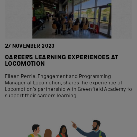
27 NOVEMBER 2023
CAREERS LEARNING EXPERIENCES AT
LOCOMOTION
Eileen Perrie, Engagement and Programming
Manager at Locomotion, shares the experience of
Locomotion’s partnership with Greenfield Academy to
support their careers learning.