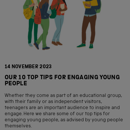
14 NOVEMBER 2023
OUR 10 TOP TIPS FOR ENGAGING YOUNG
PEOPLE
Whether they come as part of an educational group,
with their family or as independent visitors,
teenagers are an important audience to inspire and
engage. Here we share some of our top tips for
engaging young people, as advised by young people
themselves.