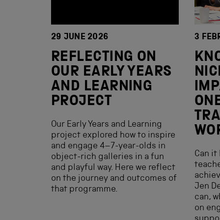
29 JUNE 2026
3 FEB
REFLECTING ON
KN
OUR EARLY YEARS
NIC
AND LEARNING
IMP
PROJECT
ONE
TRA
Our Early Years and Learning
WO
project explored how to inspire
and engage 4–7-year-olds in
Can it
object-rich galleries in a fun
teache
and playful way. Here we reflect
achiev
on the journey and outcomes of
Jen De
that programme.
can, w
on en
suppor