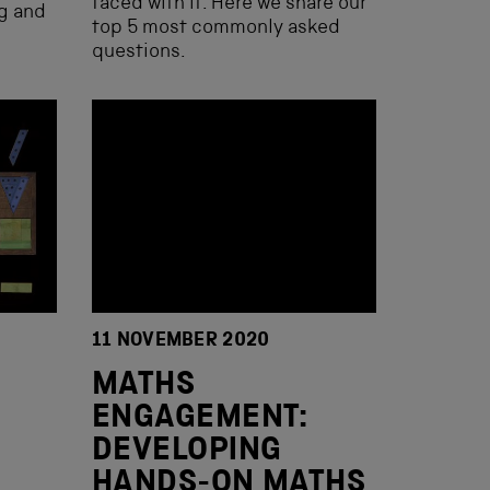
faced with it. Here we share our
ng and
top 5 most commonly asked
questions.
11 NOVEMBER 2020
MATHS
ENGAGEMENT:
DEVELOPING
HANDS-ON MATHS