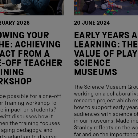
RUARY 2026
20 JUNE 2024
OWING YOUR
EARLY YEARS 
HE: ACHIEVING
LEARNING: TH
ACT FROM A
VALUE OF PLAY
-OFF TEACHER
SCIENCE
INING
MUSEUMS
RKSHOP
The Science Museum Grou
working on a collaborativ
 be possible for a one-off
research project which e
r training workshop to
how to support early year
e impact on students?
audiences with science o
witt discusses how it
in our museums. Madelin
hen the training focuses
Stanley reflects on the w
gaging pedagogy, and
far and on the importance
ts adaption to diverse