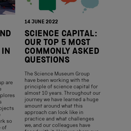
14 JUNE 2022
AND
SCIENCE CAPITAL:
E
OUR TOP 5 MOST
 IN
COMMONLY ASKED
QUESTIONS
The Science Museum Group
have been working with the
p are
principle of science capital for
e
almost 10 years. Throughout our
xplores
journey we have learned a huge
s
amount around what this
bjects
approach can look like in
e
practice and what challenges
ork so
we, and our colleagues have
 of