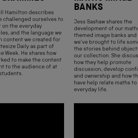
BANKS
ll Hamilton describes
 challenged ourselves to
Jess Sashaw shares the
t on the everyday
development of our math
les, and the language we
themed image banks and
n content we created for
we’ve brought to life som
tesize Daily as part of
the stories behind object
ce Week. He shares how
our collection. She discu
rked to make the content
how they help promote
nt to the audience of at
discussion, develop conf
students.
and ownership and how t
have help relate maths to
everyday life.