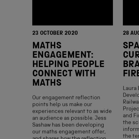
23 OCTOBER 2020
28 AU
MATHS
SP
ENGAGEMENT:
CUR
HELPING PEOPLE
BRA
CONNECT WITH
FIR
MATHS
Laura 
Develo
Our engagement reflection
Railw
points help us make our
Projec
experiences relevant to as wide
and Fi
an audience as possible. Jess
the sc
Sashaw has been developing
infor
our maths engagement offer,
the te