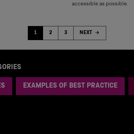
accessible as possible.
1
2
3
NEXT
GORIES
ES
EXAMPLES OF BEST PRACTICE