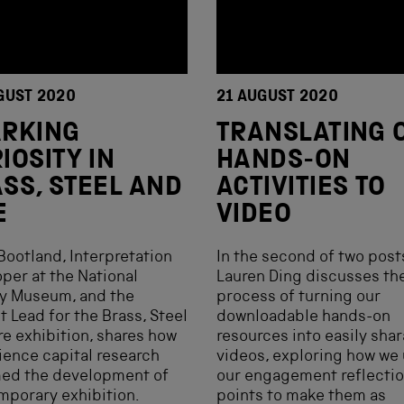
GUST 2020
21 AUGUST 2020
ARKING
TRANSLATING 
IOSITY IN
HANDS-ON
SS, STEEL AND
ACTIVITIES TO
E
VIDEO
Bootland, Interpretation
In the second of two post
per at the National
Lauren Ding discusses th
ay Museum, and the
process of turning our
t Lead for the Brass, Steel
downloadable hands-on
re exhibition, shares how
resources into easily sha
ience capital research
videos, exploring how we
med the development of
our engagement reflecti
mporary exhibition.
points to make them as