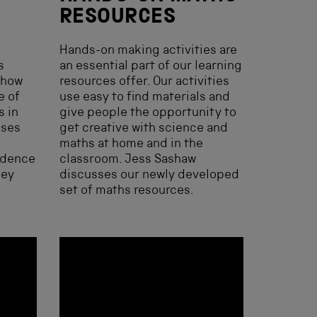
RESOURCES
Hands-on making activities are
s
an essential part of our learning
 how
resources offer. Our activities
e of
use easy to find materials and
s in
give people the opportunity to
sses
get creative with science and
maths at home and in the
idence
classroom. Jess Sashaw
hey
discusses our newly developed
set of maths resources.