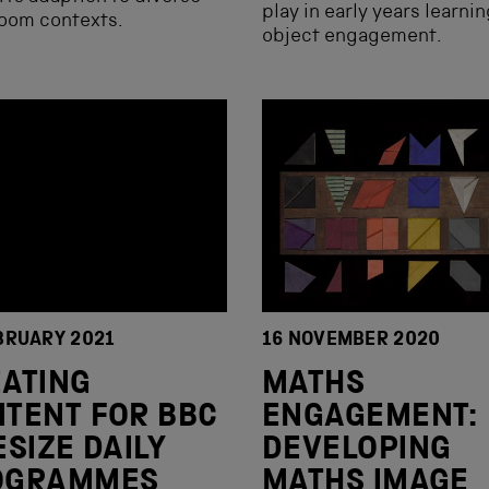
play in early years learni
room contexts.
object engagement.
BRUARY 2021
16 NOVEMBER 2020
ATING
MATHS
TENT FOR BBC
ENGAGEMENT:
ESIZE DAILY
DEVELOPING
OGRAMMES
MATHS IMAGE