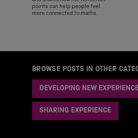
and shares how the reflection
points can help people feel
more connected to maths.
BROWSE POSTS IN OTHER CATE
DEVELOPING NEW EXPERIENC
SHARING EXPERIENCE