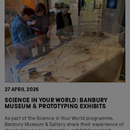
27 APRIL 2026
SCIENCE IN YOUR WORLD: BANBURY
MUSEUM & PROTOTYPING EXHIBITS
As part of the Science in Your World programme,
Banbury Museum & Gallery share their experience of