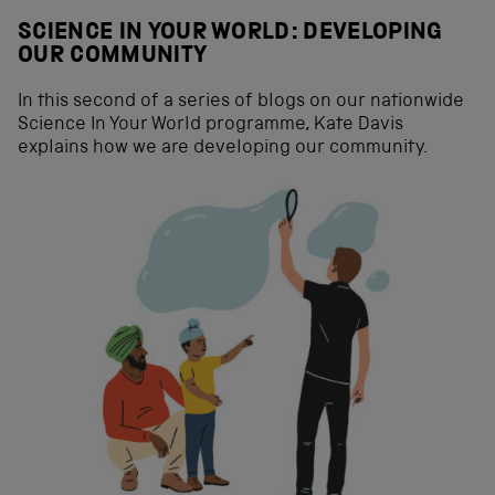
SCIENCE IN YOUR WORLD: DEVELOPING
OUR COMMUNITY
In this second of a series of blogs on our nationwide
Science In Your World programme, Kate Davis
explains how we are developing our community.