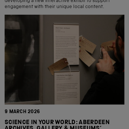
developing a new interactive exhibit to support
engagement with their unique local content.
9 MARCH 2026
SCIENCE IN YOUR WORLD: ABERDEEN
ARCHIVES, GALLERY & MUSEUMS’