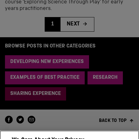
course ‘Exploring Science Through Play’ for early
years practitioners.
1
NEXT
BROWSE POSTS IN OTHER CATEGORIES
DEVELOPING NEW EXPERIENCES
EXAMPLES OF BEST PRACTICE
RESEARCH
SHARING EXPERIENCE
BACK TO TOP