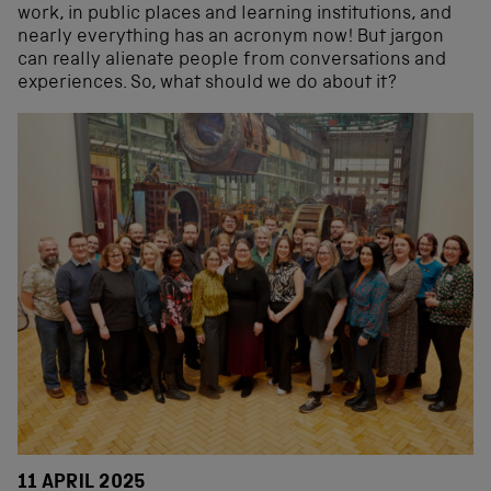
work, in public places and learning institutions, and
nearly everything has an acronym now! But jargon
can really alienate people from conversations and
experiences. So, what should we do about it?
11 APRIL 2025