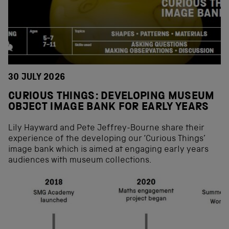
30 JULY 2026
CURIOUS THINGS: DEVELOPING MUSEUM
OBJECT IMAGE BANK FOR EARLY YEARS
Lily Hayward and Pete Jeffrey-Bourne share their
experience of the developing our ‘Curious Things’
image bank which is aimed at engaging early years
audiences with museum collections.