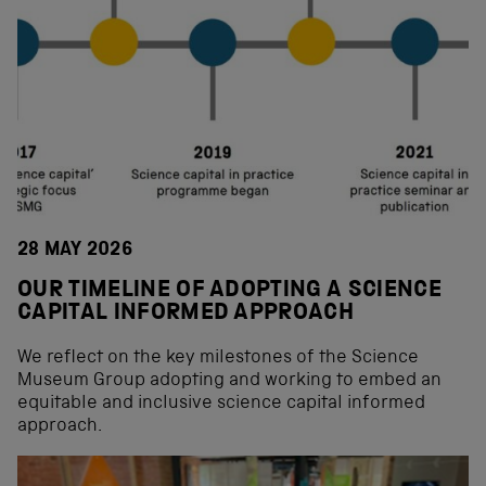
28 MAY 2026
OUR TIMELINE OF ADOPTING A SCIENCE
CAPITAL INFORMED APPROACH
We reflect on the key milestones of the Science
Museum Group adopting and working to embed an
equitable and inclusive science capital informed
approach.