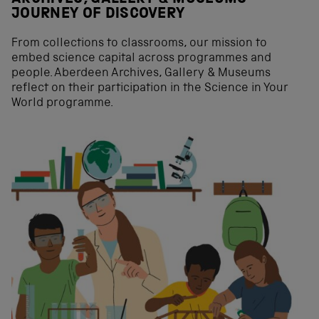
JOURNEY OF DISCOVERY
From collections to classrooms, our mission to
embed science capital across programmes and
people. Aberdeen Archives, Gallery & Museums
reflect on their participation in the Science in Your
World programme.