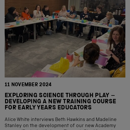
11 NOVEMBER 2024
EXPLORING SCIENCE THROUGH PLAY –
DEVELOPING A NEW TRAINING COURSE
FOR EARLY YEARS EDUCATORS
Alice White interviews Beth Hawkins and Madeline
Stanley on the development of our new Academy