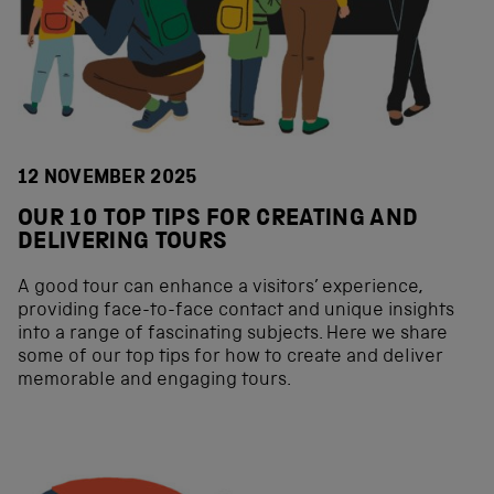
12 NOVEMBER 2025
OUR 10 TOP TIPS FOR CREATING AND
DELIVERING TOURS
A good tour can enhance a visitors’ experience,
providing face-to-face contact and unique insights
into a range of fascinating subjects. Here we share
some of our top tips for how to create and deliver
memorable and engaging tours.