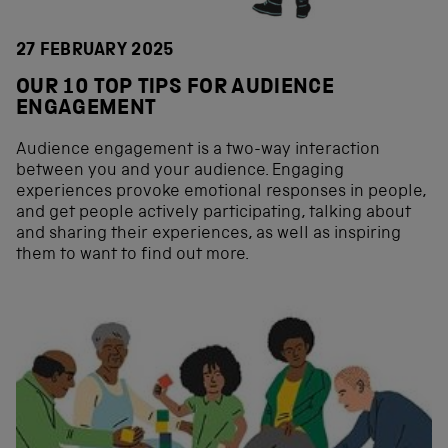
27 FEBRUARY 2025
OUR 10 TOP TIPS FOR AUDIENCE
ENGAGEMENT
Audience engagement is a two-way interaction
between you and your audience. Engaging
experiences provoke emotional responses in people,
and get people actively participating, talking about
and sharing their experiences, as well as inspiring
them to want to find out more.