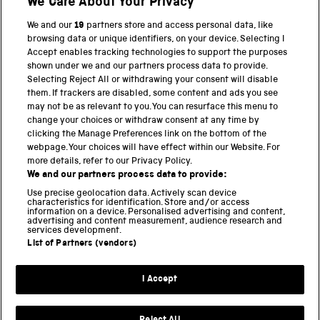
We Care About Your Privacy
We and our
19
partners store and access personal data, like
browsing data or unique identifiers, on your device. Selecting I
Accept enables tracking technologies to support the purposes
shown under we and our partners process data to provide.
THE SCIENCE MUSEUM GROUP
Selecting Reject All or withdrawing your consent will disable
them. If trackers are disabled, some content and ads you see
Science Museum
may not be as relevant to you. You can resurface this menu to
change your choices or withdraw consent at any time by
National Science and Media Museum
clicking the Manage Preferences link on the bottom of the
webpage. Your choices will have effect within our Website. For
Science and Industry Museum
more details, refer to our Privacy Policy.
We and our partners process data to provide:
National Railway Museum
Use precise geolocation data. Actively scan device
characteristics for identification. Store and/or access
information on a device. Personalised advertising and content,
Locomotion
advertising and content measurement, audience research and
services development.
Science and Innovation Park
List of Partners (vendors)
I Accept
Terms and conditions
Privacy and cookies