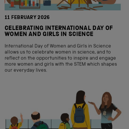
11 FEBRUARY 2026
CELEBRATING INTERNATIONAL DAY OF
WOMEN AND GIRLS IN SCIENCE
International Day of Women and Girls in Science
allows us to celebrate women in science, and to
reflect on the opportunities to inspire and engage
more women and girls with the STEM which shapes
our everyday lives.