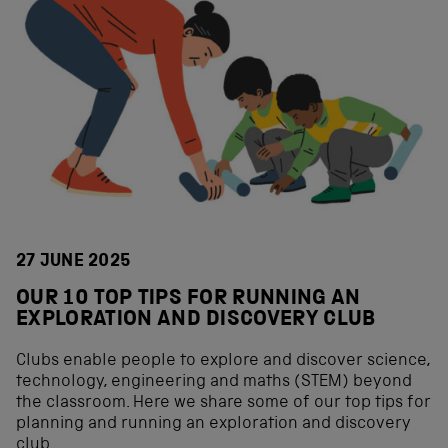
27 JUNE 2025
OUR 10 TOP TIPS FOR RUNNING AN
EXPLORATION AND DISCOVERY CLUB
Clubs enable people to explore and discover science,
technology, engineering and maths (STEM) beyond
the classroom. Here we share some of our top tips for
planning and running an exploration and discovery
club.