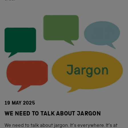
19 MAY 2025
WE NEED TO TALK ABOUT JARGON
We need to talk about jargon. It’s everywhere. It’s at