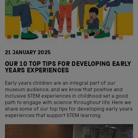
21 JANUARY 2025
OUR 10 TOP TIPS FOR DEVELOPING EARLY
YEARS EXPERIENCES
Early years children are an integral part of our
museum audience, and we know that positive and
inclusive STEM experiences in childhood set a good
path to engage with science throughout life. Here we
share some of our top tips for developing early years
experiences that support STEM learning.