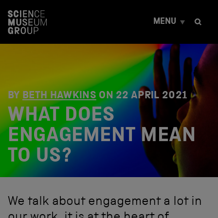
S
k
MENU
i
p
t
o
c
o
n
t
BY
BETH HAWKINS
ON
22 APRIL 2021
e
WHAT DOES
n
t
ENGAGEMENT MEAN
TO US?
We talk about engagement a lot in