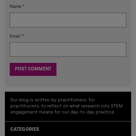
Name
*
Email
*
Our blog is written by practitioners, for
practitioners, to reflect on what research into STEM
engagement means for our day-to-day practice.
CATEGORIES