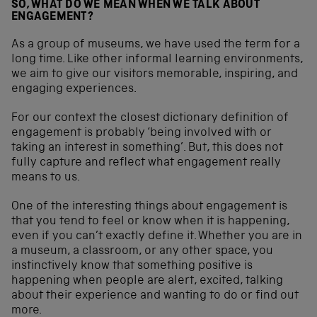
SO, WHAT DO WE MEAN WHEN WE TALK ABOUT
ENGAGEMENT?
As a group of museums, we have used the term for a
long time. Like other informal learning environments,
we aim to give our visitors memorable, inspiring, and
engaging experiences.
For our context the closest dictionary definition of
engagement is probably ‘being involved with or
taking an interest in something’. But, this does not
fully capture and reflect what engagement really
means to us.
One of the interesting things about engagement is
that you tend to feel or know when it is happening,
even if you can’t exactly define it. Whether you are in
a museum, a classroom, or any other space, you
instinctively know that something positive is
happening when people are alert, excited, talking
about their experience and wanting to do or find out
more.