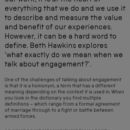
our work, it is at the heart of
everything that we do and we use it
to describe and measure the value
and benefit of our experiences.
However, it can be a hard word to
define. Beth Hawkins explores
'what exactly do we mean when we
talk about engagement?'.
One of the challenges of talking about engagement
is that it is a homonym, a term that has a different
meaning depending on the context it is used in. When
you look in the dictionary you find multiple
definitions – which range from a formal agreement
of marriage through to a fight or battle between
armed forces.