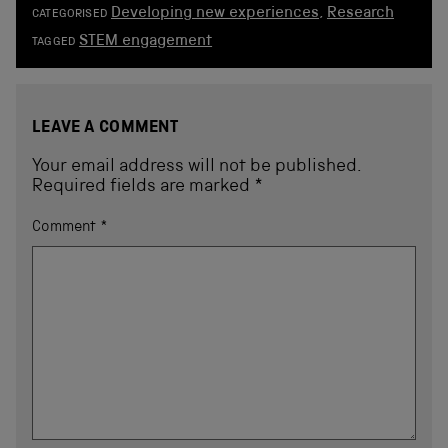
Developing new experiences
,
Research
CATEGORISED
STEM engagement
TAGGED
LEAVE A COMMENT
Your email address will not be published.
Required fields are marked
*
Comment
*