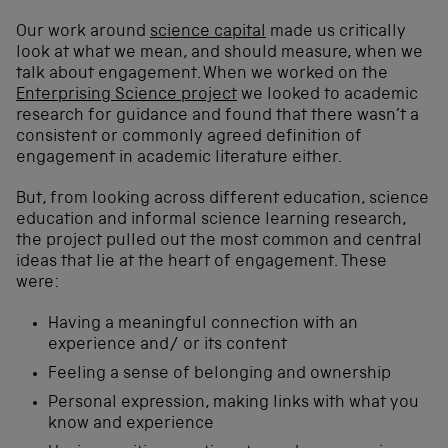
Our work around
science capital
made us critically
look at what we mean, and should measure, when we
talk about engagement. When we worked on the
Enterprising Science project
we looked to academic
research for guidance and found that there wasn’t a
consistent or commonly agreed definition of
engagement in academic literature either.
But, from looking across different education, science
education and informal science learning research,
the project pulled out the most common and central
ideas that lie at the heart of engagement. These
were:
Having a meaningful connection with an
experience and/ or its content
Feeling a sense of belonging and ownership
Personal expression, making links with what you
know and experience