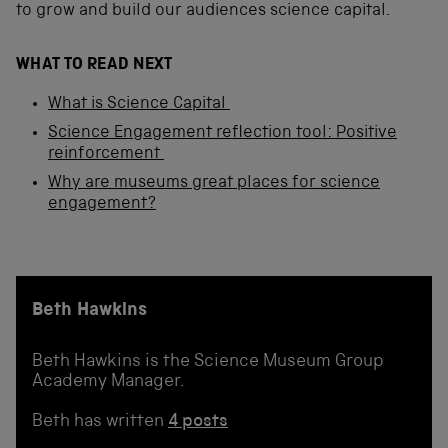
to grow and build our audiences science capital.
WHAT TO READ NEXT
What is Science Capital
Science Engagement reflection tool: Positive
reinforcement
Why are museums great places for science
engagement?
Beth Hawkins
Beth Hawkins is the Science Museum Group
Academy Manager.
Beth has written
4 posts