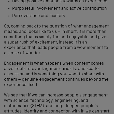
Having positive emotions towards an experience
Purposeful involvement and active contribution
Perseverance and mastery
So, coming back to the question of what engagement
means, and looks like to us – in short, it is more than
something that is simply fun and enjoyable and gives
a sugar rush of excitement, instead it is an
experience that leads people from a wow moment to
a sense of wonder.
Engagement is what happens when content comes
alive, feels relevant, ignites curiosity, and sparks
discussion and is something you want to share with
others – genuine engagement continues beyond the
experience itself.
We see that if we can increase people’s engagement
with science, technology, engineering, and
mathematics (STEM), and help deepen people’s
attitudes, identity and connection with it, we can start