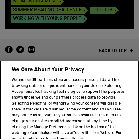
STEM ENGAGEMENT
SUMMER READING CHALLENGE
TOP TIPS
WORKING WITH YOUNG PEOPLE
BACK TO TOP
We Care About Your Privacy
We and our
19
partners store and access personal data, like
browsing data or unique identifiers, on your device. Selecting I
Accept enables tracking technologies to support the purposes
shown under we and our partners process data to provide.
THE SCIENCE MUSEUM GROUP
Selecting Reject All or withdrawing your consent will disable
them. If trackers are disabled, some content and ads you see
Science Museum
may not be as relevant to you. You can resurface this menu to
change your choices or withdraw consent at any time by
National Science and Media Museum
clicking the Manage Preferences link on the bottom of the
webpage. Your choices will have effect within our Website. For
Science and Industry Museum