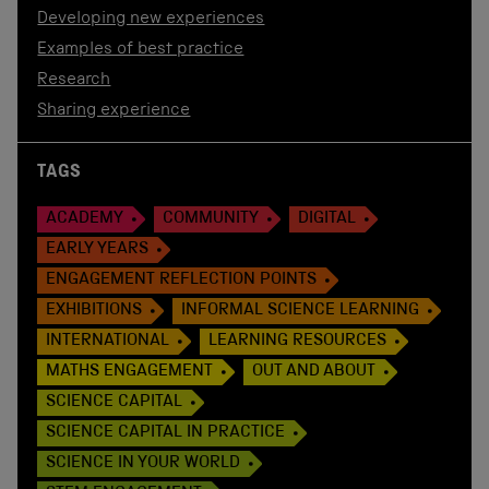
Developing new experiences
Examples of best practice
Research
Sharing experience
TAGS
ACADEMY
COMMUNITY
DIGITAL
EARLY YEARS
ENGAGEMENT REFLECTION POINTS
EXHIBITIONS
INFORMAL SCIENCE LEARNING
INTERNATIONAL
LEARNING RESOURCES
MATHS ENGAGEMENT
OUT AND ABOUT
SCIENCE CAPITAL
SCIENCE CAPITAL IN PRACTICE
SCIENCE IN YOUR WORLD