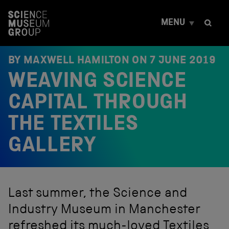
S
k
MENU
i
p
t
o
BY MAXWELL HAMILTON ON
7 JUNE 2019
c
WEAVING SCIENCE
o
n
t
CAPITAL THROUGH
e
n
THE TEXTILES
t
GALLERY
Last summer, the Science and
Industry Museum in Manchester
refreshed its much-loved Textiles