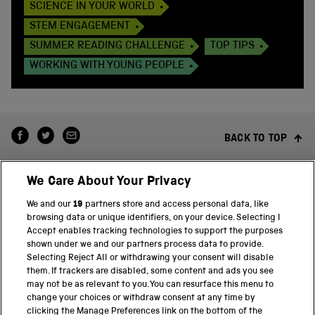
SCIENCE IN YOUR WORLD
STEM ENGAGEMENT
SUMMER READING CHALLENGE
TOP TIPS
WORKING WITH YOUNG PEOPLE
BACK TO TOP
We Care About Your Privacy
We and our
19
partners store and access personal data, like
browsing data or unique identifiers, on your device. Selecting I
Accept enables tracking technologies to support the purposes
shown under we and our partners process data to provide.
THE SCIENCE MUSEUM GROUP
Selecting Reject All or withdrawing your consent will disable
them. If trackers are disabled, some content and ads you see
Science Museum
may not be as relevant to you. You can resurface this menu to
change your choices or withdraw consent at any time by
National Science and Media Museum
clicking the Manage Preferences link on the bottom of the