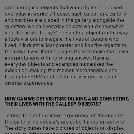
Archaeological objects that would have been used
everyday in workers’ houses such as pottery, cutlery
and marbles are placed in the gallery alongside the
question “which everyday objects would show what
your life is like today?”. Presenting objects in this way
allows visitors to imagine the lives of people who
lived in industrial Manchester and link the objects to
their own lives. It encourages them to make their own
interpretations with no wrong answer. Having
everyday objects and examples humanises the
exhibition, making the themes more tangible and
linking the STEM content to our visitors’ rich and
diverse experiences.
HOW CAN WE GET VISITORS TALKING AND CONNECTING
THEIR LIVES WITH THE GALLERY OBJECTS?
To help facilitate visitors’ experience of the objects,
the gallery includes a ‘story cube’ hands-on activity.
The story cubes have pictures of objects on display,