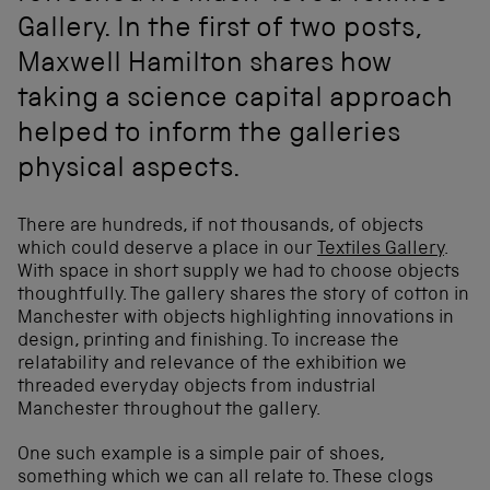
Gallery. In the first of two posts,
Maxwell Hamilton shares how
taking a science capital approach
helped to inform the galleries
physical aspects.
There are hundreds, if not thousands, of objects
which could deserve a place in our
Textiles Gallery
.
With space in short supply we had to choose objects
thoughtfully. The gallery shares the story of cotton in
Manchester with objects highlighting innovations in
design, printing and finishing. To increase the
relatability and relevance of the exhibition we
threaded everyday objects from industrial
Manchester throughout the gallery.
One such example is a simple pair of shoes,
something which we can all relate to. These clogs