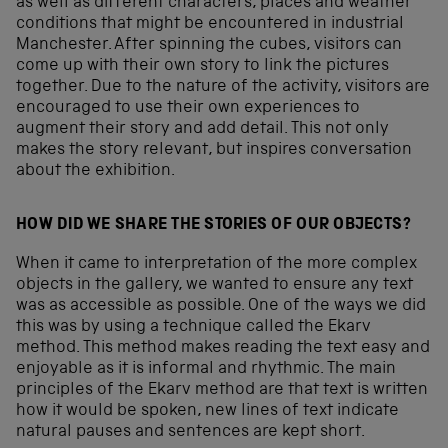
as well as different characters, places and weather
conditions that might be encountered in industrial
Manchester. After spinning the cubes, visitors can
come up with their own story to link the pictures
together. Due to the nature of the activity, visitors are
encouraged to use their own experiences to
augment their story and add detail. This not only
makes the story relevant, but inspires conversation
about the exhibition.
HOW DID WE SHARE THE STORIES OF OUR OBJECTS?
When it came to interpretation of the more complex
objects in the gallery, we wanted to ensure any text
was as accessible as possible. One of the ways we did
this was by using a technique called the Ekarv
method. This method makes reading the text easy and
enjoyable as it is informal and rhythmic. The main
principles of the Ekarv method are that text is written
how it would be spoken, new lines of text indicate
natural pauses and sentences are kept short.