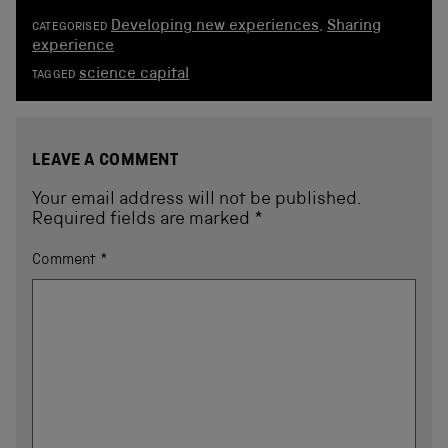
Developing new experiences
,
Sharing
CATEGORISED
experience
science capital
TAGGED
LEAVE A COMMENT
Your email address will not be published.
Required fields are marked
*
Comment
*