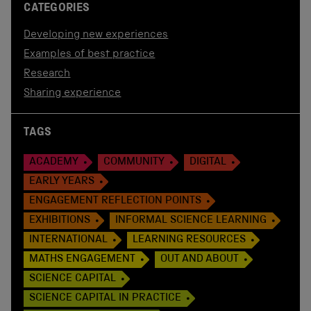
CATEGORIES
Developing new experiences
Examples of best practice
Research
Sharing experience
TAGS
ACADEMY
COMMUNITY
DIGITAL
EARLY YEARS
ENGAGEMENT REFLECTION POINTS
EXHIBITIONS
INFORMAL SCIENCE LEARNING
INTERNATIONAL
LEARNING RESOURCES
MATHS ENGAGEMENT
OUT AND ABOUT
SCIENCE CAPITAL
SCIENCE CAPITAL IN PRACTICE