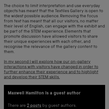
The choice to limit interpretation and use everyday
objects has meant that the Textiles Gallery is open to
the widest possible audience. Removing the focus
from text has meant that all our visitors, no matter
their level of English, can engage with the exhibit and
be part of the STEM experience. Elements that
promote discussion have allowed visitors to share
their unique experiences with each other, and
recognise the relevance of the gallery content to
them.
In my second I will explore how our on-gallery
interactions with visitors have changed in order to
further enhance their experience and to highlight
and develop their STEM skills.
Maxwell Hamilton is a guest author
There are
2 posts
by guest authors.