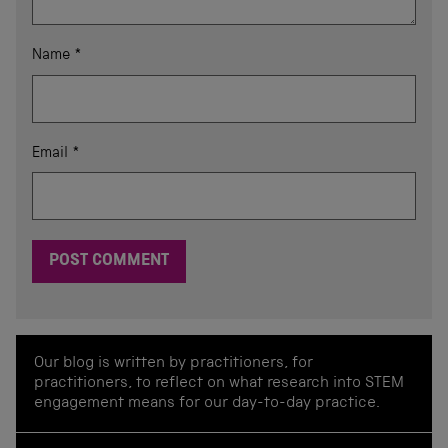
Name
*
Email
*
Our blog is written by practitioners, for
practitioners, to reflect on what research into STEM
engagement means for our day-to-day practice.