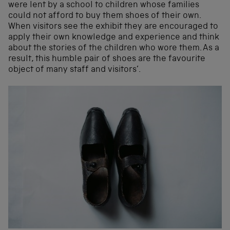
were lent by a school to children whose families
could not afford to buy them shoes of their own.
When visitors see the exhibit they are encouraged to
apply their own knowledge and experience and think
about the stories of the children who wore them. As a
result, this humble pair of shoes are the favourite
object of many staff and visitors’.