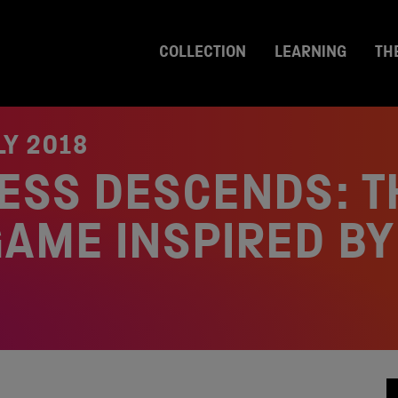
COLLECTION
LEARNING
TH
LY 2018
ESS DESCENDS: T
AME INSPIRED BY