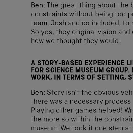
Ben:
The great thing about the b
constraints without being too pr
team, Josh and co included, to 
So yes, they original vision and 
how we thought they would!
A STORY-BASED EXPERIENCE LI
FOR SCIENCE MUSEUM GROUP. 
WORK, IN TERMS OF SETTING, 
Ben:
Story isn’t the obvious ve
there was a necessary process 
Playing other games helped! Writ
the more so within the constraint
museum. We took it one step at 