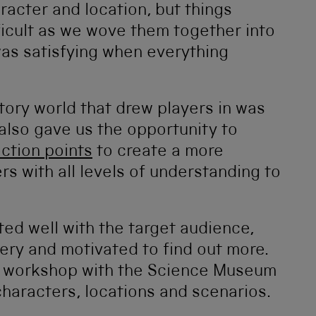
aracter and location, but things
icult as we wove them together into
 was satisfying when everything
tory world that drew players in was
 also gave us the opportunity to
ection points
to create a more
ers with all levels of understanding to
ed well with the target audience,
ery and motivated to find out more.
t workshop with the Science Museum
haracters, locations and scenarios.