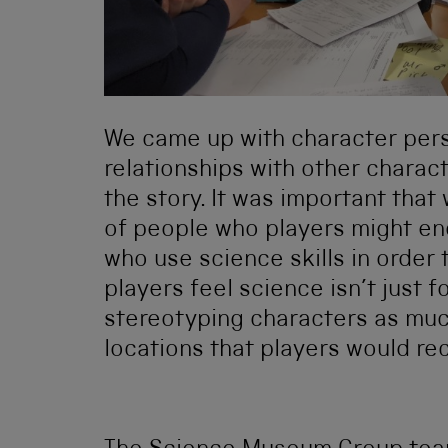
We came up with character perso
relationships with other charac
the story. It was important tha
of people who players might enc
who use science skills in order
players feel science isn’t just 
stereotyping characters as muc
locations that players would rec