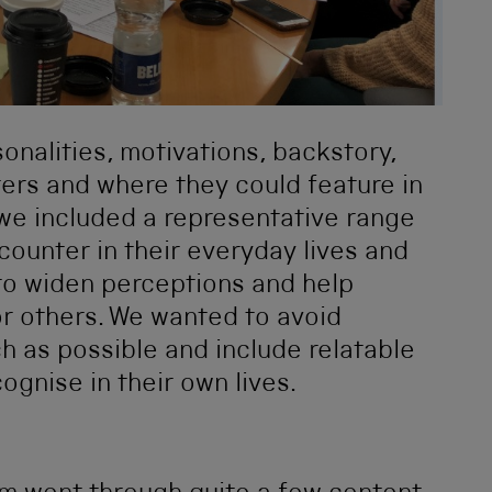
nalities, motivations, backstory,
ters and where they could feature in
t we included a representative range
ounter in their everyday lives and
 to widen perceptions and help
for others. We wanted to avoid
h as possible and include relatable
ognise in their own lives.