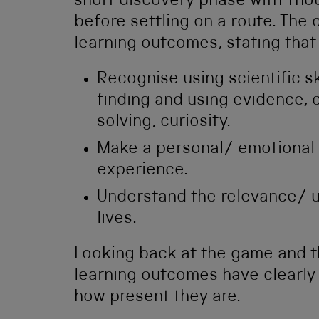
short discovery phase with Tho
before settling on a route. The
learning outcomes, stating that 
Recognise using scientific sk
finding and using evidence,
solving, curiosity.
Make a personal/ emotional 
experience.
Understand the relevance/ u
lives.
Looking back at the game and t
learning outcomes have clearly g
how present they are.