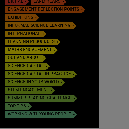
DIGITAL
EARLY YEARS
ENGAGEMENT REFLECTION POINTS
EXHIBITIONS
INFORMAL SCIENCE LEARNING
INTERNATIONAL
LEARNING RESOURCES
MATHS ENGAGEMENT
OUT AND ABOUT
SCIENCE CAPITAL
SCIENCE CAPITAL IN PRACTICE
SCIENCE IN YOUR WORLD
STEM ENGAGEMENT
SUMMER READING CHALLENGE
TOP TIPS
WORKING WITH YOUNG PEOPLE