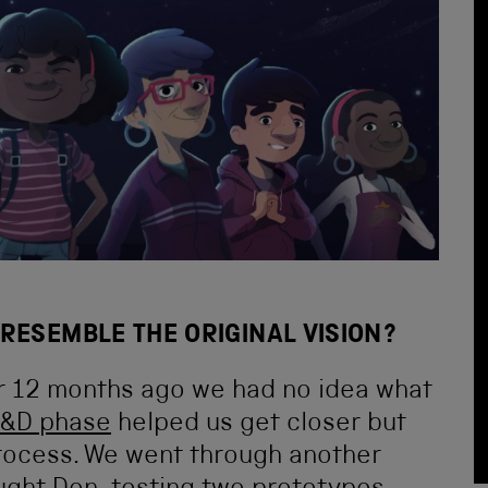
RESEMBLE THE ORIGINAL VISION?
r 12 months ago we had no idea what
&D phase
helped us get closer but
 process. We went through another