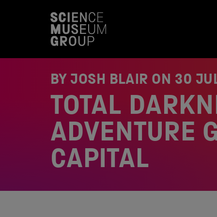
S
k
i
p
t
o
c
o
BY JOSH BLAIR ON
30 JU
n
t
TOTAL DARKN
e
n
t
ADVENTURE G
CAPITAL