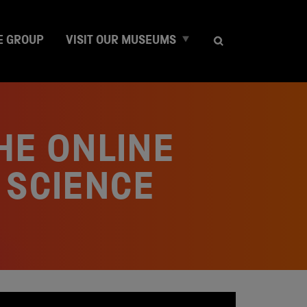
E
E GROUP
VISIT OUR MUSEUMS
x
p
a
n
d
c
HE ONLINE
h
i
l
 SCIENCE
d
m
e
n
u