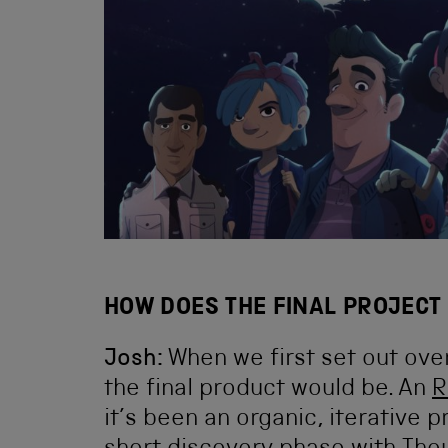
HOW DOES THE FINAL PROJECT 
Josh:
When we first set out ove
the final product would be. An
R
it’s been an organic, iterative