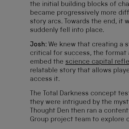
the initial building blocks of ch
became progressively more diff
story arcs. Towards the end, it
suddenly fell into place.
Josh:
We knew that creating a s
critical for success, the format
embed the
science capital refl
relatable story that allows play
access it.
The Total Darkness concept test
they were intrigued by the myst
Thought Den then ran a conten
Group project team to explore c