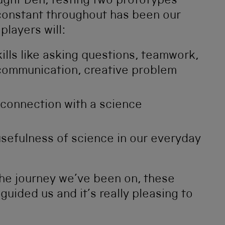
ught Den, testing two prototypes
 constant throughout has been our
players will:
ills like asking questions, teamwork,
 communication, creative problem
connection with a science
sefulness of science in our everyday
he journey we’ve been on, these
uided us and it’s really pleasing to