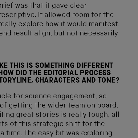
rief was that it gave clear
escriptive. It allowed room for the
really explore how it would manifest.
end result align, but not necessarily
KE THIS IS SOMETHING DIFFERENT
HOW DID THE EDITORIAL PROCESS
STORYLINE, CHARACTERS AND TONE?
hicle for science engagement, so
of getting the wider team on board.
ing great stories is really tough, all
s of this strategic shift for the
a time. The easy bit was exploring