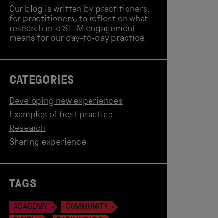
Our blog is written by practitioners,
for practitioners, to reflect on what
research into STEM engagement
means for our day-to-day practice.
CATEGORIES
Developing new experiences
Examples of best practice
Research
Sharing experience
TAGS
ACADEMY
COMMUNITY