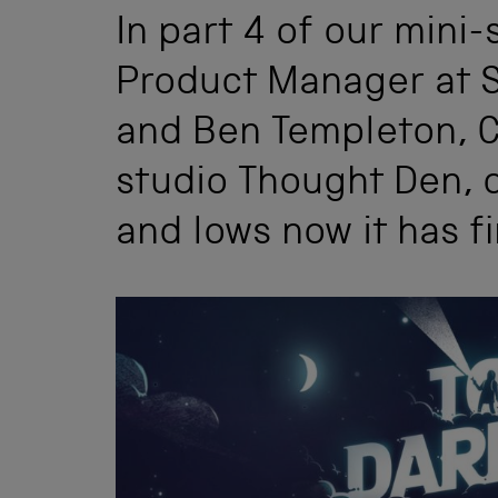
In part 4 of our mini-s
Product Manager at 
and Ben Templeton, C
studio Thought Den, d
and lows now it has f