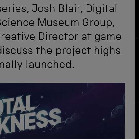
eries, Josh Blair, Digital
Science Museum Group,
reative Director at game
iscuss the project highs
inally launched.