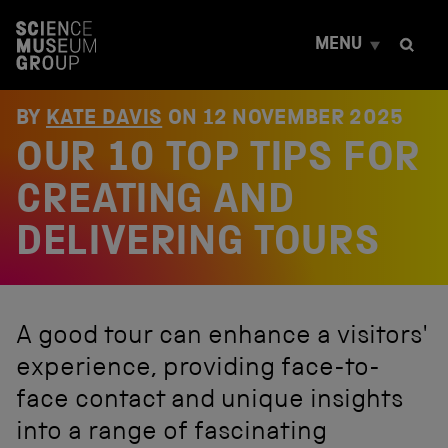
S
k
MENU
i
p
t
o
BY
KATE DAVIS
ON
12 NOVEMBER 2025
c
OUR 10 TOP TIPS FOR
o
n
t
CREATING AND
e
n
DELIVERING TOURS
t
A good tour can enhance a visitors'
experience, providing face-to-
face contact and unique insights
into a range of fascinating