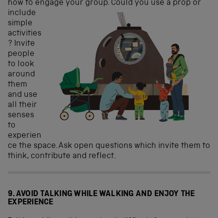
how to engage your
group. Could you use a prop or
include
simple
activities
? Invite
people
to look
around
them
and use
all their
senses
to
experien
ce the space. Ask open questions which invite them to
think, contribute and reflect.
9. AVOID TALKING WHILE WALKING AND ENJOY THE
EXPERIENCE