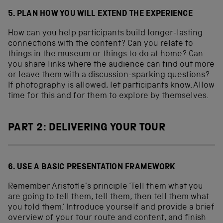
5. PLAN HOW YOU WILL EXTEND THE EXPERIENCE
How can you help participants build longer-lasting
connections with the content? Can you relate to
things in the museum or things to do at home? Can
you share links where the audience can find out more
or leave them with a discussion-sparking questions?
If photography is allowed, let participants know. Allow
time for this and for them to explore by themselves.
PART 2: DELIVERING YOUR TOUR
6. USE A BASIC PRESENTATION FRAMEWORK
Remember Aristotle’s principle ‘Tell them what you
are going to tell them, tell them, then tell them what
you told them.’ Introduce yourself and provide a brief
overview of your tour route and content, and finish