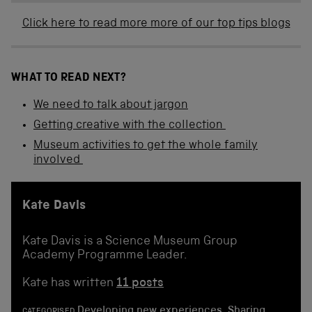
Click here to read more more of our top tips blogs
WHAT TO READ NEXT?
We need to talk about jargon
Getting creative with the collection
Museum activities to get the whole family
involved
Kate Davis
Kate Davis is a Science Museum Group
Academy Programme Leader.
Kate has written
11 posts
Developing new experiences
,
Sharing
CATEGORISED