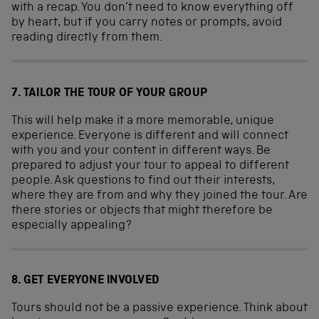
with a recap. You don’t need to know everything off
by heart, but if you carry notes or prompts, avoid
reading directly from them.
7. TAILOR THE TOUR OF YOUR GROUP
This will help make it a more memorable, unique
experience. Everyone is different and will connect
with you and your content in different ways. Be
prepared to adjust your tour to appeal to different
people. Ask questions to find out their interests,
where they are from and why they joined the tour. Are
there stories or objects that might therefore be
especially appealing?
8. GET EVERYONE INVOLVED
Tours should not be a passive experience. Think about