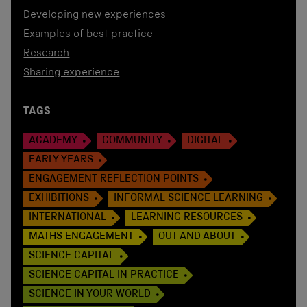
Developing new experiences
Examples of best practice
Research
Sharing experience
TAGS
ACADEMY
COMMUNITY
DIGITAL
EARLY YEARS
ENGAGEMENT REFLECTION POINTS
EXHIBITIONS
INFORMAL SCIENCE LEARNING
INTERNATIONAL
LEARNING RESOURCES
MATHS ENGAGEMENT
OUT AND ABOUT
SCIENCE CAPITAL
SCIENCE CAPITAL IN PRACTICE
SCIENCE IN YOUR WORLD