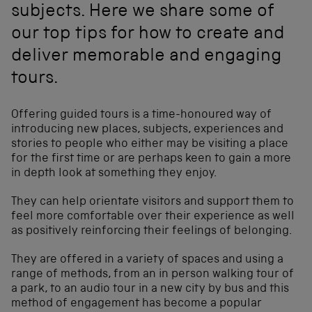
subjects. Here we share some of
our top tips for how to create and
deliver memorable and engaging
tours.
Offering guided tours is a time-honoured way of
introducing new places, subjects, experiences and
stories to people who either may be visiting a place
for the first time or are perhaps keen to gain a more
in depth look at something they enjoy.
They can help orientate visitors and support them to
feel more comfortable over their experience as well
as positively reinforcing their feelings of belonging.
They are offered in a variety of spaces and using a
range of methods, from an in person walking tour of
a park, to an audio tour in a new city by bus and this
method of engagement has become a popular