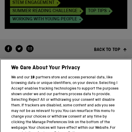
STEM ENGAGEMENT
SUMMER READING CHALLENGE
TOP TIPS
WORKING WITH YOUNG PEOPLE
BACK TO TOP
We Care About Your Privacy
We and our
19
partners store and access personal data, like
browsing data or unique identifiers, on your device. Selecting I
Accept enables tracking technologies to support the purposes
shown under we and our partners process data to provide.
THE SCIENCE MUSEUM GROUP
Selecting Reject All or withdrawing your consent will disable
them. If trackers are disabled, some content and ads you see
Science Museum
may not be as relevant to you. You can resurface this menu to
change your choices or withdraw consent at any time by
National Science and Media Museum
clicking the Manage Preferences link on the bottom of the
webpage. Your choices will have effect within our Website. For
Science and Industry Museum