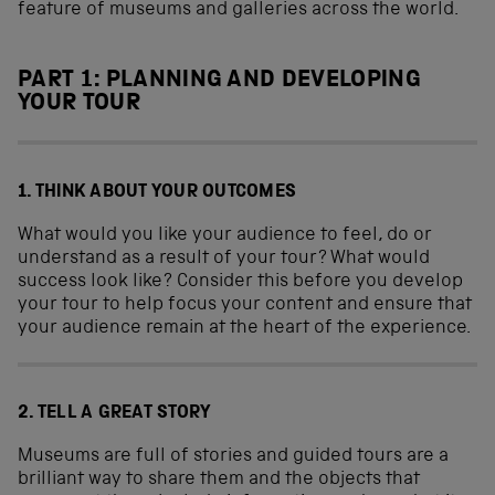
feature of museums and galleries across the world.
PART 1: PLANNING AND DEVELOPING
YOUR TOUR
1. THINK ABOUT YOUR OUTCOMES
What would you like your audience to feel, do or
understand as a result of your tour? What would
success look like? Consider this before you develop
your tour to help focus your content and ensure that
your audience remain at the heart of the experience.
2. TELL A GREAT STORY
Museums are full of stories and guided tours are a
brilliant way to share them and the objects that