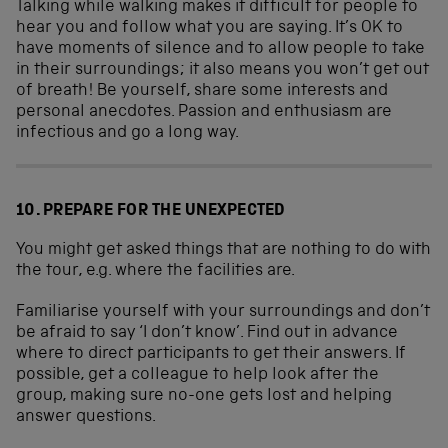
Talking while walking makes it difficult for people to
hear you and follow what you are saying. It’s OK to
have moments of silence and to allow people to take
in their surroundings; it also means you won’t get out
of breath! Be yourself, share some interests and
personal anecdotes. Passion and enthusiasm are
infectious and go a long way.
10. PREPARE FOR THE UNEXPECTED
You might get asked things that are nothing to do with
the tour, e.g. where the facilities are.
Familiarise yourself with your surroundings and don’t
be afraid to say ‘I don’t know’. Find out in advance
where to direct participants to get their answers. If
possible, get a colleague to help look after the
group, making sure no-one gets lost and helping
answer questions.