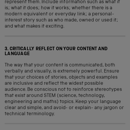
represent them. Include information such as what it
is; what it does; how it works; whether there is a
modern equivalent or everyday link; a personal-
interest story such as who made, owned or used it;
and what makes it exciting.
3. CRITICALLY REFLECT ON YOUR CONTENT AND
LANGUAGE
The way that your content is communicated, both
verbally and visually, is extremely powerful. Ensure
that your choices of stories, objects and examples
are inclusive and reflect the widest possible
audience. Be conscious not to reinforce stereotypes
that exist around STEM (science, technology,
engineering and maths) topics. Keep your language
clear and simple, and avoid- or explain- any jargon or
technical terminology.