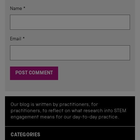
Name
*
Email
*
Our blog is written by practitioners, for
practitioners, to reflect on what research into STEM
engagement means for our day-to-day practice.
CATEGORIES