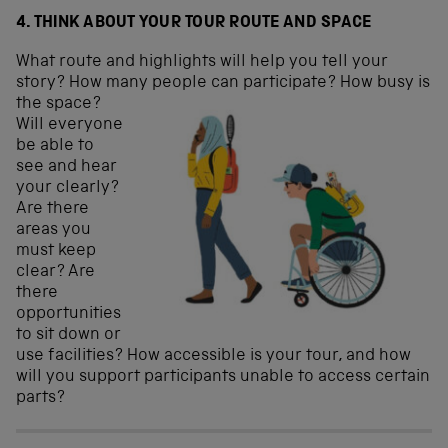
4. THINK ABOUT YOUR TOUR ROUTE AND SPACE
What route and highlights will help you tell your
story? How many people
can participate? How busy is
the space?
Will everyone
be able to
see and hear
your clearly?
Are there
areas you
must keep
clear? Are
there
opportunities
to sit down or
use facilities? How accessible is your tour, and how
will you support participants unable to access certain
parts?