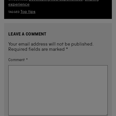
experience
Top tips
TAGGED
LEAVE A COMMENT
Your email address will not be published.
Required fields are marked
*
Comment
*