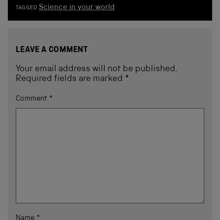
Science in your world
TAGGED
LEAVE A COMMENT
Your email address will not be published.
Required fields are marked
*
Comment
*
Name
*