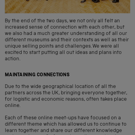
By the end of the two days, we not only all felt an
increased sense of connection with each other, but
we also had a much greater understanding of all our
different museums and their contexts as well as their
unique selling points and challenges. We were all
excited to start putting all out ideas and plans into
action.
MAINTAINING CONNECTIONS
Due to the wide geographical location of all the
partners across the UK, bringing everyone together,
for logistic and economic reasons, often takes place
online.
Each of these online meet-ups have focused on a
different theme which has allowed us to continue to
learn together and share our different knowledge