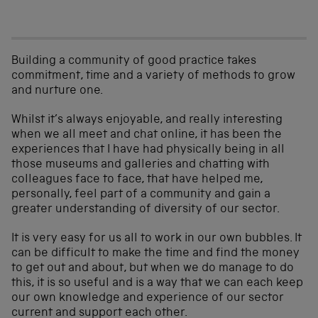
Building a community of good practice takes
commitment, time and a variety of methods to grow
and nurture one.
Whilst it’s always enjoyable, and really interesting
when we all meet and chat online, it has been the
experiences that I have had physically being in all
those museums and galleries and chatting with
colleagues face to face, that have helped me,
personally, feel part of a community and gain a
greater understanding of diversity of our sector.
It is very easy for us all to work in our own bubbles. It
can be difficult to make the time and find the money
to get out and about, but when we do manage to do
this, it is so useful and is a way that we can each keep
our own knowledge and experience of our sector
current and support each other.