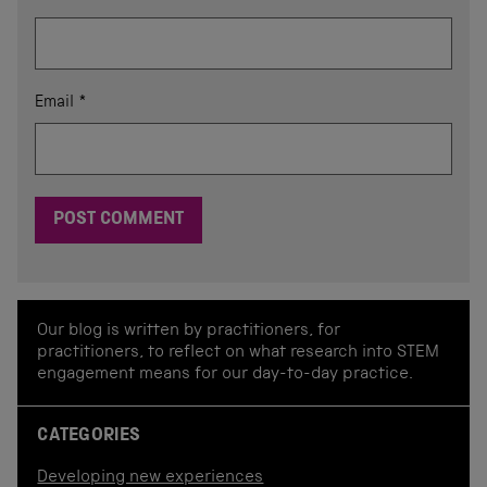
Email
*
Our blog is written by practitioners, for
practitioners, to reflect on what research into STEM
engagement means for our day-to-day practice.
CATEGORIES
Developing new experiences