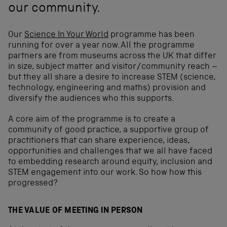
our community.
Our
Science In Your World
programme has been
running for over a year now. All the programme
partners are from museums across the UK that differ
in size, subject matter and visitor/community reach –
but they all share a desire to increase STEM (science,
technology, engineering and maths) provision and
diversify the audiences who this supports.
A core aim of the programme is to create a
community of good practice, a supportive group of
practitioners that can share experience, ideas,
opportunities and challenges that we all have faced
to embedding research around equity, inclusion and
STEM engagement into our work. So how how this
progressed?
THE VALUE OF MEETING IN PERSON