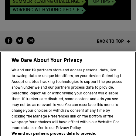
SUMMER READING CHALLENGE
TOP TIPS
WORKING WITH YOUNG PEOPLE
BACK TO TOP
We Care About Your Privacy
We and our
19
partners store and access personal data, like
browsing data or unique identifiers, on your device. Selecting I
Accept enables tracking technologies to support the purposes
shown under we and our partners process data to provide.
THE SCIENCE MUSEUM GROUP
Selecting Reject All or withdrawing your consent will disable
them. If trackers are disabled, some content and ads you see
Science Museum
may not be as relevant to you. You can resurface this menu to
change your choices or withdraw consent at any time by
National Science and Media Museum
clicking the Manage Preferences link on the bottom of the
webpage. Your choices will have effect within our Website. For
Science and Industry Museum
more details, refer to our Privacy Policy.
We and our partners process data to provide: