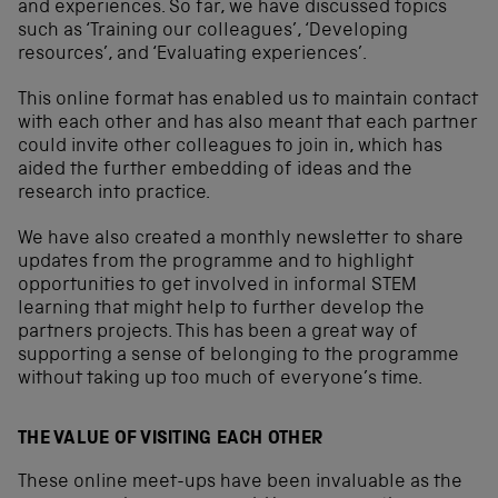
and experiences. So far, we have discussed topics
such as ‘Training our colleagues’, ‘Developing
resources’, and ‘Evaluating experiences’.
This online format has enabled us to maintain contact
with each other and has also meant that each partner
could invite other colleagues to join in, which has
aided the further embedding of ideas and the
research into practice.
We have also created a monthly newsletter to share
updates from the programme and to highlight
opportunities to get involved in informal STEM
learning that might help to further develop the
partners projects. This has been a great way of
supporting a sense of belonging to the programme
without taking up too much of everyone’s time.
THE VALUE OF VISITING EACH OTHER
These online meet-ups have been invaluable as the