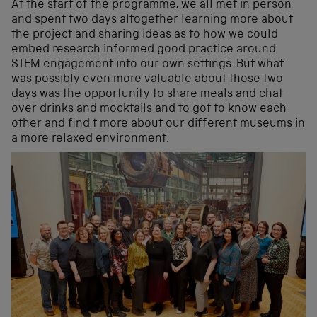
At the start of the programme, we all met in person
and spent two days altogether learning more about
the project and sharing ideas as to how we could
embed research informed good practice around
STEM engagement into our own settings. But what
was possibly even more valuable about those two
days was the opportunity to share meals and chat
over drinks and mocktails and to got to know each
other and find t more about our different museums in
a more relaxed environment.