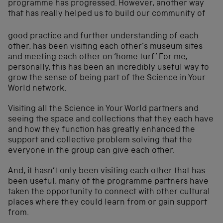
programme has progressed. However, another way
that has really
helped us to build our community of
good practice and further understanding of each
other, has been visiting each other’s museum sites
and meeting each other on ‘home turf.’ For me,
personally, this has been an incredibly useful way to
grow the sense of being part of the Science in Your
World network.
Visiting all the Science in Your World partners and
seeing the space and collections that they each have
and how they function has greatly enhanced the
support and collective problem solving that the
everyone in the group can give each other.
And, it hasn’t only been visiting each other that has
been useful, many of the programme partners have
taken the opportunity to connect with other cultural
places where they could learn from or gain support
from.