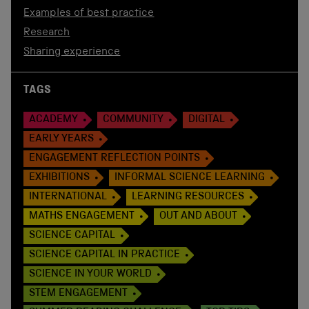
Examples of best practice
Research
Sharing experience
TAGS
ACADEMY
COMMUNITY
DIGITAL
EARLY YEARS
ENGAGEMENT REFLECTION POINTS
EXHIBITIONS
INFORMAL SCIENCE LEARNING
INTERNATIONAL
LEARNING RESOURCES
MATHS ENGAGEMENT
OUT AND ABOUT
SCIENCE CAPITAL
SCIENCE CAPITAL IN PRACTICE
SCIENCE IN YOUR WORLD
STEM ENGAGEMENT