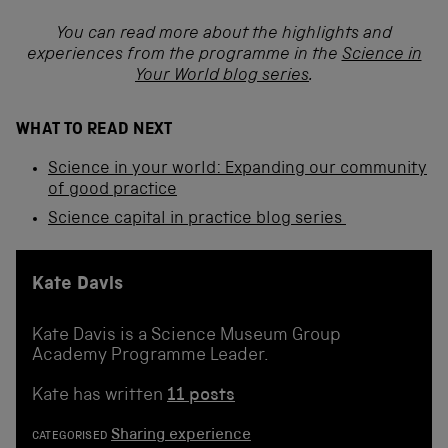
You can read more about the highlights and
experiences from the programme in the
Science in
Your World blog series
.
WHAT TO READ NEXT
Science in your world: Expanding our community
of good practice
Science capital in practice blog series
Kate Davis
Kate Davis is a Science Museum Group
Academy Programme Leader.
Kate has written
11 posts
Sharing experience
CATEGORISED