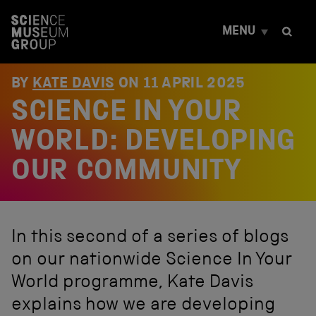
S
k
MENU
i
p
t
o
BY
KATE DAVIS
ON
11 APRIL 2025
c
SCIENCE IN YOUR
o
n
t
WORLD: DEVELOPING
e
n
OUR COMMUNITY
t
In this second of a series of blogs
on our nationwide Science In Your
World programme, Kate Davis
explains how we are developing