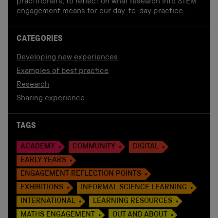
practitioners, to reflect on what research into STEM
engagement means for our day-to-day practice.
CATEGORIES
Developing new experiences
Examples of best practice
Research
Sharing experience
TAGS
ACADEMY
COMMUNITY
DIGITAL
EARLY YEARS
ENGAGEMENT REFLECTION POINTS
EXHIBITIONS
INFORMAL SCIENCE LEARNING
INTERNATIONAL
LEARNING RESOURCES
MATHS ENGAGEMENT
OUT AND ABOUT