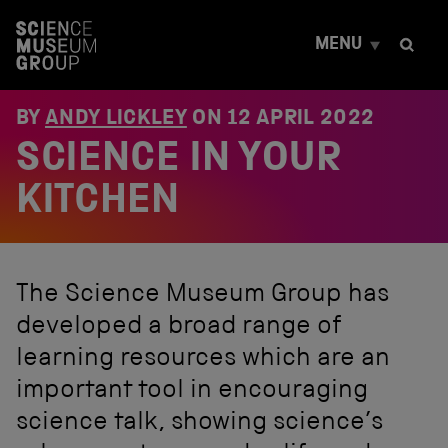
S
k
MENU
i
p
t
o
BY
ANDY LICKLEY
ON
12 APRIL 2022
c
SCIENCE IN YOUR
o
n
t
KITCHEN
e
n
t
The Science Museum Group has
developed a broad range of
learning resources which are an
important tool in encouraging
science talk, showing science’s