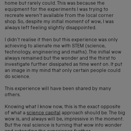
home but rarely could. This was because the
equipment for the experiments I was trying to
recreate weren’t available from the local corner
shop. So, despite my initial moment of wow, I was
always left feeling slightly disappointed.
I didn’t realise it then but this experience was only
achieving to alienate me with STEM (science,
technology, engineering and maths). The initial wow
always remained but the wonder and the thirst to
investigate further dissipated as time went on. It put
an image in my mind that only certain people could
do science.
This experience will have been shared by many
others.
Knowing what I know now, this is the exact opposite
of what a
science capital
approach should be. The big
wow is, and always will be, impressive in the moment.
But the real science is turning that wow into wonder