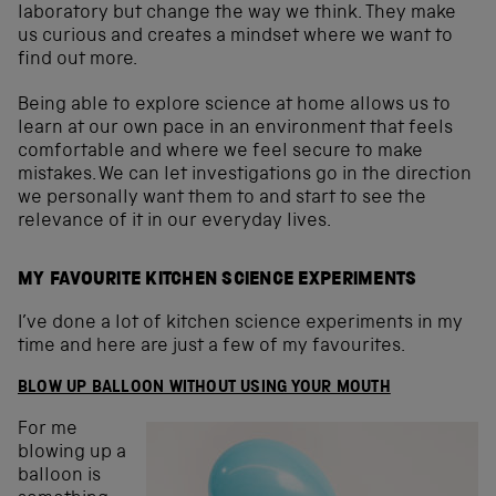
laboratory but change the way we think. They make
us curious and creates a mindset where we want to
find out more.
Being able to explore science at home allows us to
learn at our own pace in an environment that feels
comfortable and where we feel secure to make
mistakes. We can let investigations go in the direction
we personally want them to and start to see the
relevance of it in our everyday lives.
MY FAVOURITE KITCHEN SCIENCE EXPERIMENTS
I’ve done a lot of kitchen science experiments in my
time and here are just a few of my favourites.
BLOW UP BALLOON WITHOUT USING YOUR MOUTH
For me
blowing up a
balloon is