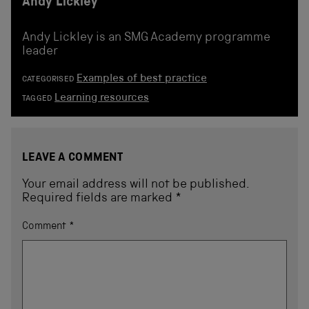
Andy Lickley
Andy Lickley is an SMG Academy programme
leader
Examples of best practice
CATEGORISED
Learning resources
TAGGED
LEAVE A COMMENT
Your email address will not be published.
Required fields are marked
*
Comment
*