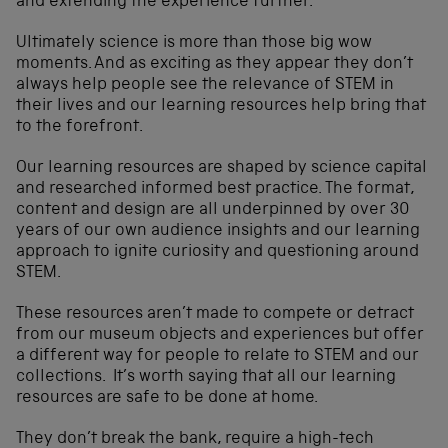
and extending the experience further.
Ultimately science is more than those big wow
moments. And as exciting as they appear they don’t
always help people see the relevance of STEM in
their lives and our learning resources help bring that
to the forefront.
Our learning resources are shaped by science capital
and researched informed best practice. The format,
content and design are all underpinned by over 30
years of our own audience insights and our learning
approach to ignite curiosity and questioning around
STEM.
These resources aren’t made to compete or detract
from our museum objects and experiences but offer
a different way for people to relate to STEM and our
collections. It’s worth saying that all our learning
resources are safe to be done at home.
They don’t break the bank, require a high-tech