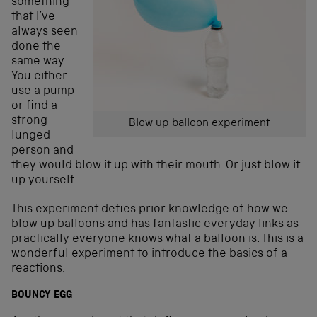
something
that I’ve
always seen
done the
same way.
You either
use a pump
or find a
strong
Blow up balloon experiment
lunged
person and
they would blow it up with their mouth. Or just blow it
up yourself.
This experiment defies prior knowledge of how we
blow up balloons and has fantastic everyday links as
practically everyone knows what a balloon is. This is a
wonderful experiment to introduce the basics of a
reactions.
BOUNCY EGG