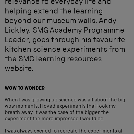
relevance to everyday life and
helping extend the learning
beyond our museum walls. Andy
Lickley, SMG Academy Programme
Leader, goes through his favourite
kitchen science experiments from
the SMG learning resources
website.
WOW TO WONDER
When I was growing up science was all about the big
wow moments. I loved experiments that took my
breath away. It was the case of the bigger the
experiment the more impressed I would be.
I was always excited to recreate the experiments at