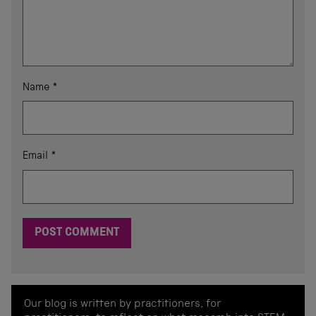
Name
*
Email
*
Our blog is written by practitioners, for