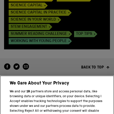
SCIENCE CAPITAL
SCIENCE CAPITAL IN PRACTICE
SCIENCE IN YOUR WORLD
STEM ENGAGEMENT
SUMMER READING CHALLENGE
TOP TIPS
WORKING WITH YOUNG PEOPLE
BACK TO TOP
We Care About Your Privacy
We and our
19
partners store and access personal data, like
browsing data or unique identifiers, on your device. Selecting I
Accept enables tracking technologies to support the purposes
shown under we and our partners process data to provide.
THE SCIENCE MUSEUM GROUP
Selecting Reject All or withdrawing your consent will disable