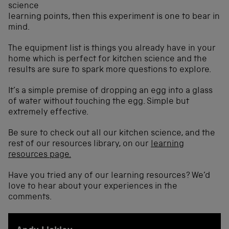
science
learning points, then this experiment is one to bear in
mind.
The equipment list is things you already have in your
home which is perfect for kitchen science and the
results are sure to spark more questions to explore.
It’s a simple premise of dropping an egg into a glass
of water without touching the egg. Simple but
extremely effective.
Be sure to check out all our kitchen science, and the
rest of our resources library, on our
learning
resources page.
Have you tried any of our learning resources? We’d
love to hear about your experiences in the
comments.