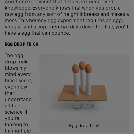
Another experiment that defies pre-conceived
knowledge. Everyone knows that when you drop a
raw egg from any sort of height it breaks and makes a
mess. This bouncy egg experiment requires an egg,
vinegar and a cup. Then two days down the line, you’ll
have a egg that can bounce.
EGG DROP TRICK
The egg
drop trick
blows my
mind every
time I see it,
even now
that I
understand
all the
science. If
you’re
looking to
Egg drop trick
hit multiple