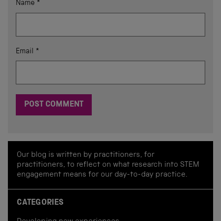
Name
*
Email
*
Our blog is written by practitioners, for
practitioners, to reflect on what research into STEM
engagement means for our day-to-day practice.
CATEGORIES