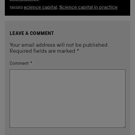
science capital
,
Science capital in practice
TAGGED
LEAVE A COMMENT
Your email address will not be published.
Required fields are marked
*
Comment
*