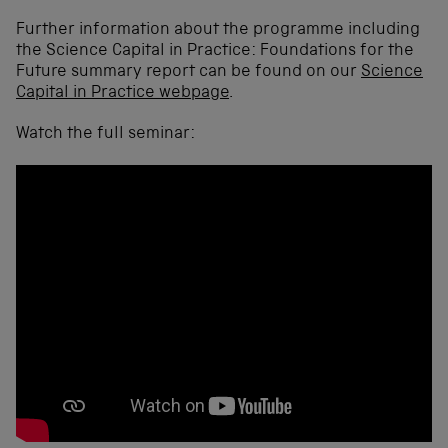
Further information about the programme including
the Science Capital in Practice: Foundations for the
Future summary report can be found on our
Science
Capital in Practice webpage
.
Watch the full seminar: