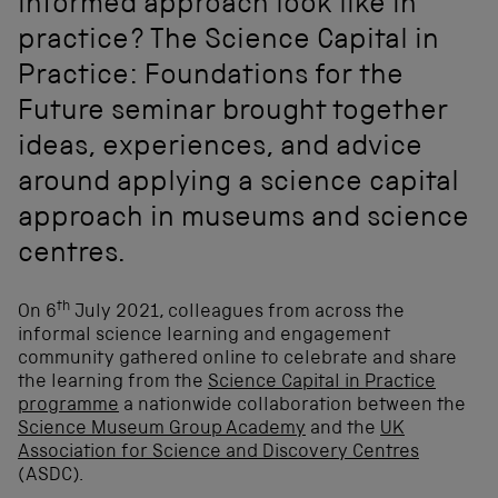
informed approach look like in
practice? The Science Capital in
Practice: Foundations for the
Future seminar brought together
ideas, experiences, and advice
around applying a science capital
approach in museums and science
centres.
th
On 6
July 2021, colleagues from across the
informal science learning and engagement
community gathered online to celebrate and share
the learning from the
Science Capital in Practice
programme
a nationwide collaboration between the
Science Museum Group Academy
and the
UK
Association for Science and Discovery Centres
(ASDC).