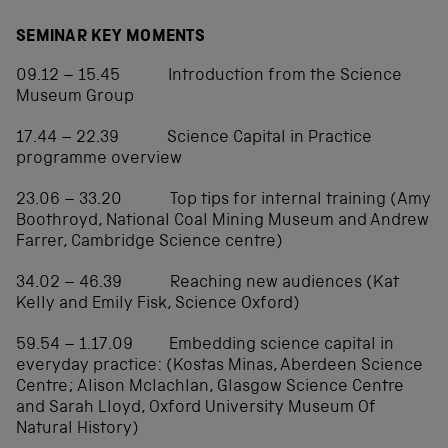
SEMINAR KEY MOMENTS
09.12 – 15.45 Introduction from the Science
Museum Group
17.44 – 22.39 Science Capital in Practice
programme overview
23.06 – 33.20 Top tips for internal training (Amy
Boothroyd, National Coal Mining Museum and Andrew
Farrer, Cambridge Science centre)
34.02 – 46.39 Reaching new audiences (Kat
Kelly and Emily Fisk, Science Oxford)
59.54 – 1.17.09 Embedding science capital in
everyday practice: (Kostas Minas, Aberdeen Science
Centre; Alison Mclachlan, Glasgow Science Centre
and Sarah Lloyd, Oxford University Museum Of
Natural History)