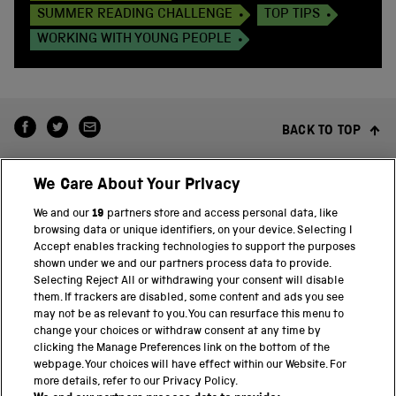
SUMMER READING CHALLENGE
TOP TIPS
WORKING WITH YOUNG PEOPLE
BACK TO TOP
We Care About Your Privacy
We and our
19
partners store and access personal data, like
browsing data or unique identifiers, on your device. Selecting I
Accept enables tracking technologies to support the purposes
shown under we and our partners process data to provide.
THE SCIENCE MUSEUM GROUP
Selecting Reject All or withdrawing your consent will disable
them. If trackers are disabled, some content and ads you see
Science Museum
may not be as relevant to you. You can resurface this menu to
change your choices or withdraw consent at any time by
National Science and Media Museum
clicking the Manage Preferences link on the bottom of the
webpage. Your choices will have effect within our Website. For
Science and Industry Museum
more details, refer to our Privacy Policy.