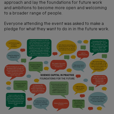
approach and lay the foundations for future work
and ambitions to become more open and welcoming
to a broader range of people.
Everyone attending the event was asked to make a
pledge for what they want to do in in the future work.