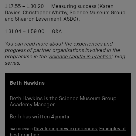
1.17.55 – 1.30.20 Measuring success (Karen
Davies, Christopher Whitby, Science Museum Group
and Shaaron Leverment, ASDC):
1.31.04 – 1.59.00 Q&A
You can read more about the experiences and
progress of partner organisations involved in the
programme in the ‘
Science Capital in Practice’
blog
series.
Beth Hawkins
Beth Hawkins is the Science Museum Group
Academy Manager.
Beth has written
4 posts
Developing new experiences
,
Examples of
CATEGORISED
best practice