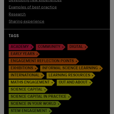
Developing new experiences
Examples of best practice
Research
Sharing experience
TAGS
ACADEMY
COMMUNITY
DIGITAL
EARLY YEARS
ENGAGEMENT REFLECTION POINTS
EXHIBITIONS
INFORMAL SCIENCE LEARNING
INTERNATIONAL
LEARNING RESOURCES
MATHS ENGAGEMENT
OUT AND ABOUT
SCIENCE CAPITAL
SCIENCE CAPITAL IN PRACTICE
SCIENCE IN YOUR WORLD
STEM ENGAGEMENT