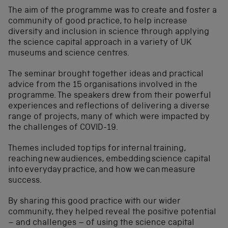
The aim of the programme was to create and foster a
community of good practice, to help increase
diversity and inclusion in science through applying
the science capital approach in a variety of UK
museums and science centres.
The seminar brought together ideas and practical
advice from the 15 organisations involved in the
programme. The speakers drew from their powerful
experiences and reflections of delivering a diverse
range of projects, many of which were impacted by
the challenges of COVID-19.
Themes included top tips for internal training,
reaching new audiences, embedding science capital
into everyday practice, and how we can measure
success.
By sharing this good practice with our wider
community, they helped reveal the positive potential
– and challenges – of using the science capital