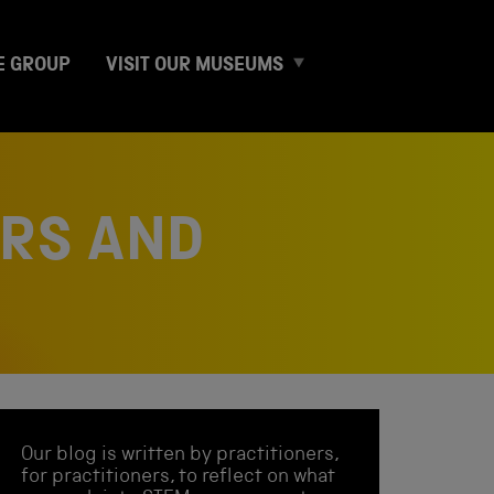
E
E GROUP
VISIT OUR MUSEUMS
x
p
a
n
d
c
ARS AND
h
i
l
d
m
e
n
u
Our blog is written by practitioners,
for practitioners, to reflect on what