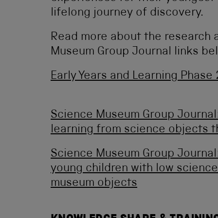
lifelong journey of discovery.
Read more about the research a
Museum Group Journal links be
Early Years and Learning Phase
Science Museum Group Journal:
learning from science objects t
Science Museum Group Journal:
young children with low science
museum objects