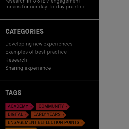
research into STEM engagement
means for our day-to-day practice.
CATEGORIES
Developing new experiences
Examples of best practice
Research
Sharing experience
TAGS
ACADEMY
COMMUNITY
DIGITAL
EARLY YEARS
ENGAGEMENT REFLECTION POINTS