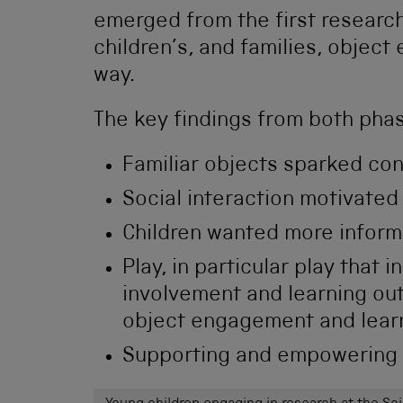
emerged from the first researc
children’s, and families, object
way.
The key findings from both pha
Familiar objects sparked co
Social interaction motivated
Children wanted more infor
Play, in particular play that 
involvement and learning ou
object engagement and lear
Supporting and empowering a