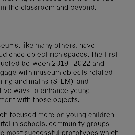
in the classroom and beyond.
ums, like many others, have
udience object rich spaces. The first
nducted between 2019 -2022 and
ngage with museum objects related
ering and maths (STEM), and
ative ways to enhance young
ment with those objects.
rch focused more on young children
ital in schools, community groups
 the most successful prototypes which