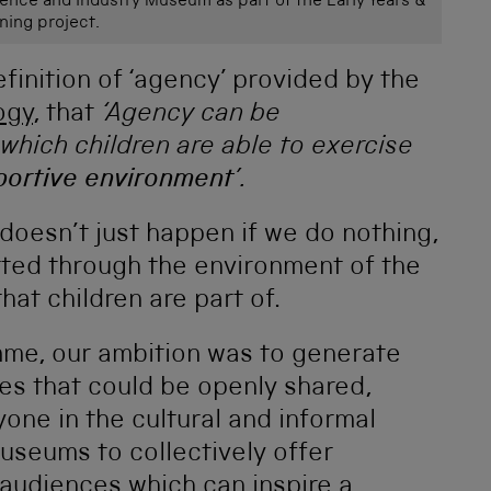
ience and Industry Museum as part of the Early Years &
ning project.
finition of ‘agency’ provided by the
ogy
, that
‘
Agency can be
which children are able to exercise
pportive environment
’.
doesn’t just happen if we do nothing,
ted through the environment of the
at children are part of.
mme, our ambition was to generate
es that could be openly shared,
one in the cultural and informal
useums to collectively offer
 audiences which can inspire a