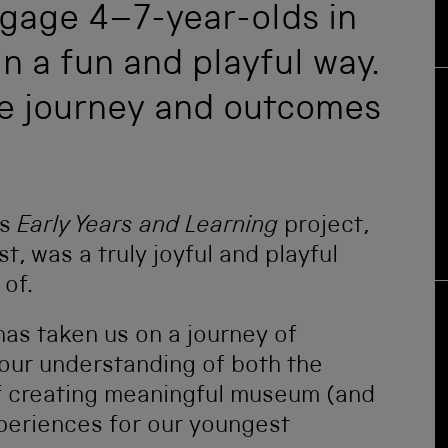
ngage 4–7-year-olds in
in a fun and playful way.
he journey and outcomes
is
Early Years and Learning
project,
, was a truly joyful and playful
of.
as taken us on a journey of
our understanding of both the
f creating meaningful museum (and
periences for our youngest