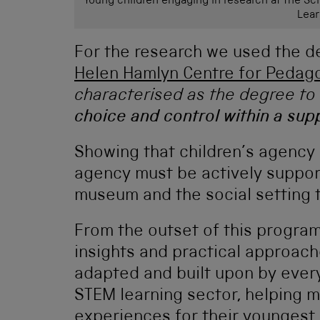
Young children engaging in research at the Sc
Lear
For the research we used the de
Helen Hamlyn Centre for Pedag
characterised as the degree to 
choice and control within a su
Showing that children’s agency 
agency must be actively suppor
museum and the social setting th
From the outset of this progra
insights and practical approach
adapted and built upon by every
STEM learning sector, helping m
experiences for their youngest