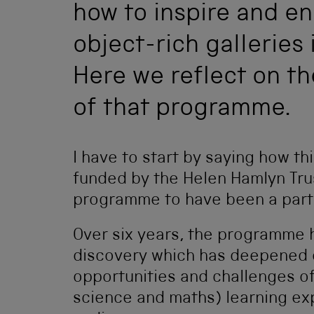
how to inspire and e
object-rich galleries 
Here we reflect on t
of that programme.
I have to start by saying how th
funded by the Helen Hamlyn Trust
programme to have been a part 
Over six years, the programme h
discovery which has deepened 
opportunities and challenges o
science and maths) learning ex