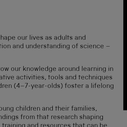
shape our lives as adults and
tion and understanding of science –
grow our knowledge around learning in
ive activities, tools and techniques
dren (4–7-year-olds) foster a lifelong
oung children and their families,
indings from that research shaping
 training and resources that can be