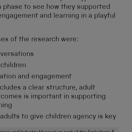
h phase to see how they supported
 engagement and learning in a playful
ses of the research were:
nversations
 children
mation and engagement
includes a clear structure, adult
tcomes is important in supporting
ning
dults to give children agency is key