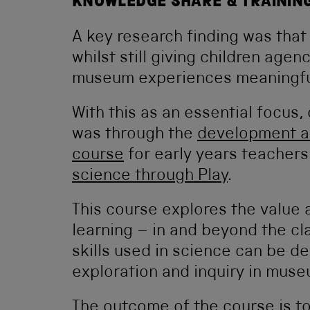
KNOWLEDGE SHARE & TRAININ
A key research finding was tha
whilst still giving children agenc
museum experiences meaningful
With this as an essential focus
was through the
development an
course
for early years teachers
science through Play
.
This course explores the value 
learning – in and beyond the cl
skills used in science can be d
exploration and inquiry in mus
The outcome of the course is to