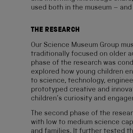
used both in the museum – and 
THE RESEARCH
Our Science Museum Group muse
traditionally focused on older a
phase of the research was co
explored how young children e
to science, technology, engine
prototyped creative and innov
children’s curiosity and engage
The second phase of the resea
with low to medium science cap
and families. It further tested