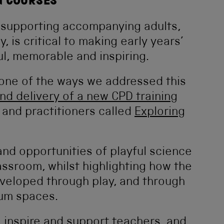
G COURSES
t supporting accompanying adults,
y, is critical to making early years’
, memorable and inspiring.
, one of the ways we addressed this
d delivery of a new CPD training
 and practitioners called
Exploring
and opportunities of playful science
assroom, whilst highlighting how the
eveloped through play, and through
eum spaces.
 inspire and support teachers, and