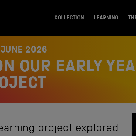
COLLECTION
LEARNING
TH
 JUNE 2026
ON OUR EARLY YE
OJECT
earning project explored