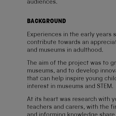
audiences.
BACKGROUND
Experiences in the early years 
contribute towards an apprecia
and museums in adulthood.
The aim of the project was to 
museums, and to develop innovat
that can help inspire young chil
interest in museums and STEM.
At its heart was research with y
teachers and carers, with the f
and informing knowledge share,