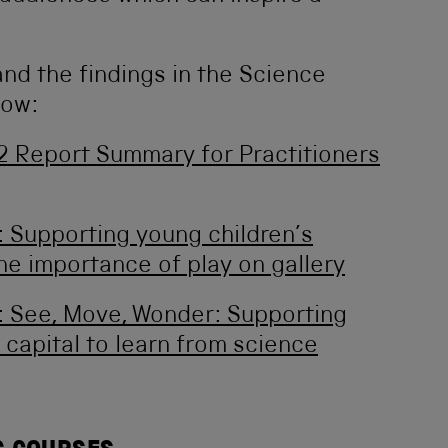
nd the findings in the Science
low:
 2 Report Summary for Practitioners
 Supporting young children’s
he importance of play on gallery
 See, Move, Wonder: Supporting
 capital to learn from science