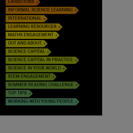
EXHIBITIONS
INFORMAL SCIENCE LEARNING
INTERNATIONAL
LEARNING RESOURCES
MATHS ENGAGEMENT
OUT AND ABOUT
SCIENCE CAPITAL
SCIENCE CAPITAL IN PRACTICE
SCIENCE IN YOUR WORLD
STEM ENGAGEMENT
SUMMER READING CHALLENGE
TOP TIPS
WORKING WITH YOUNG PEOPLE