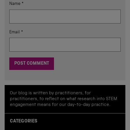
Name
*
Email
*
Our blog is written by practitioners, for
practitioners, to reflect on what research into STEM
engagement means for our day-to-day practice.
CATEGORIES