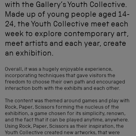
with the Gallery’s Youth Collective.
Made up of young people aged 14-
24, the Youth Collective meet each
week to explore contemporary art,
meet artists and each year, create
an exhibition.
Overall, it was a hugely enjoyable experience,
incorporating techniques that gave visitors the
freedom to choose their own path and encouraged
interaction both with the exhibits and each other.
The content was themed around games and play with
Rock, Paper, Scissors forming the nucleus of the
exhibition, a game chosen for its simplicity, renown,
and the fact that it can be played anytime, anywhere.
Using Rock, Paper, Scissors as their inspiration, the
Youth Collective created new artworks, that were