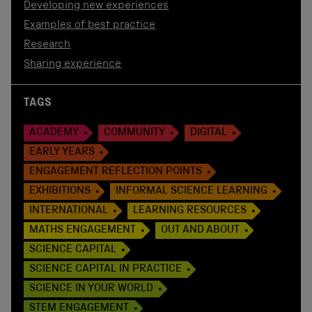
Developing new experiences
Examples of best practice
Research
Sharing experience
TAGS
ACADEMY
COMMUNITY
DIGITAL
EARLY YEARS
ENGAGEMENT REFLECTION POINTS
EXHIBITIONS
INFORMAL SCIENCE LEARNING
INTERNATIONAL
LEARNING RESOURCES
MATHS ENGAGEMENT
OUT AND ABOUT
SCIENCE CAPITAL
SCIENCE CAPITAL IN PRACTICE
SCIENCE IN YOUR WORLD
STEM ENGAGEMENT