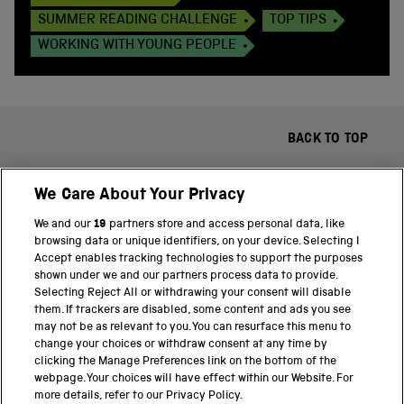
SUMMER READING CHALLENGE
TOP TIPS
WORKING WITH YOUNG PEOPLE
BACK TO TOP
We Care About Your Privacy
We and our
19
partners store and access personal data, like
browsing data or unique identifiers, on your device. Selecting I
Accept enables tracking technologies to support the purposes
shown under we and our partners process data to provide.
THE SCIENCE MUSEUM GROUP
Selecting Reject All or withdrawing your consent will disable
them. If trackers are disabled, some content and ads you see
Science Museum
may not be as relevant to you. You can resurface this menu to
change your choices or withdraw consent at any time by
National Science and Media Museum
clicking the Manage Preferences link on the bottom of the
webpage. Your choices will have effect within our Website. For
Science and Industry Museum
more details, refer to our Privacy Policy.