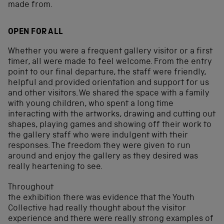
made from.
OPEN FOR ALL
Whether you were a frequent gallery visitor or a first
timer, all were made to feel welcome. From the entry
point to our final departure, the staff were friendly,
helpful and provided orientation and support for us
and other visitors. We shared the space with a family
with young children, who spent a long time
interacting with the artworks, drawing and cutting out
shapes, playing games and showing off their work to
the gallery staff who were indulgent with their
responses. The freedom they were given to run
around and enjoy the gallery as they desired was
really heartening to see.
Throughout
the exhibition there was evidence that the Youth
Collective had really thought about the visitor
experience and there were really strong examples of