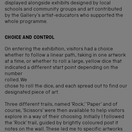
displayed alongside exhibits designed by local
schools and community groups and art contributed
by the Gallery’s artist-educators who supported the
whole programme.
CHOICE AND CONTROL
On entering the exhibition, visitors had a choice
whether to follow a linear path, taking in one artwork
at a time, or whether to roll a large, yellow dice that
indicated
a different start point depending on the
number
rolled. We
chose to roll the dice, and each spread out to find our
designated piece of art.
Three different trails, named ‘Rock,’ ‘Paper’ and of
course, ‘Scissors’ were then available to help visitors
explore in a way of their choosing. Initially I followed
the ‘Rock’ trail, guided by brightly coloured post it
notes on the wall. These led me to specific artworks