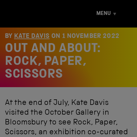
S
k
MENU
i
p
t
o
BY
KATE DAVIS
ON
1 NOVEMBER 2022
c
OUT AND ABOUT:
o
n
t
ROCK, PAPER,
e
n
SCISSORS
t
At the end of July, Kate Davis
visited the October Gallery in
Bloomsbury to see Rock, Paper,
Scissors, an exhibition co-curated