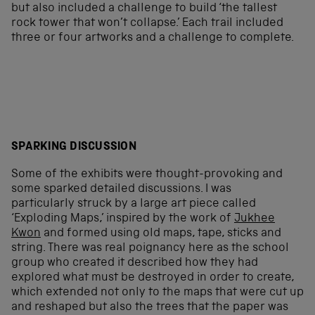
but also included a challenge to build ‘the tallest
rock tower that won’t collapse.’ Each trail included
three or four artworks and a challenge to complete.
SPARKING DISCUSSION
Some of the exhibits were thought-provoking and
some sparked detailed discussions. I was
particularly struck by a large art piece called
‘Exploding Maps,’ inspired by the work of
Jukhee
Kwon
and formed using old maps, tape, sticks and
string. There was real poignancy here as the school
group who created it described how they had
explored what must be destroyed in order to create,
which extended not only to the maps that were cut up
and reshaped but also the trees that the paper was