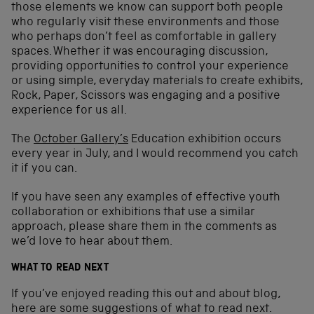
those elements we know can support both people
who regularly visit these environments and those
who perhaps don’t feel as comfortable in gallery
spaces. Whether it was encouraging discussion,
providing opportunities to control your experience
or using simple, everyday materials to create exhibits,
Rock, Paper, Scissors was engaging and a positive
experience for us all.
The
October Gallery’s
Education exhibition occurs
every year in July, and I would recommend you catch
it if you can.
If you have seen any examples of effective youth
collaboration or exhibitions that use a similar
approach, please share them in the comments as
we’d love to hear about them.
WHAT TO READ NEXT
If you’ve enjoyed reading this out and about blog,
here are some suggestions of what to read next.