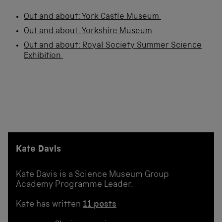
Out and about: York Castle Museum
Out and about: Yorkshire Museum
Out and about: Royal Society Summer Science
Exhibition
Kate Davis
Kate Davis is a Science Museum Group
Academy Programme Leader.
Kate has written
11 posts