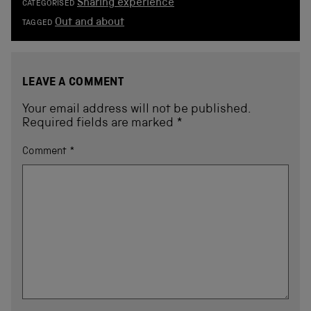
Sharing experience
CATEGORISED
Out and about
TAGGED
LEAVE A COMMENT
Your email address will not be published.
Required fields are marked
*
Comment
*