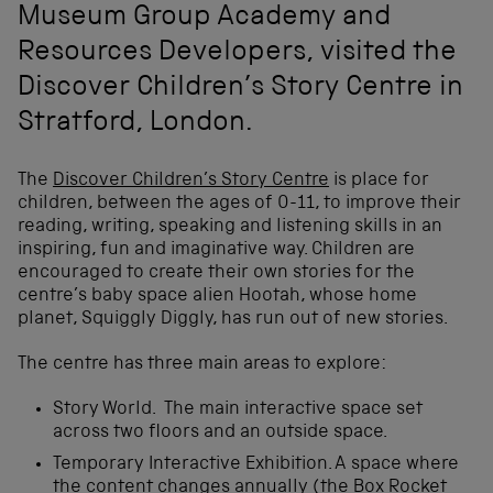
Museum Group Academy and
Resources Developers, visited the
Discover Children’s Story Centre in
Stratford, London.
The
Discover Children’s Story Centre
is place for
children, between the ages of 0-11, to improve their
reading, writing, speaking and listening skills in an
inspiring, fun and imaginative way. Children are
encouraged to create their own stories for the
centre’s baby space alien Hootah, whose home
planet, Squiggly Diggly, has run out of new stories.
The centre has three main areas to explore:
Story World. The main interactive space set
across two floors and an outside space.
Temporary Interactive Exhibition. A space where
the content changes annually (the Box Rocket