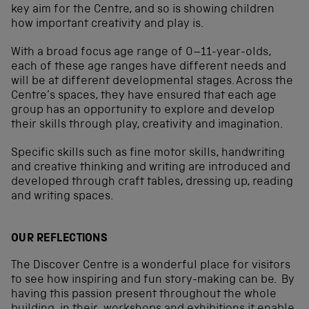
key aim for the Centre, and so is showing children
how important creativity and play is.
With a broad focus age range of 0–11-year-olds,
each of these age ranges have different needs and
will be at different developmental stages. Across the
Centre’s spaces, they have ensured that each age
group has an opportunity to explore and develop
their skills through play, creativity and imagination.
Specific skills such as fine motor skills, handwriting
and creative thinking and writing are introduced and
developed through craft tables, dressing up, reading
and writing spaces.
OUR REFLECTIONS
The Discover Centre is a wonderful place for visitors
to see how inspiring and fun story-making can be. By
having this passion present throughout the whole