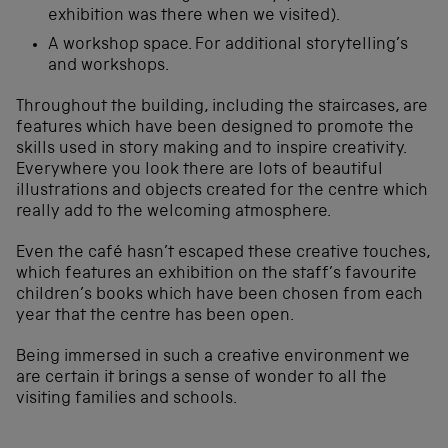
exhibition was there when we visited).
A workshop space. For additional storytelling’s
and workshops.
Throughout the building, including the staircases, are
features which have been designed to promote the
skills used in story making and to inspire creativity.
Everywhere you look there are lots of beautiful
illustrations and objects created for the centre which
really add to the welcoming atmosphere.
Even the café hasn’t escaped these creative touches,
which features an exhibition on the staff’s favourite
children’s books which have been chosen from each
year that the centre has been open.
Being immersed in such a creative environment we
are certain it brings a sense of wonder to all the
visiting families and schools.