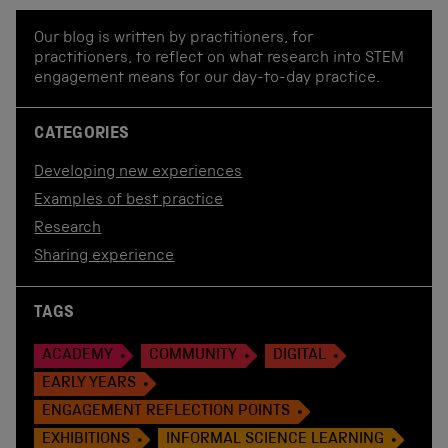
Our blog is written by practitioners, for
practitioners, to reflect on what research into STEM
engagement means for our day-to-day practice.
CATEGORIES
Developing new experiences
Examples of best practice
Research
Sharing experience
TAGS
ACADEMY
COMMUNITY
DIGITAL
EARLY YEARS
ENGAGEMENT REFLECTION POINTS
EXHIBITIONS
INFORMAL SCIENCE LEARNING