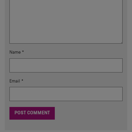
Name
*
Email
*