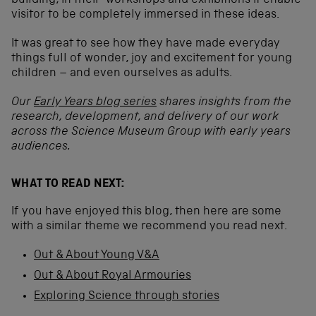
building, in their workshops and exhibitions it enable
visitor to be completely immersed in these ideas.
It was great to see how they have made everyday
things full of wonder, joy and excitement for young
children – and even ourselves as adults.
Our
Early Years blog series
shares insights from the
research, development, and delivery of our work
across the Science Museum Group with early years
audiences.
WHAT TO READ NEXT:
If you have enjoyed this blog, then here are some
with a similar theme we recommend you read next.
Out & About Young V&A
Out & About Royal Armouries
Exploring Science through stories