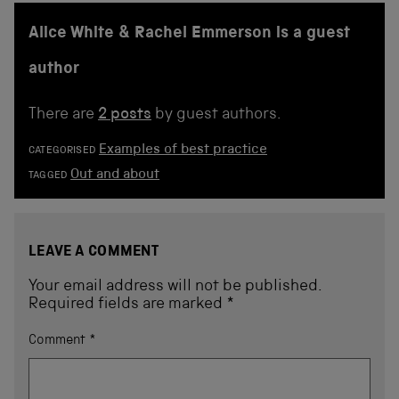
Alice White & Rachel Emmerson is a guest
author
There are
2 posts
by guest authors.
Examples of best practice
CATEGORISED
Out and about
TAGGED
LEAVE A COMMENT
Your email address will not be published.
Required fields are marked
*
Comment
*