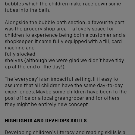
bubbles which the children make race down some
tubes into the bath.
Alongside the bubble bath section, a favourite part
was the grocery shop area – a lovely space for
children to experience being both a customer and a
shopkeeper. It came fully equipped
with a till, card
machine and
fully stocked
shelves (although we were glad we didn’t have tidy
up at the end of the day!).
The ‘everyday’ is an impactful setting. It it easy to
assume that all children have the same day-to-day
experiences. Maybe some children have been to the
post office or a local greengrocer and for others
they might be entirely new concept.
HIGHLIGHTS AND DEVELOPS SKILLS
Developing children’s literacy and reading skills is a