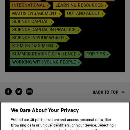
INTERNATIONAL
LEARNING RESOURCES
MATHS ENGAGEMENT
OUT AND ABOUT
SCIENCE CAPITAL
SCIENCE CAPITAL IN PRACTICE
SCIENCE IN YOUR WORLD
STEM ENGAGEMENT
SUMMER READING CHALLENGE
TOP TIPS
WORKING WITH YOUNG PEOPLE
BACK TO TOP
We Care About Your Privacy
We and our
19
partners store and access personal data, like
browsing data or unique identifiers, on your device. Selecting I