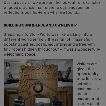
During our visit we were on the lookout for examples
of good practice that relate to our
engagement
reflections points
. Here’s what we found…
BUILDING CONFIDENCE AND OWNERSHIP
Stepping into Story World was like walking into a
different world entirely. It was full of imagination
boosting castles, boats, mountains and a tree with
tiny rooms hidden throughout – it was a wonderfully
welcoming space.
Visitors are
given the
opportunity
to write, draw,
act with
costumes or
create a
character of
a story all of