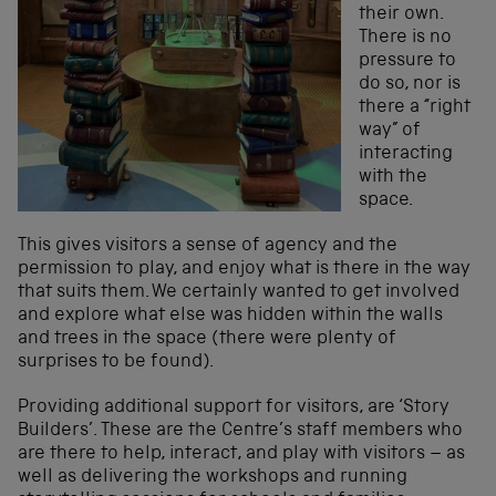
their own.
There is no
pressure to
do so, nor is
there a “right
way” of
interacting
with the
space.
This gives visitors a sense of agency and the
permission to play, and enjoy what is there in the way
that suits them. We certainly wanted to get involved
and explore what else was hidden within the walls
and trees in the space (there were plenty of
surprises to be found).
Providing additional support for visitors, are ‘Story
Builders’. These are the Centre’s staff members who
are there to help, interact, and play with visitors – as
well as delivering the workshops and running