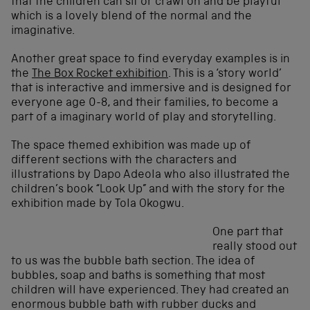
that the children can sit or crawl on and be playful
which is a lovely blend of the normal and the
imaginative.
Another great space to find everyday examples is in
the
The Box Rocket exhibition
. This is a ‘story world’
that is interactive and immersive and is designed for
everyone age 0-8, and their families, to become a
part of a imaginary world of play and storytelling.
The space themed exhibition was made up of
different sections with the characters and
illustrations by Dapo Adeola who also illustrated the
children’s book “Look Up” and with the story for the
exhibition made by Tola Okogwu.
One part that
really stood out
to us was the bubble bath section. The idea of
bubbles, soap and baths is something that most
children will have experienced. They had created an
enormous bubble bath with rubber ducks and