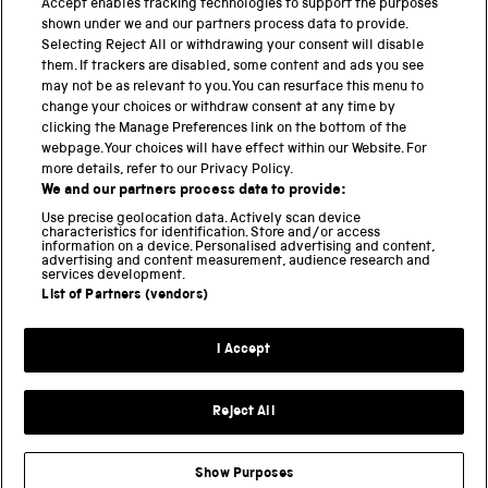
Accept enables tracking technologies to support the purposes
shown under we and our partners process data to provide.
THE SCIENCE MUSEUM GROUP
Selecting Reject All or withdrawing your consent will disable
them. If trackers are disabled, some content and ads you see
Science Museum
may not be as relevant to you. You can resurface this menu to
change your choices or withdraw consent at any time by
National Science and Media Museum
clicking the Manage Preferences link on the bottom of the
webpage. Your choices will have effect within our Website. For
Science and Industry Museum
more details, refer to our Privacy Policy.
We and our partners process data to provide:
National Railway Museum
Use precise geolocation data. Actively scan device
characteristics for identification. Store and/or access
information on a device. Personalised advertising and content,
Locomotion
advertising and content measurement, audience research and
services development.
Science and Innovation Park
List of Partners (vendors)
I Accept
Terms and conditions
Privacy and cookies
Reject All
Web accessibility
Modern slavery
Show Purposes
Sustainability