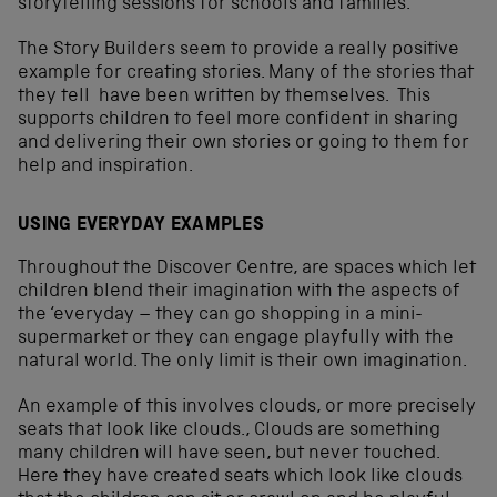
storytelling sessions for schools and families.
The Story Builders seem to provide a really positive
example for creating stories. Many of the stories that
they tell have been written by themselves. This
supports children to feel more confident in sharing
and delivering their own stories or going to them for
help and inspiration.
USING EVERYDAY EXAMPLES
Throughout the Discover Centre, are spaces which let
children blend their imagination with the aspects of
the ‘everyday – they can go shopping in a mini-
supermarket or they can engage playfully with the
natural world. The only limit is their own imagination.
An example of this involves clouds, or more precisely
seats that look like clouds., Clouds are something
many children will have seen, but never touched.
Here they have created seats which look like clouds