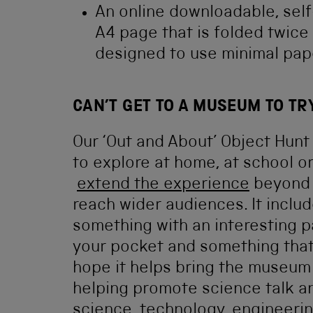
An online downloadable, self
A4 page that is folded twic
designed to use minimal pap
CAN’T GET TO A MUSEUM TO TR
Our ‘Out and About’ Object Hun
to explore at home, at school or 
extend the experience
beyond j
reach wider audiences. It inclu
something with an interesting pa
your pocket and something that 
hope it helps bring the museum 
helping promote science talk a
science, technology, engineerin