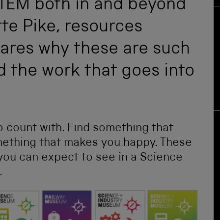
STEM both in and beyond
te Pike, resources
ares why these are such
nd the work that goes into
 count with. Find something that
omething that makes you happy. These
 you can expect to see in a Science
.