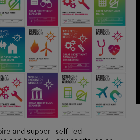
spire and support self-led