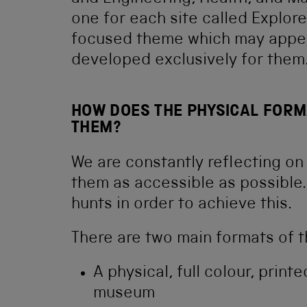
one for each site called Explore
focused theme which may appeal
developed exclusively for them
HOW DOES THE PHYSICAL FORM
THEM?
We are constantly reflecting on
them as accessible as possible
hunts in order to achieve this.
There are two main formats of t
A physical, full colour, printe
museum