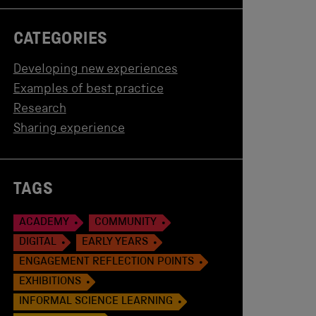
CATEGORIES
Developing new experiences
Examples of best practice
Research
Sharing experience
TAGS
ACADEMY
COMMUNITY
DIGITAL
EARLY YEARS
ENGAGEMENT REFLECTION POINTS
EXHIBITIONS
INFORMAL SCIENCE LEARNING