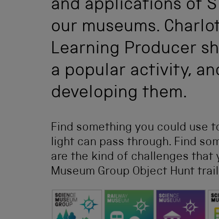
and applications of 
our museums. Charlot
Learning Producer sh
a popular activity, a
developing them.
Find something you could use to
light can pass through. Find s
are the kind of challenges that
Museum Group Object Hunt trail