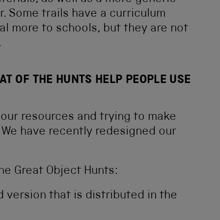
r. Some trails have a curriculum
 more to schools, but they are not
.
AT OF THE HUNTS HELP PEOPLE USE
 our resources and trying to make
. We have recently redesigned our
he Great Object Hunts:
d version that is distributed in the