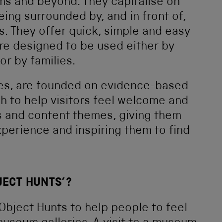
s and beyond. They capitalise on
ing surrounded by, and in front of,
s. They offer quick, simple and easy
re designed to be used either by
or by families.
urces, are founded on evidence-based
 to help visitors feel welcome and
s and content themes, giving them
xperience and inspiring them to find
JECT HUNTS’?
 Object Hunts to help people to feel