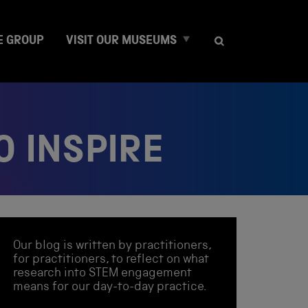
E
E GROUP
VISIT OUR MUSEUMS
x
p
a
n
d
c
O INSPIRE
h
i
l
d
m
e
n
Our blog is written by practitioners,
u
for practitioners, to reflect on what
research into STEM engagement
means for our day-to-day practice.