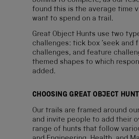
30mins to complete, as our res
found this is the average time v
want to spend on a trail.
Great Object Hunts use two typ
challenges: tick box ‘seek and f
challenges, and feature challe
themed shapes to which respon
added.
CHOOSING GREAT OBJECT HUN
Our trails are framed around 
and invite people to add their
range of hunts that follow vari
and Engineering, Health, and Ma