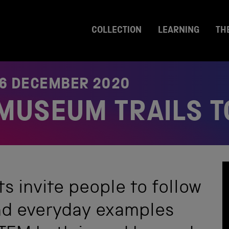
COLLECTION
LEARNING
TH
6 DECEMBER 2020
MUSEUM TRAILS T
s invite people to follow
ind everyday examples