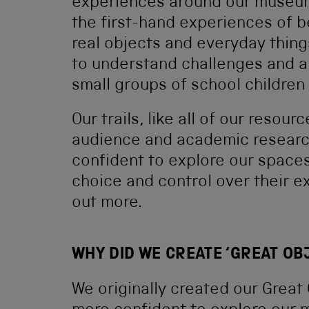
experiences around our museum
the first-hand experiences of be
real objects and everyday thing
to understand challenges and a
small groups of school children 
Our trails, like all of our reso
audience and academic research
confident to explore our space
choice and control over their e
out more.
WHY DID WE CREATE ‘GREAT OB
We originally created our Great