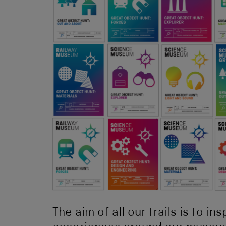
The aim of all our trails is to in