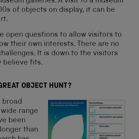
useum galleries. A visit to a museum
0s of objects on display, it can be
rt.
se open questions to allow visitors to
ow their own interests. There are no
hallenges. It is down to the visitors
believe fits.
 GREAT OBJECT HUNT?
d broad
a wide range
ave been
 longer than