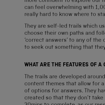
more confident to explore our m
can feel overwhelming with 1,00
really hard to know where to sta
They are self-led trails which u
choose their own paths and foll
‘correct answers’ to any of the c
to seek out something that they 
WHAT ARE THE FEATURES OF A
The trails are developed aroun
content themes that allow for 
of options for answers. They h
created so that they don’t take