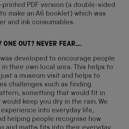
-printed PDF version (a double-sided
e to make an A6 booklet) which was
er and ink consumables.
Y ONE OUT? NEVER FEAR….
t was developed to encourage people
in their own local area. This helps to
ust a museum visit and helps to
des challenges such as finding
ttern, something that would fit in
would keep you dry in the rain. We
experience into everyday life,
nd helping people recognise how
g and maths fits into their everyday