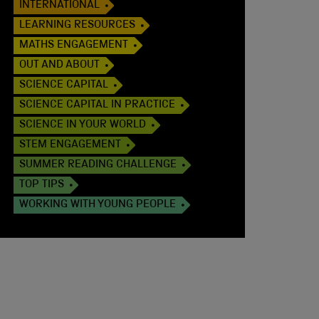
INTERNATIONAL
LEARNING RESOURCES
MATHS ENGAGEMENT
OUT AND ABOUT
SCIENCE CAPITAL
SCIENCE CAPITAL IN PRACTICE
SCIENCE IN YOUR WORLD
STEM ENGAGEMENT
SUMMER READING CHALLENGE
TOP TIPS
WORKING WITH YOUNG PEOPLE