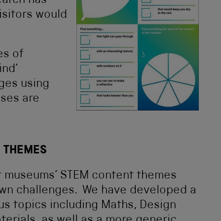
earch has
isitors would
es of
ind’
nges using
ses are
T THEMES
our museums’ STEM content themes
 own challenges. We have developed a
ous topics including Maths, Design
terials, as well as a more generic