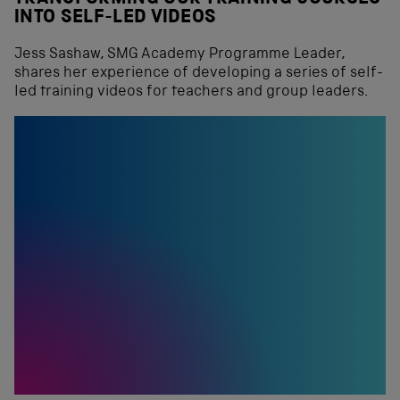
INTO SELF-LED VIDEOS
Jess Sashaw, SMG Academy Programme Leader,
shares her experience of developing a series of self-
led training videos for teachers and group leaders.