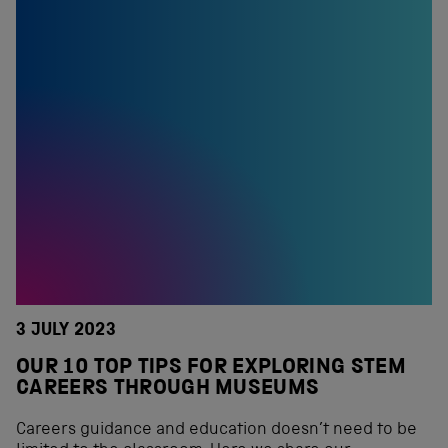
3 JULY 2023
OUR 10 TOP TIPS FOR EXPLORING STEM
CAREERS THROUGH MUSEUMS
Careers guidance and education doesn’t need to be