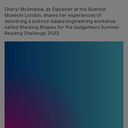
Cheryl McAndrew, an Explainer at the Science
Museum London, shares her experiences of
delivering a science-based engineering workshop
called Stacking Shapes for the Gadgeteers Summer
Reading Challenge 2022.