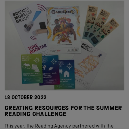
18 OCTOBER 2022
CREATING RESOURCES FOR THE SUMMER
READING CHALLENGE
This year, the Reading Agency partnered with the