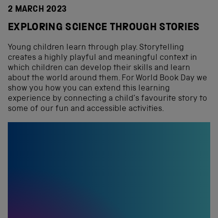
2 MARCH 2023
EXPLORING SCIENCE THROUGH STORIES
Young children learn through play. Storytelling
creates a highly playful and meaningful context in
which children can develop their skills and learn
about the world around them. For World Book Day we
show you how you can extend this learning
experience by connecting a child’s favourite story to
some of our fun and accessible activities.