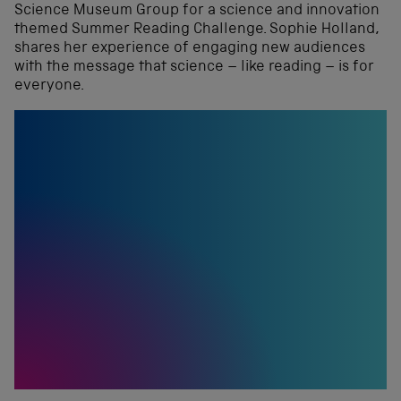
Science Museum Group for a science and innovation
themed Summer Reading Challenge. Sophie Holland,
shares her experience of engaging new audiences
with the message that science – like reading – is for
everyone.