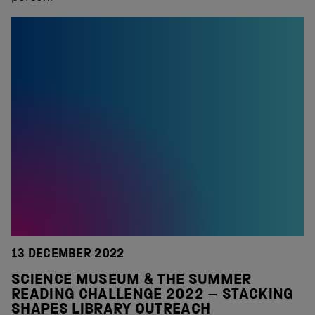
13 DECEMBER 2022
SCIENCE MUSEUM & THE SUMMER
READING CHALLENGE 2022 – STACKING
SHAPES LIBRARY OUTREACH