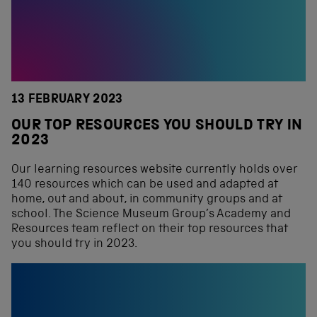
13 FEBRUARY 2023
OUR TOP RESOURCES YOU SHOULD TRY IN
2023
Our learning resources website currently holds over
140 resources which can be used and adapted at
home, out and about, in community groups and at
school. The Science Museum Group’s Academy and
Resources team reflect on their top resources that
you should try in 2023.