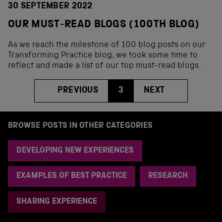
30 SEPTEMBER 2022
OUR MUST-READ BLOGS (100TH BLOG)
As we reach the milestone of 100 blog posts on our
Transforming Practice blog, we took some time to
reflect and made a list of our top must-read blogs.
PREVIOUS
3
NEXT
BROWSE POSTS IN OTHER CATEGORIES
DEVELOPING NEW EXPERIENCES
EXAMPLES OF BEST PRACTICE
RESEARCH
SHARING EXPERIENCE