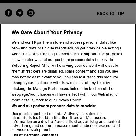
BACK TO TOP
We Care About Your Privacy
We and our
19
partners store and access personal data, like
browsing data or unique identifiers, on your device. Selecting I
Accept enables tracking technologies to support the purposes
shown under we and our partners process data to provide.
THE SCIENCE MUSEUM GROUP
Selecting Reject All or withdrawing your consent will disable
them. If trackers are disabled, some content and ads you see
Science Museum
may not be as relevant to you. You can resurface this menu to
change your choices or withdraw consent at any time by
National Science and Media Museum
clicking the Manage Preferences link on the bottom of the
webpage. Your choices will have effect within our Website. For
Science and Industry Museum
more details, refer to our Privacy Policy.
We and our partners process data to provide:
National Railway Museum
Use precise geolocation data. Actively scan device
characteristics for identification. Store and/or access
information on a device. Personalised advertising and content,
Locomotion
advertising and content measurement, audience research and
services development.
Science and Innovation Park
List of Partners (vendors)