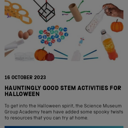
16 OCTOBER 2023
HAUNTINGLY GOOD STEM ACTIVITIES FOR
HALLOWEEN
To get into the Halloween spirit, the Science Museum
Group Academy team have added some spooky twists
to resources that you can try at home.