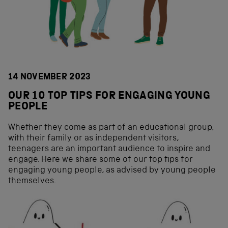
14 NOVEMBER 2023
OUR 10 TOP TIPS FOR ENGAGING YOUNG
PEOPLE
Whether they come as part of an educational group,
with their family or as independent visitors,
teenagers are an important audience to inspire and
engage. Here we share some of our top tips for
engaging young people, as advised by young people
themselves.