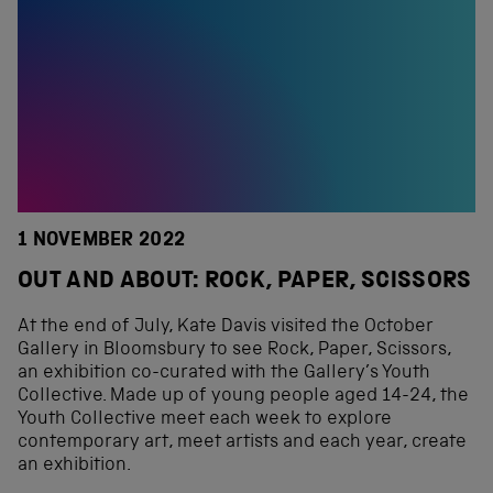
1 NOVEMBER 2022
OUT AND ABOUT: ROCK, PAPER, SCISSORS
At the end of July, Kate Davis visited the October
Gallery in Bloomsbury to see Rock, Paper, Scissors,
an exhibition co-curated with the Gallery’s Youth
Collective. Made up of young people aged 14-24, the
Youth Collective meet each week to explore
contemporary art, meet artists and each year, create
an exhibition.