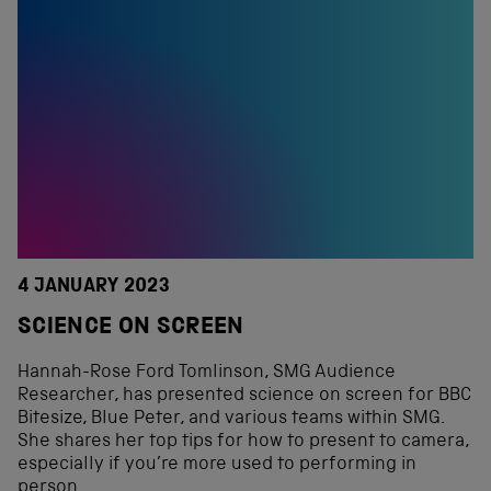
4 JANUARY 2023
SCIENCE ON SCREEN
Hannah-Rose Ford Tomlinson, SMG Audience
Researcher, has presented science on screen for BBC
Bitesize, Blue Peter, and various teams within SMG.
She shares her top tips for how to present to camera,
especially if you’re more used to performing in
person.