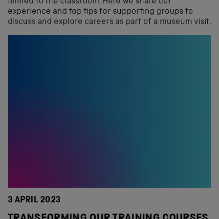
limited to the classroom. Here we share our
experience and top tips for supporting groups to
discuss and explore careers as part of a museum visit.
3 APRIL 2023
TRANSFORMING OUR TRAINING COURSES