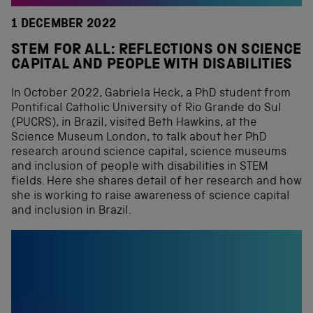
1 DECEMBER 2022
STEM FOR ALL: REFLECTIONS ON SCIENCE
CAPITAL AND PEOPLE WITH DISABILITIES
In October 2022, Gabriela Heck, a PhD student from
Pontifical Catholic University of Rio Grande do Sul
(PUCRS), in Brazil, visited Beth Hawkins, at the
Science Museum London, to talk about her PhD
research around science capital, science museums
and inclusion of people with disabilities in STEM
fields. Here she shares detail of her research and how
she is working to raise awareness of science capital
and inclusion in Brazil.