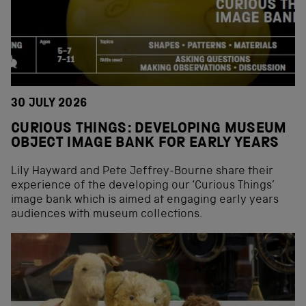
30 JULY 2026
CURIOUS THINGS: DEVELOPING MUSEUM
OBJECT IMAGE BANK FOR EARLY YEARS
Lily Hayward and Pete Jeffrey-Bourne share their
experience of the developing our ‘Curious Things’
image bank which is aimed at engaging early years
audiences with museum collections.