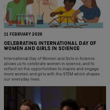
11 FEBRUARY 2026
CELEBRATING INTERNATIONAL DAY OF
WOMEN AND GIRLS IN SCIENCE
International Day of Women and Girls in Science
allows us to celebrate women in science, and to
reflect on the opportunities to inspire and engage
more women and girls with the STEM which shapes
our everyday lives.