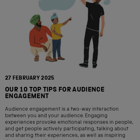
27 FEBRUARY 2025
OUR 10 TOP TIPS FOR AUDIENCE
ENGAGEMENT
Audience engagement is a two-way interaction
between you and your audience. Engaging
experiences provoke emotional responses in people,
and get people actively participating, talking about
and sharing their experiences, as well as inspiring