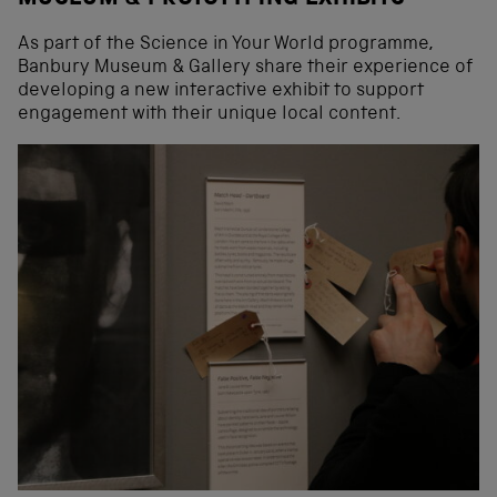
As part of the Science in Your World programme,
Banbury Museum & Gallery share their experience of
developing a new interactive exhibit to support
engagement with their unique local content.