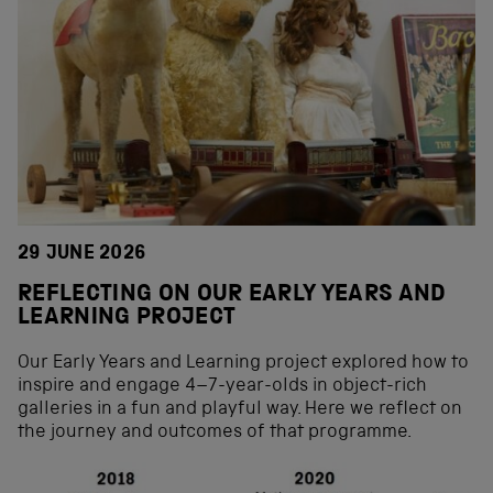
29 JUNE 2026
REFLECTING ON OUR EARLY YEARS AND
LEARNING PROJECT
Our Early Years and Learning project explored how to
inspire and engage 4–7-year-olds in object-rich
galleries in a fun and playful way. Here we reflect on
the journey and outcomes of that programme.