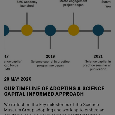
28 MAY 2026
OUR TIMELINE OF ADOPTING A SCIENCE
CAPITAL INFORMED APPROACH
We reflect on the key milestones of the Science
Museum Group adopting and working to embed an