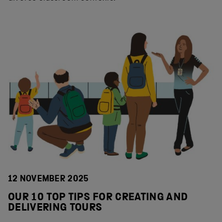
12 NOVEMBER 2025
OUR 10 TOP TIPS FOR CREATING AND
DELIVERING TOURS