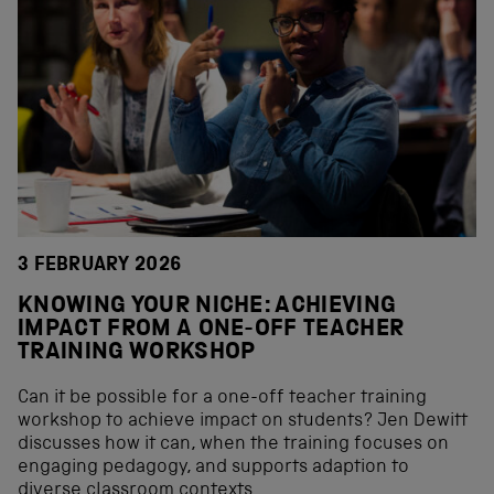
3 FEBRUARY 2026
KNOWING YOUR NICHE: ACHIEVING
IMPACT FROM A ONE-OFF TEACHER
TRAINING WORKSHOP
Can it be possible for a one-off teacher training
workshop to achieve impact on students? Jen Dewitt
discusses how it can, when the training focuses on
engaging pedagogy, and supports adaption to
diverse classroom contexts.