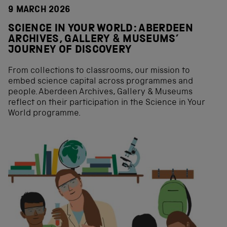
9 MARCH 2026
SCIENCE IN YOUR WORLD: ABERDEEN
ARCHIVES, GALLERY & MUSEUMS’
JOURNEY OF DISCOVERY
From collections to classrooms, our mission to
embed science capital across programmes and
people. Aberdeen Archives, Gallery & Museums
reflect on their participation in the Science in Your
World programme.