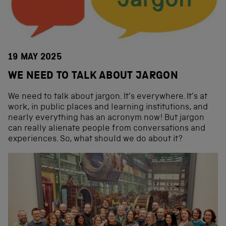
19 MAY 2025
WE NEED TO TALK ABOUT JARGON
We need to talk about jargon. It’s everywhere. It’s at
work, in public places and learning institutions, and
nearly everything has an acronym now! But jargon
can really alienate people from conversations and
experiences. So, what should we do about it?