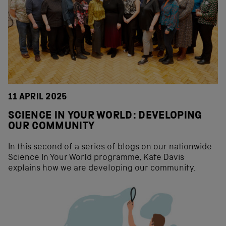
11 APRIL 2025
SCIENCE IN YOUR WORLD: DEVELOPING
OUR COMMUNITY
In this second of a series of blogs on our nationwide
Science In Your World programme, Kate Davis
explains how we are developing our community.