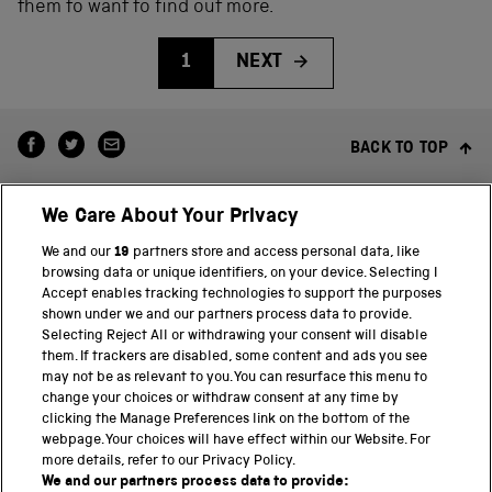
them to want to find out more.
1
NEXT
BACK TO TOP
We Care About Your Privacy
We and our
19
partners store and access personal data, like
browsing data or unique identifiers, on your device. Selecting I
Accept enables tracking technologies to support the purposes
shown under we and our partners process data to provide.
THE SCIENCE MUSEUM GROUP
Selecting Reject All or withdrawing your consent will disable
them. If trackers are disabled, some content and ads you see
Science Museum
may not be as relevant to you. You can resurface this menu to
change your choices or withdraw consent at any time by
National Science and Media Museum
clicking the Manage Preferences link on the bottom of the
webpage. Your choices will have effect within our Website. For
Science and Industry Museum
more details, refer to our Privacy Policy.
We and our partners process data to provide: