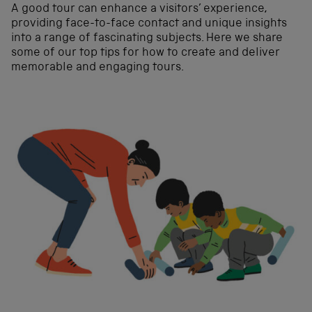
A good tour can enhance a visitors’ experience,
providing face-to-face contact and unique insights
into a range of fascinating subjects. Here we share
some of our top tips for how to create and deliver
memorable and engaging tours.