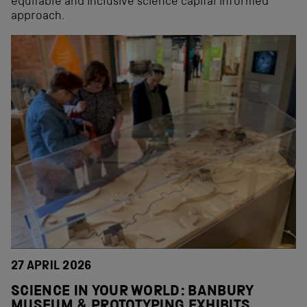
equitable and inclusive science capital informed
approach.
27 APRIL 2026
SCIENCE IN YOUR WORLD: BANBURY
MUSEUM & PROTOTYPING EXHIBITS