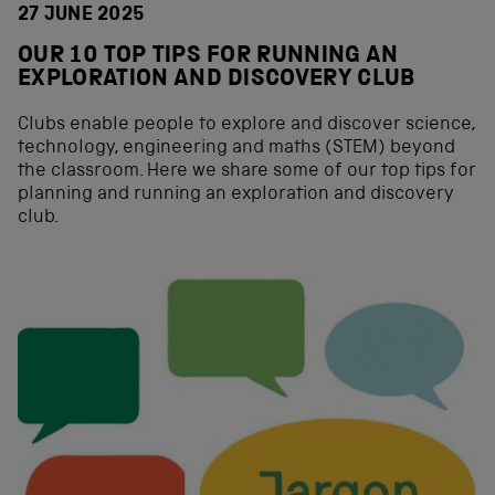
27 JUNE 2025
OUR 10 TOP TIPS FOR RUNNING AN
EXPLORATION AND DISCOVERY CLUB
Clubs enable people to explore and discover science,
technology, engineering and maths (STEM) beyond
the classroom. Here we share some of our top tips for
planning and running an exploration and discovery
club.