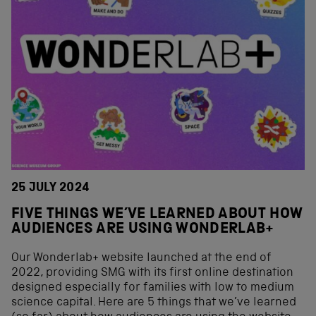
25 JULY 2024
FIVE THINGS WE’VE LEARNED ABOUT HOW
AUDIENCES ARE USING WONDERLAB+
Our Wonderlab+ website launched at the end of
2022, providing SMG with its first online destination
designed especially for families with low to medium
science capital. Here are 5 things that we’ve learned