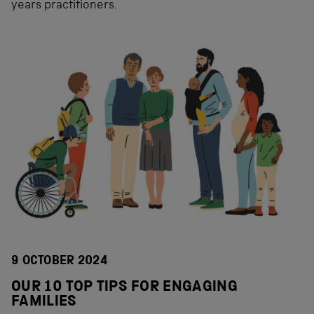
years practitioners.
9 OCTOBER 2024
OUR 10 TOP TIPS FOR ENGAGING
FAMILIES