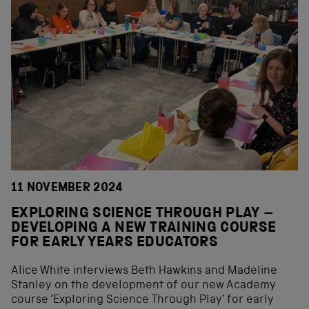
11 NOVEMBER 2024
EXPLORING SCIENCE THROUGH PLAY –
DEVELOPING A NEW TRAINING COURSE
FOR EARLY YEARS EDUCATORS
Alice White interviews Beth Hawkins and Madeline
Stanley on the development of our new Academy
course ‘Exploring Science Through Play’ for early