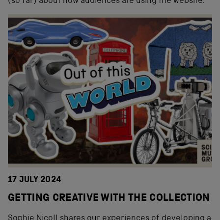
(so far) about how audiences are using the website.
17 JULY 2024
GETTING CREATIVE WITH THE COLLECTION
Sophie Nicoll shares our experiences of developing a