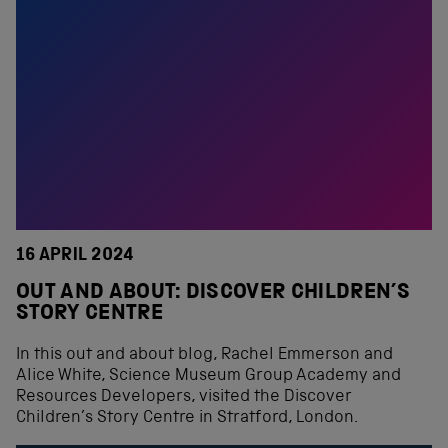
16 APRIL 2024
OUT AND ABOUT: DISCOVER CHILDREN’S
STORY CENTRE
In this out and about blog, Rachel Emmerson and
Alice White, Science Museum Group Academy and
Resources Developers, visited the Discover
Children’s Story Centre in Stratford, London.