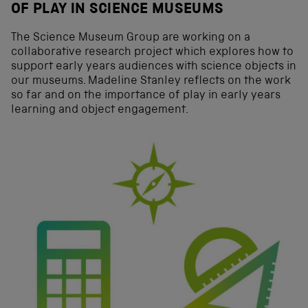
OF PLAY IN SCIENCE MUSEUMS
The Science Museum Group are working on a
collaborative research project which explores how to
support early years audiences with science objects in
our museums. Madeline Stanley reflects on the work
so far and on the importance of play in early years
learning and object engagement.