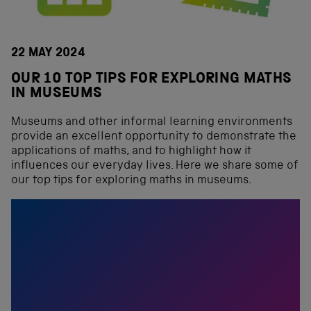
22 MAY 2024
OUR 10 TOP TIPS FOR EXPLORING MATHS
IN MUSEUMS
Museums and other informal learning environments
provide an excellent opportunity to demonstrate the
applications of maths, and to highlight how it
influences our everyday lives. Here we share some of
our top tips for exploring maths in museums.