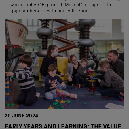
new interactive “Explore it, Make it”, designed to
engage audiences with our collection.
20 JUNE 2024
EARLY YEARS AND LEARNING: THE VALUE