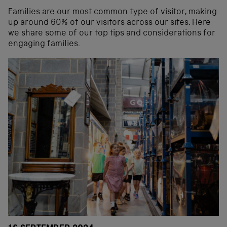
Families are our most common type of visitor, making
up around 60% of our visitors across our sites. Here
we share some of our top tips and considerations for
engaging families.