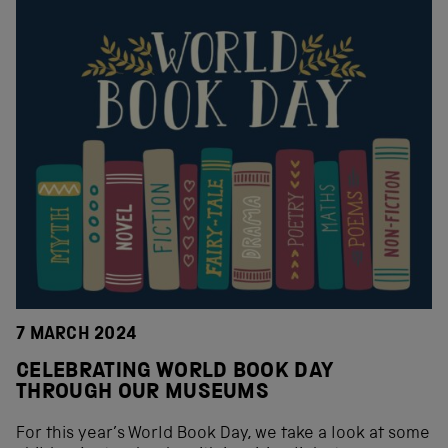
7 MARCH 2024
CELEBRATING WORLD BOOK DAY
THROUGH OUR MUSEUMS
For this year’s World Book Day, we take a look at some