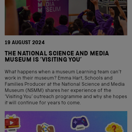
19 AUGUST 2024
THE NATIONAL SCIENCE AND MEDIA
MUSEUM IS ‘VISITING YOU’
What happens when a museum Learning team can’t
work in their museum? Emma Hart, Schools and
Families Producer at the National Science and Media
Museum (NSMM) shares her experience of the
‘Visiting You’ outreach programme and why she hopes
it will continue for years to come.