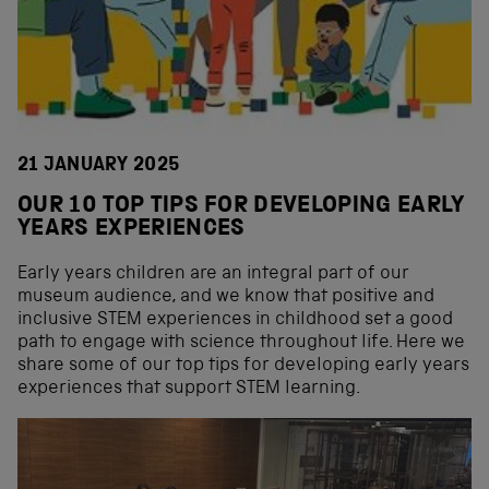
21 JANUARY 2025
OUR 10 TOP TIPS FOR DEVELOPING EARLY
YEARS EXPERIENCES
Early years children are an integral part of our
museum audience, and we know that positive and
inclusive STEM experiences in childhood set a good
path to engage with science throughout life. Here we
share some of our top tips for developing early years
experiences that support STEM learning.