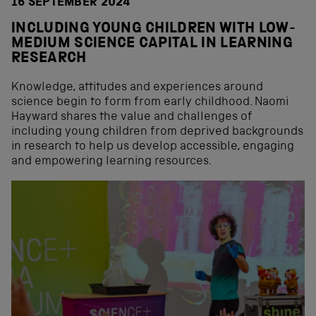
16 SEPTEMBER 2024
INCLUDING YOUNG CHILDREN WITH LOW-
MEDIUM SCIENCE CAPITAL IN LEARNING
RESEARCH
Knowledge, attitudes and experiences around
science begin to form from early childhood. Naomi
Hayward shares the value and challenges of
including young children from deprived backgrounds
in research to help us develop accessible, engaging
and empowering learning resources.