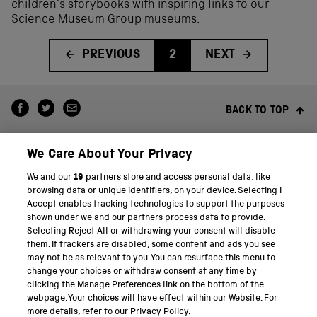
children’s storybooks with inspiring links to our
Science Museum Group museums.
PREVIOUS
2
NEXT
BACK TO TOP
We Care About Your Privacy
We and our
19
partners store and access personal data, like
browsing data or unique identifiers, on your device. Selecting I
Accept enables tracking technologies to support the purposes
shown under we and our partners process data to provide.
THE SCIENCE MUSEUM GROUP
Selecting Reject All or withdrawing your consent will disable
them. If trackers are disabled, some content and ads you see
Science Museum
may not be as relevant to you. You can resurface this menu to
change your choices or withdraw consent at any time by
National Science and Media Museum
clicking the Manage Preferences link on the bottom of the
webpage. Your choices will have effect within our Website. For
Science and Industry Museum
more details, refer to our Privacy Policy.