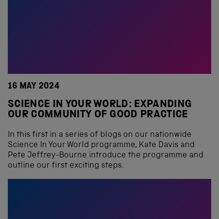
16 MAY 2024
SCIENCE IN YOUR WORLD: EXPANDING
OUR COMMUNITY OF GOOD PRACTICE
In this first in a series of blogs on our nationwide
Science In Your World programme, Kate Davis and
Pete Jeffrey-Bourne introduce the programme and
outline our first exciting steps.