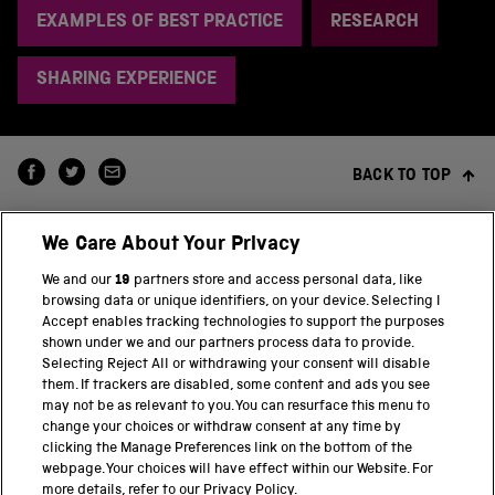
EXAMPLES OF BEST PRACTICE
RESEARCH
SHARING EXPERIENCE
BACK TO TOP
We Care About Your Privacy
We and our
19
partners store and access personal data, like
browsing data or unique identifiers, on your device. Selecting I
Accept enables tracking technologies to support the purposes
shown under we and our partners process data to provide.
THE SCIENCE MUSEUM GROUP
Selecting Reject All or withdrawing your consent will disable
them. If trackers are disabled, some content and ads you see
Science Museum
may not be as relevant to you. You can resurface this menu to
change your choices or withdraw consent at any time by
National Science and Media Museum
clicking the Manage Preferences link on the bottom of the
webpage. Your choices will have effect within our Website. For
Science and Industry Museum
more details, refer to our Privacy Policy.