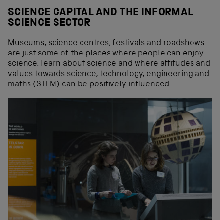
SCIENCE CAPITAL AND THE INFORMAL
SCIENCE SECTOR
Museums, science centres, festivals and roadshows
are just some of the places where people can enjoy
science, learn about science and where attitudes and
values towards science, technology, engineering and
maths (STEM) can be positively influenced.