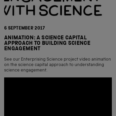
6 SEPTEMBER 2017
ANIMATION: A SCIENCE CAPITAL
APPROACH TO BUILDING SCIENCE
ENGAGEMENT
See our Enterprising Science project video animation
on the science capital approach to understanding
science engagement.