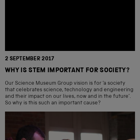
2 SEPTEMBER 2017
WHY IS STEM IMPORTANT FOR SOCIETY?
Our Science Museum Group vision is for ‘a society
that celebrates science, technology and engineering
and their impact on our lives, now and in the future’.
So why is this such an important cause?