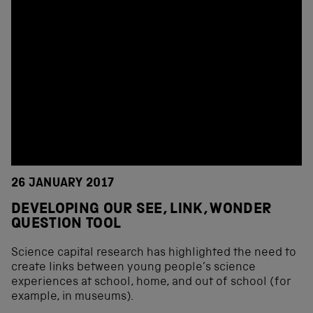
26 JANUARY 2017
DEVELOPING OUR SEE, LINK, WONDER
QUESTION TOOL
Science capital research has highlighted the need to
create links between young people’s science
experiences at school, home, and out of school (for
example, in museums).