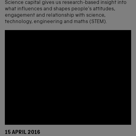
Science capital gives us research-based insight into
what influences and shapes people’s attitudes,
engagement and relationship with science,
technology, engineering and maths (STEM).
15 APRIL 2016