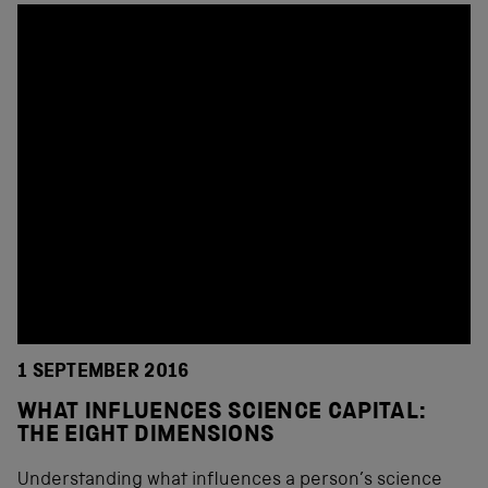
1 SEPTEMBER 2016
WHAT INFLUENCES SCIENCE CAPITAL:
THE EIGHT DIMENSIONS
Understanding what influences a person’s science