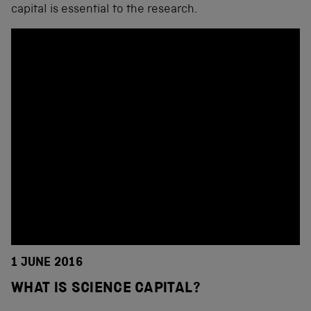
capital is essential to the research.
1 JUNE 2016
WHAT IS SCIENCE CAPITAL?