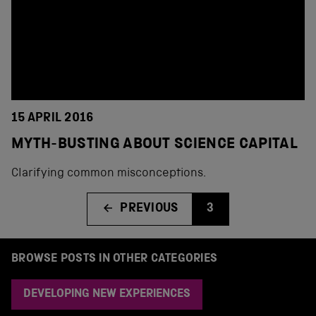
15 APRIL 2016
MYTH-BUSTING ABOUT SCIENCE CAPITAL
Clarifying common misconceptions.
PREVIOUS
3
BROWSE POSTS IN OTHER CATEGORIES
DEVELOPING NEW EXPERIENCES