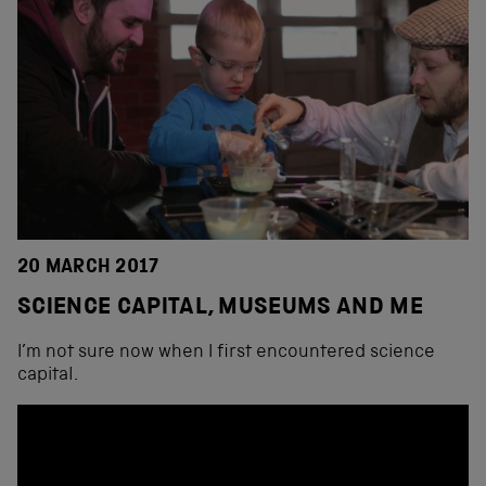
20 MARCH 2017
SCIENCE CAPITAL, MUSEUMS AND ME
I’m not sure now when I first encountered science
capital.