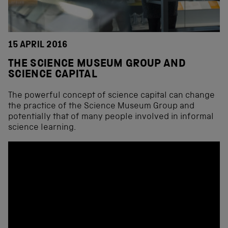
15 APRIL 2016
THE SCIENCE MUSEUM GROUP AND
SCIENCE CAPITAL
The powerful concept of science capital can change
the practice of the Science Museum Group and
potentially that of many people involved in informal
science learning.