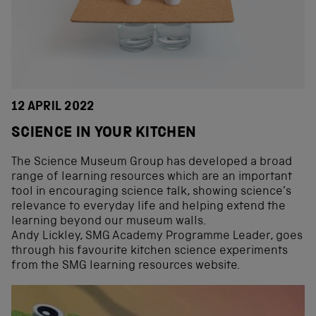
12 APRIL 2022
SCIENCE IN YOUR KITCHEN
The Science Museum Group has developed a broad
range of learning resources which are an important
tool in encouraging science talk, showing science’s
relevance to everyday life and helping extend the
learning beyond our museum walls.
Andy Lickley, SMG Academy Programme Leader, goes
through his favourite kitchen science experiments
from the SMG learning resources website.