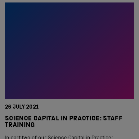
26 JULY 2021
SCIENCE CAPITAL IN PRACTICE: STAFF
TRAINING
In part two of our Science Capital in Practice: