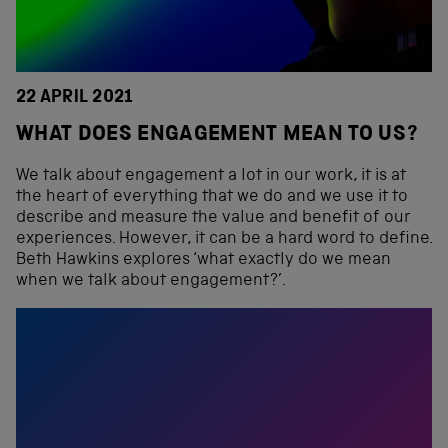
22 APRIL 2021
WHAT DOES ENGAGEMENT MEAN TO US?
We talk about engagement a lot in our work, it is at
the heart of everything that we do and we use it to
describe and measure the value and benefit of our
experiences. However, it can be a hard word to define.
Beth Hawkins explores ‘what exactly do we mean
when we talk about engagement?’.