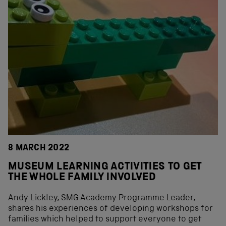
8 MARCH 2022
MUSEUM LEARNING ACTIVITIES TO GET
THE WHOLE FAMILY INVOLVED
Andy Lickley, SMG Academy Programme Leader,
shares his experiences of developing workshops for
families which helped to support everyone to get