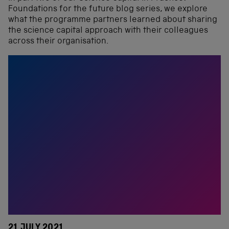
Foundations for the future blog series, we explore
what the programme partners learned about sharing
the science capital approach with their colleagues
across their organisation.
21 JULY 2021