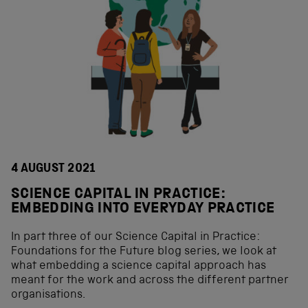
4 AUGUST 2021
SCIENCE CAPITAL IN PRACTICE:
EMBEDDING INTO EVERYDAY PRACTICE
In part three of our Science Capital in Practice:
Foundations for the Future blog series, we look at
what embedding a science capital approach has
meant for the work and across the different partner
organisations.