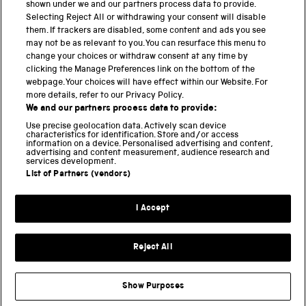
shown under we and our partners process data to provide.
THE SCIENCE MUSEUM GROUP
Selecting Reject All or withdrawing your consent will disable
them. If trackers are disabled, some content and ads you see
Science Museum
may not be as relevant to you. You can resurface this menu to
change your choices or withdraw consent at any time by
National Science and Media Museum
clicking the Manage Preferences link on the bottom of the
webpage. Your choices will have effect within our Website. For
Science and Industry Museum
more details, refer to our Privacy Policy.
We and our partners process data to provide:
National Railway Museum
Use precise geolocation data. Actively scan device
characteristics for identification. Store and/or access
information on a device. Personalised advertising and content,
Locomotion
advertising and content measurement, audience research and
services development.
Science and Innovation Park
List of Partners (vendors)
I Accept
Terms and conditions
Privacy and cookies
Reject All
Web accessibility
Modern slavery
Show Purposes
Sustainability