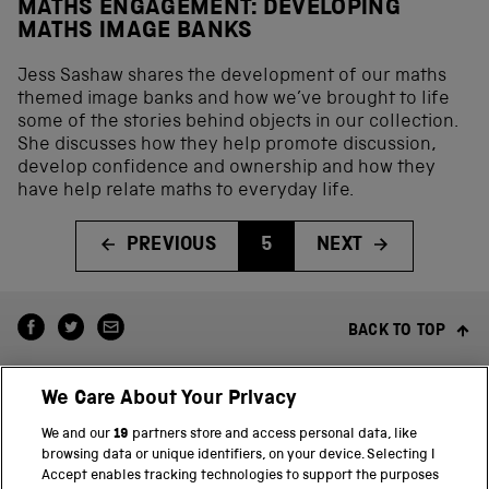
MATHS ENGAGEMENT: DEVELOPING
MATHS IMAGE BANKS
Jess Sashaw shares the development of our maths
themed image banks and how we’ve brought to life
some of the stories behind objects in our collection.
She discusses how they help promote discussion,
develop confidence and ownership and how they
have help relate maths to everyday life.
PREVIOUS
5
NEXT
BACK TO TOP
We Care About Your Privacy
We and our
19
partners store and access personal data, like
browsing data or unique identifiers, on your device. Selecting I
Accept enables tracking technologies to support the purposes