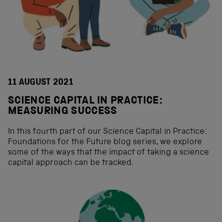
11 AUGUST 2021
SCIENCE CAPITAL IN PRACTICE:
MEASURING SUCCESS
In this fourth part of our Science Capital in Practice:
Foundations for the Future blog series, we explore
some of the ways that the impact of taking a science
capital approach can be tracked.