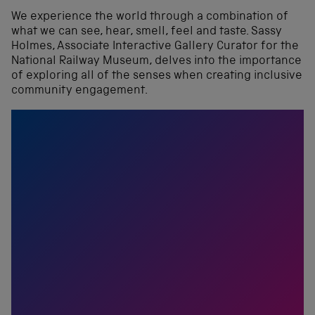
We experience the world through a combination of
what we can see, hear, smell, feel and taste. Sassy
Holmes, Associate Interactive Gallery Curator for the
National Railway Museum, delves into the importance
of exploring all of the senses when creating inclusive
community engagement.