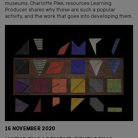
museums. Charlotte Pike, resources Learning
Producer shares why these are such a popular
activity, and the work that goes into developing them.
16 NOVEMBER 2020