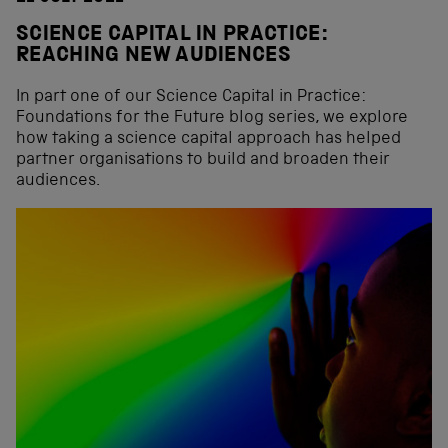
SCIENCE CAPITAL IN PRACTICE:
REACHING NEW AUDIENCES
In part one of our Science Capital in Practice:
Foundations for the Future blog series, we explore
how taking a science capital approach has helped
partner organisations to build and broaden their
audiences.