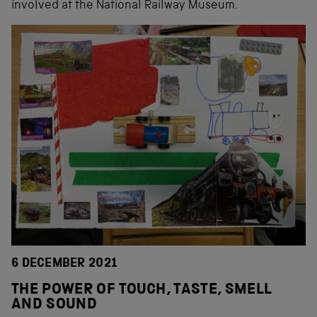
involved at the National Railway Museum.
6 DECEMBER 2021
THE POWER OF TOUCH, TASTE, SMELL
AND SOUND