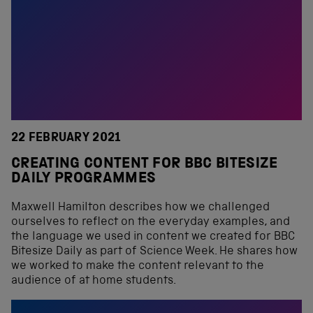
22 FEBRUARY 2021
CREATING CONTENT FOR BBC BITESIZE
DAILY PROGRAMMES
Maxwell Hamilton describes how we challenged
ourselves to reflect on the everyday examples, and
the language we used in content we created for BBC
Bitesize Daily as part of Science Week. He shares how
we worked to make the content relevant to the
audience of at home students.