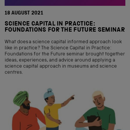
18 AUGUST 2021
SCIENCE CAPITAL IN PRACTICE:
FOUNDATIONS FOR THE FUTURE SEMINAR
What does a science capital informed approach look
like in practice? The Science Capital in Practice:
Foundations for the Future seminar brought together
ideas, experiences, and advice around applying a
science capital approach in museums and science
centres.