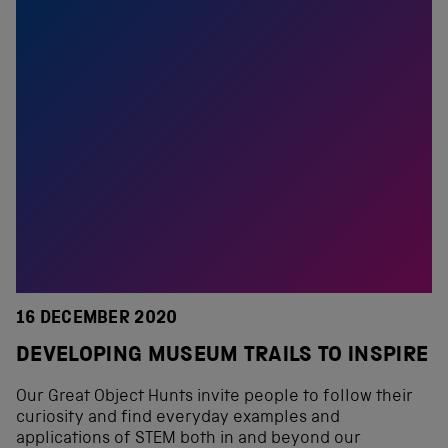
16 DECEMBER 2020
DEVELOPING MUSEUM TRAILS TO INSPIRE
Our Great Object Hunts invite people to follow their
curiosity and find everyday examples and
applications of STEM both in and beyond our