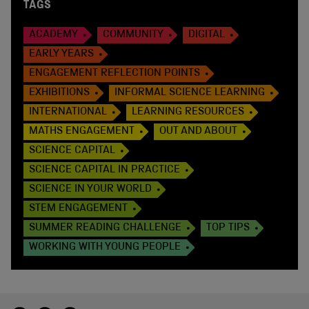
TAGS
ACADEMY
COMMUNITY
DIGITAL
EARLY YEARS
ENGAGEMENT REFLECTION POINTS
EXHIBITIONS
INFORMAL SCIENCE LEARNING
INTERNATIONAL
LEARNING RESOURCES
MATHS ENGAGEMENT
OUT AND ABOUT
SCIENCE CAPITAL
SCIENCE CAPITAL IN PRACTICE
SCIENCE IN YOUR WORLD
STEM ENGAGEMENT
SUMMER READING CHALLENGE
TOP TIPS
WORKING WITH YOUNG PEOPLE