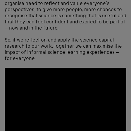
organise need to reflect and value everyone’s
perspectives, to give more people, more chances to
recognise that science is something that is useful and
that they can feel confident and excited to be part of
– now and in the future.
So, if we reflect on and apply the science capital
research to our work, together we can maximise the
impact of informal science learning experiences –
for everyone.