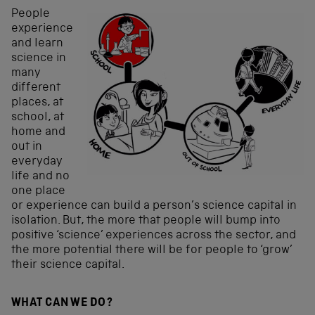
People
experience
and learn
science in
many
different
places, at
school, at
home and
out in
everyday
life and no
one place
or experience can build a person’s science capital in
isolation. But, the more that people will bump into
positive ‘science’ experiences across the sector, and
the more potential there will be for people to ‘grow’
their science capital.
WHAT CAN WE DO?