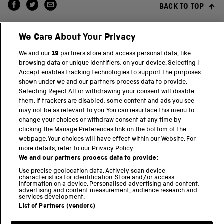
BACK TO TOP
We Care About Your Privacy
We and our
19
partners store and access personal data, like
browsing data or unique identifiers, on your device. Selecting I
Accept enables tracking technologies to support the purposes
shown under we and our partners process data to provide.
THE SCIENCE MUSEUM GROUP
Selecting Reject All or withdrawing your consent will disable
them. If trackers are disabled, some content and ads you see
Science Museum
may not be as relevant to you. You can resurface this menu to
change your choices or withdraw consent at any time by
National Science and Media Museum
clicking the Manage Preferences link on the bottom of the
webpage. Your choices will have effect within our Website. For
Science and Industry Museum
more details, refer to our Privacy Policy.
We and our partners process data to provide:
National Railway Museum
Use precise geolocation data. Actively scan device
characteristics for identification. Store and/or access
information on a device. Personalised advertising and content,
Locomotion
advertising and content measurement, audience research and
services development.
Science and Innovation Park
List of Partners (vendors)