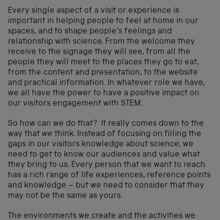
Every single aspect of a visit or experience is
important in helping people to feel at home in our
spaces, and to shape people’s feelings and
relationship with science. From the welcome they
receive to the signage they will see, from all the
people they will meet to the places they go to eat,
from the content and presentation, to the website
and practical information. In whatever role we have,
we all have the power to have a positive impact on
our visitors engagement with STEM.
So how can we do that? It really comes down to the
way that
we
think. Instead of focusing on filling the
gaps in our visitors knowledge about science, we
need to get to know our audiences and value what
they bring to us. Every person that we want to reach
has a rich range of life experiences, reference points
and knowledge – but we need to consider that they
may not be the same as yours.
The environments we create and the activities we