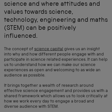
science and where attitudes and
values towards science,
technology, engineering and maths
(STEM) can be positively
influenced.
The concept of
science capital
gives us an insight
into why and how different people engage with and
participate in science related experiences. It can help
us to understand how we can make our science
experiences as open and welcoming to as wide an
audience as possible.
It brings together a wealth of research around
effective science engagement and provides us with a
shared framework which allows us to look critically at
how we work every day to engage a broad and
diverse audience with STEM.