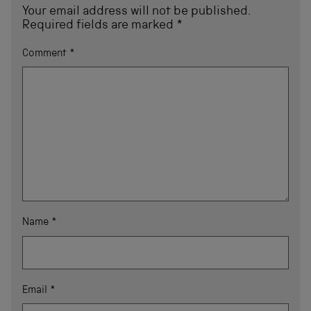
Your email address will not be published.
Required fields are marked
*
Comment
*
Name
*
Email
*