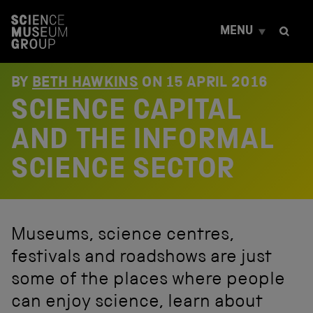
S
k
MENU
i
p
t
o
BY
BETH HAWKINS
ON
15 APRIL 2016
c
SCIENCE CAPITAL
o
n
t
AND THE INFORMAL
e
n
SCIENCE SECTOR
t
Museums, science centres,
festivals and roadshows are just
some of the places where people
can enjoy science, learn about