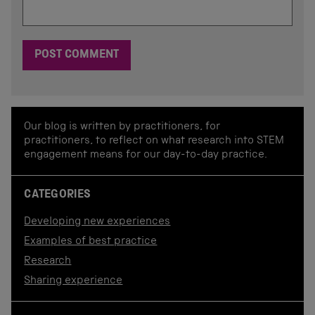
Our blog is written by practitioners, for
practitioners, to reflect on what research into STEM
engagement means for our day-to-day practice.
CATEGORIES
Developing new experiences
Examples of best practice
Research
Sharing experience