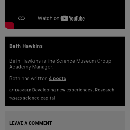
Beth Hawkins
Beth Hawkins is the Science Museum Group
Academy Manager.
Beth has written
4 posts
Developing new experiences
,
Research
CATEGORISED
science capital
TAGGED
LEAVE A COMMENT