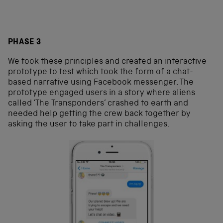
PHASE 3
We took these principles and created an interactive
prototype to test which took the form of a chat-
based narrative using Facebook messenger. The
prototype engaged users in a story where aliens
called ‘The Transponders’ crashed to earth and
needed help getting the crew back together by
asking the user to take part in challenges.