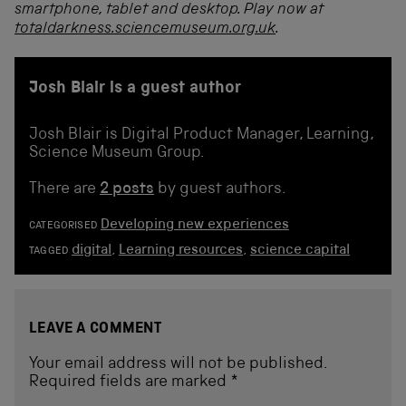
smartphone, tablet and desktop. Play now at
totaldarkness.sciencemuseum.org.uk
.
Josh Blair is a guest author
Josh Blair is Digital Product Manager, Learning,
Science Museum Group.
There are
2 posts
by guest authors.
Developing new experiences
CATEGORISED
digital
,
Learning resources
,
science capital
TAGGED
LEAVE A COMMENT
Your email address will not be published.
Required fields are marked
*