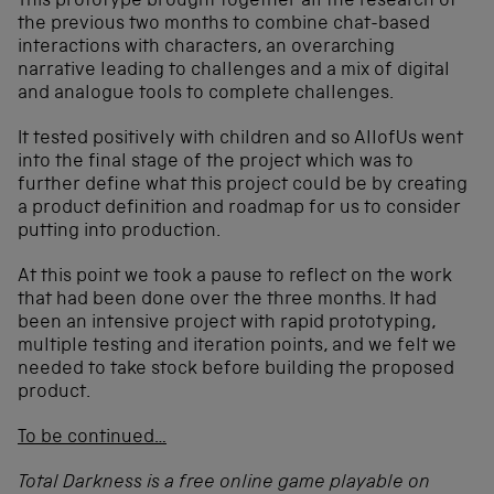
This prototype brought together all the research of
the previous two months to combine chat-based
interactions with characters, an overarching
narrative leading to challenges and a mix of digital
and analogue tools to complete challenges.
It tested positively with children and so AllofUs went
into the final stage of the project which was to
further define what this project could be by creating
a product definition and roadmap for us to consider
putting into production.
At this point we took a pause to reflect on the work
that had been done over the three months. It had
been an intensive project with rapid prototyping,
multiple testing and iteration points, and we felt we
needed to take stock before building the proposed
product.
To be continued…
Total Darkness is a free online game playable on