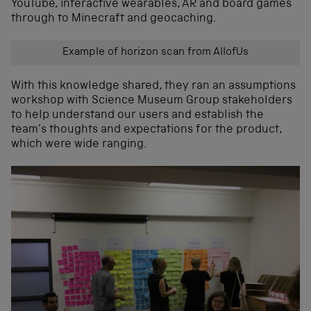
YouTube, interactive wearables, AR and board games
through to Minecraft and geocaching.
Example of horizon scan from AllofUs
With this knowledge shared, they ran an assumptions
workshop with Science Museum Group stakeholders
to help understand our users and establish the
team’s thoughts and expectations for the product,
which were wide ranging.