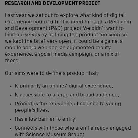
RESEARCH AND DEVELOPMENT PROJECT
Last year we set out to explore what kind of digital
experience could fulfil this need through a Research
and Development (R&D) project. We didn’t want to
limit ourselves by defining the product too soon so
we kept the brief very open: it could be a game, a
mobile app, a web app, an augmented reality
experience, a social media campaign, or a mix of
these.
Our aims were to define a product that:
Is primarily an online/ digital experience;
Is accessible to a large and broad audience;
Promotes the relevance of science to young
people’s lives;
Has a low barrier to entry;
Connects with those who aren’t already engaged
with Science Museum Group;