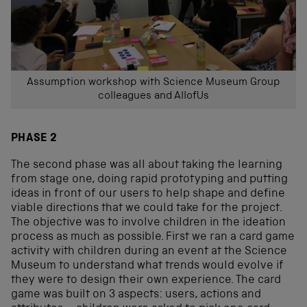
Assumption workshop with Science Museum Group
colleagues and AllofUs
PHASE 2
The second phase was all about taking the learning
from stage one, doing rapid prototyping and putting
ideas in front of our users to help shape and define
viable directions that we could take for the project.
The objective was to involve children in the ideation
process as much as possible. First we ran a card game
activity with children during an event at the Science
Museum to understand what trends would evolve if
they were to design their own experience. The card
game was built on 3 aspects: users, actions and