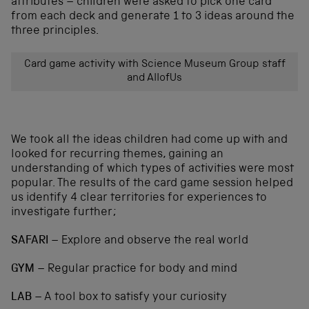
attributes – children were asked to pick one card
from each deck and generate 1 to 3 ideas around the
three principles.
Card game activity with Science Museum Group staff
and AllofUs
We took all the ideas children had come up with and
looked for recurring themes, gaining an
understanding of which types of activities were most
popular. The results of the card game session helped
us identify 4 clear territories for experiences to
investigate further;
SAFARI
– Explore and observe the real world
GYM
– Regular practice for body and mind
LAB
– A tool box to satisfy your curiosity