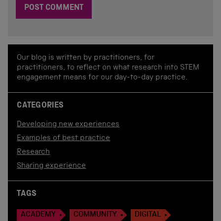
Our blog is written by practitioners, for
practitioners, to reflect on what research into STEM
engagement means for our day-to-day practice.
CATEGORIES
Developing new experiences
Examples of best practice
Research
Sharing experience
TAGS
ACADEMY
COMMUNITY
DIGITAL