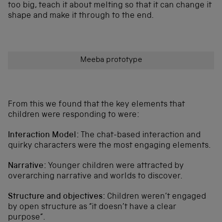
too big, teach it about melting so that it can change it
shape and make it through to the end.
Meeba prototype
From this we found that the key elements that
children were responding to were:
Interaction Model:
The chat-based interaction and
quirky characters were the most engaging elements.
Narrative:
Younger children were attracted by
overarching narrative and worlds to discover.
Structure and objectives:
Children weren’t engaged
by open structure as “it doesn’t have a clear
purpose”.