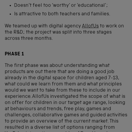
Doesn’t feel too ‘worthy’ or ‘educational’;
Is attractive to both teachers and families.
We teamed up with digital agency
AllofUs
to work on
the R&D; the project was split into three stages
across three months.
PHASE 1
The first phase was about understanding what
products are out there that are doing a good job
already in the digital space for children aged 7-13,
what could we learn from them and what principles
would we want to take from these to include in our
experience. AllofUs investigated the scope of what is
on offer for children in our target age range, looking
at behaviours and trends, free play, games and
challenges, collaborative games and guided activities
to provide an overview of the current market. This
resulted in a diverse list of options ranging from