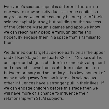
Everyone’s science capital is different. There is no
one way to grow an individual’s science capital, so
any resource we create can only be one part of their
science capital journey, but building on the success
of the Science Museum’s games and apps we know
we can reach many people through digital and
hopefully engage them in a space that is familiar to
them.
We defined our target audience early on as the upper
end of Key Stage 2 and early KS3. 7 – 13 years old is
an important stage in children’s science development
and research shows that as children make the step
between primary and secondary, it is a key moment of
many moving away from an interest in science as
other influences have a stronger pull in their lives. If
we can engage children before this stage then we
will have more of a chance to influence their
relationship with STEM subjects.