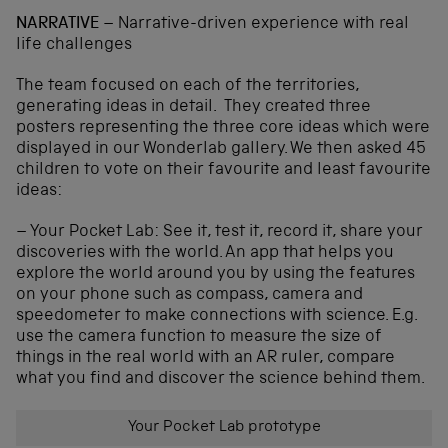
NARRATIVE
– Narrative-driven experience with real
life challenges
The team focused on each of the territories,
generating ideas in detail. They created three
posters representing the three core ideas which were
displayed in our Wonderlab gallery. We then asked 45
children to vote on their favourite and least favourite
ideas:
– Your Pocket Lab: See it, test it, record it, share your
discoveries with the world. An app that helps you
explore the world around you by using the features
on your phone such as compass, camera and
speedometer to make connections with science. E.g.
use the camera function to measure the size of
things in the real world with an AR ruler, compare
what you find and discover the science behind them.
Your Pocket Lab prototype