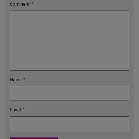
Comment
*
Name
*
Email
*