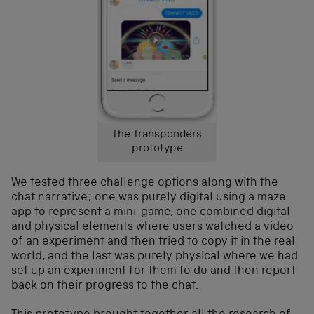
The Transponders
prototype
We tested three challenge options along with the
chat narrative; one was purely digital using a maze
app to represent a mini-game, one combined digital
and physical elements where users watched a video
of an experiment and then tried to copy it in the real
world, and the last was purely physical where we had
set up an experiment for them to do and then report
back on their progress to the chat.