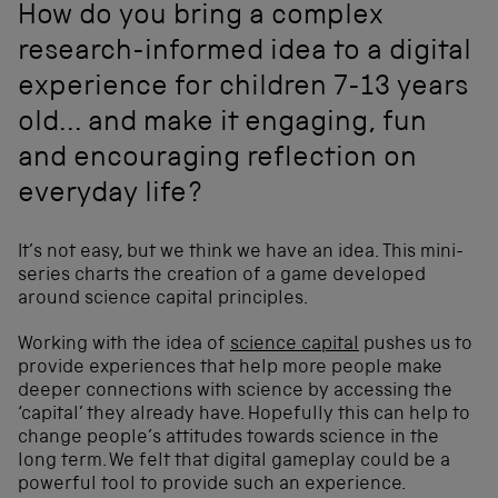
How do you bring a complex
research-informed idea to a digital
experience for children 7-13 years
old... and make it engaging, fun
and encouraging reflection on
everyday life?
It’s not easy, but we think we have an idea. This mini-
series charts the creation of a game developed
around science capital principles.
Working with the idea of
science capital
pushes us to
provide experiences that help more people make
deeper connections with science by accessing the
‘capital’ they already have. Hopefully this can help to
change people’s attitudes towards science in the
long term. We felt that digital gameplay could be a
powerful tool to provide such an experience.