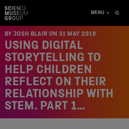
S
k
MENU
i
p
t
o
BY JOSH BLAIR ON
31 MAY 2018
c
USING DIGITAL
o
n
t
STORYTELLING TO
e
n
HELP CHILDREN
t
REFLECT ON THEIR
RELATIONSHIP WITH
STEM. PART 1…