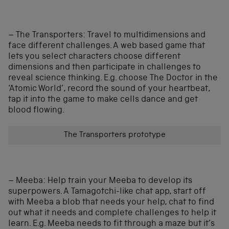
– The Transporters: Travel to multidimensions and
face different challenges. A web based game that
lets you select characters choose different
dimensions and then participate in challenges to
reveal science thinking. E.g. choose The Doctor in the
‘Atomic World’, record the sound of your heartbeat,
tap it into the game to make cells dance and get
blood flowing.
The Transporters prototype
– Meeba: Help train your Meeba to develop its
superpowers. A Tamagotchi-like chat app, start off
with Meeba a blob that needs your help, chat to find
out what it needs and complete challenges to help it
learn. E.g. Meeba needs to fit through a maze but it’s