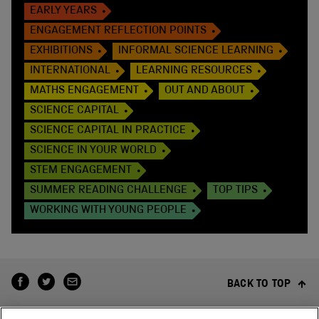
EARLY YEARS
ENGAGEMENT REFLECTION POINTS
EXHIBITIONS
INFORMAL SCIENCE LEARNING
INTERNATIONAL
LEARNING RESOURCES
MATHS ENGAGEMENT
OUT AND ABOUT
SCIENCE CAPITAL
SCIENCE CAPITAL IN PRACTICE
SCIENCE IN YOUR WORLD
STEM ENGAGEMENT
SUMMER READING CHALLENGE
TOP TIPS
WORKING WITH YOUNG PEOPLE
BACK TO TOP