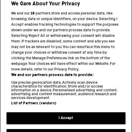
We Care About Your Privacy
We and our
19
partners store and access personal data, like
browsing data or unique identifiers, on your device. Selecting I
Accept enables tracking technologies to support the purposes
shown under we and our partners process data to provide.
THE SCIENCE MUSEUM GROUP
Selecting Reject All or withdrawing your consent will disable
them. If trackers are disabled, some content and ads you see
Science Museum
may not be as relevant to you. You can resurface this menu to
change your choices or withdraw consent at any time by
National Science and Media Museum
clicking the Manage Preferences link on the bottom of the
webpage. Your choices will have effect within our Website. For
Science and Industry Museum
more details, refer to our Privacy Policy.
We and our partners process data to provide:
National Railway Museum
Use precise geolocation data. Actively scan device
characteristics for identification. Store and/or access
Locomotion
information on a device. Personalised advertising and content,
advertising and content measurement, audience research and
services development.
Science and Innovation Park
List of Partners (vendors)
I Accept
Terms and conditions
Privacy and cookies