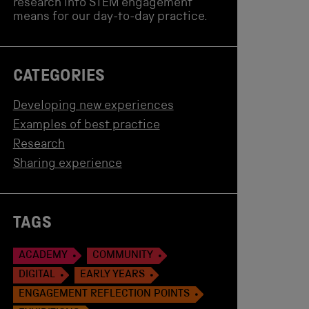
research into STEM engagement
means for our day-to-day practice.
CATEGORIES
Developing new experiences
Examples of best practice
Research
Sharing experience
TAGS
ACADEMY
COMMUNITY
DIGITAL
EARLY YEARS
ENGAGEMENT REFLECTION POINTS