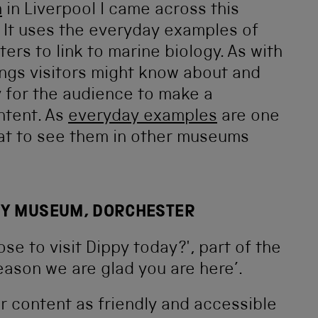
m
in Liverpool I came across this
. It uses the everyday examples of
rs to link to marine biology. As with
ings visitors might know about and
y for the audience to make a
ntent. As
everyday examples
are one
reat to see them in other museums
TY MUSEUM, DORCHESTER
r content as friendly and accessible