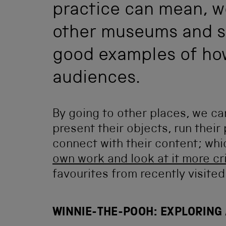
practice can mean, we 
other museums and sc
good examples of ho
audiences.
By going to other places, we c
present their objects, run thei
connect with their content; whi
own work and look at it more cri
favourites from recently visited
WINNIE-THE-POOH: EXPLORING 