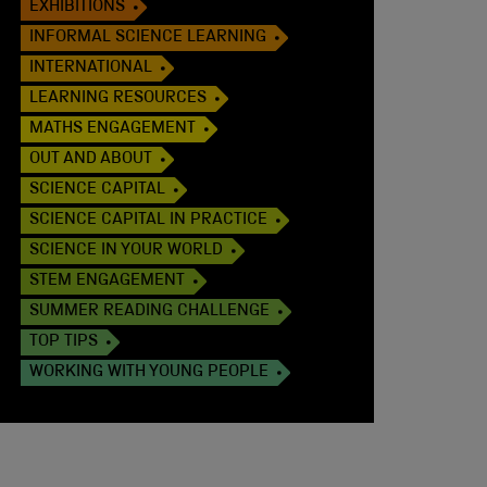
EXHIBITIONS
INFORMAL SCIENCE LEARNING
INTERNATIONAL
LEARNING RESOURCES
MATHS ENGAGEMENT
OUT AND ABOUT
SCIENCE CAPITAL
SCIENCE CAPITAL IN PRACTICE
SCIENCE IN YOUR WORLD
STEM ENGAGEMENT
SUMMER READING CHALLENGE
TOP TIPS
WORKING WITH YOUNG PEOPLE