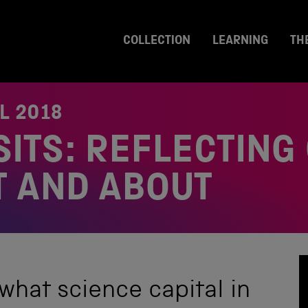
COLLECTION
LEARNING
TH
L 2018
SITS: REFLECTING
T AND ABOUT
what science capital in