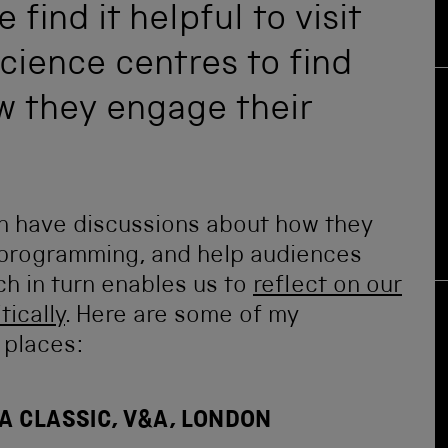
find it helpful to visit
ience centres to find
w they engage their
an have discussions about how they
r programming, and help audiences
ch in turn enables us to
reflect on our
tically
. Here are some of my
 places:
A CLASSIC, V&A, LONDON