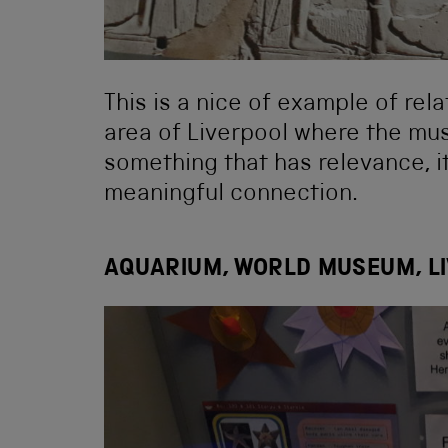
This is a nice of example of rel
area of Liverpool where the mus
something that has relevance, i
meaningful connection.
AQUARIUM, WORLD MUSEUM, L