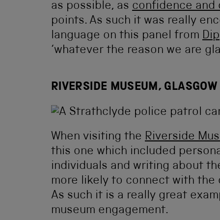
as possible, as
confidence and
points. As such it was really e
language on this panel from
Dip
‘whatever the reason we are gla
RIVERSIDE MUSEUM, GLASGOW
When visiting the
Riverside Mu
this one which included personal
individuals and writing about th
more likely to connect with the 
As such it is a really great exa
museum engagement.