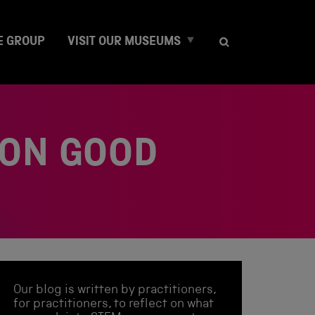
E
E GROUP
VISIT OUR MUSEUMS
x
p
a
n
d
c
 ON GOOD
h
i
l
d
m
e
n
u
Our blog is written by practitioners,
for practitioners, to reflect on what