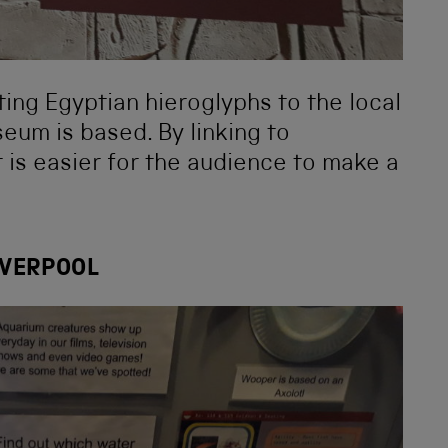
ating Egyptian hieroglyphs to the local
eum is based. By linking to
t is easier for the audience to make a
IVERPOOL