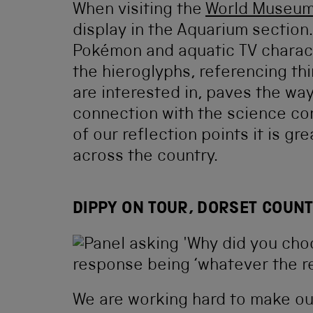
When visiting the
World Museu
display in the Aquarium section
Pokémon and aquatic TV characte
the hieroglyphs, referencing th
are interested in, paves the wa
connection with the science co
of our reflection points it is g
across the country.
DIPPY ON TOUR, DORSET COUN
We are working hard to make ou