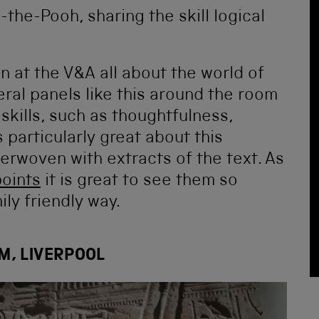
on at the V&A all about the world of
eral panels like this around the room
 skills, such as thoughtfulness,
 particularly great about this
terwoven with extracts of the text. As
points
it is great to see them so
ily friendly way.
M, LIVERPOOL