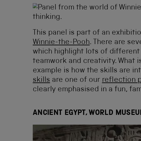
This panel is part of an exhibiti
Winnie-the-Pooh
. There are sev
which highlight lots of different
teamwork and creativity. What is
example is how the skills are in
skills
are one of our
reflection 
clearly emphasised in a fun, fam
ANCIENT EGYPT, WORLD MUSEU