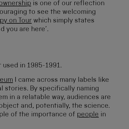
 ownership
is one of our reflection
ncouraging to see the welcoming
py on Tour
which simply states
d you are here’.
seum
I came across many labels like
 stories. By specifically naming
em in a relatable way, audiences are
object and, potentially, the science.
mple of the importance of
people
in