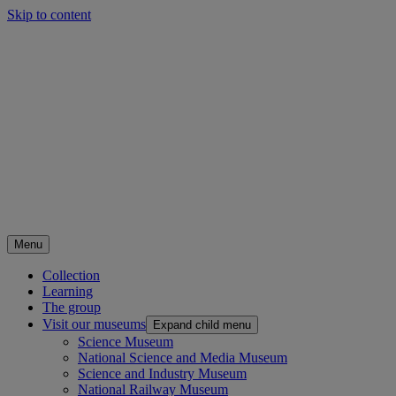
Skip to content
Menu
Collection
Learning
The group
Visit our museums
Expand child menu
Science Museum
National Science and Media Museum
Science and Industry Museum
National Railway Museum