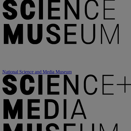
National Science and Media Museum