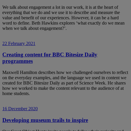
We talk about engagement a lot in our work, it is at the heart of
everything that we do and we use it to describe and measure the
value and benefit of our experiences. However, it can be a hard
word to define. Beth Hawkins explores ‘what exactly do we mean
when we talk about engagement?’.
22 February 2021
Creating content for BBC Bitesize Daily
programmes
Maxwell Hamilton describes how we challenged ourselves to reflect
on the everyday examples, and the language we used in content we
created for BBC Bitesize Daily as part of Science Week. He shares
how we worked to make the content relevant to the audience of at
home students.
16 December 2020
Developing museum trails to inspire