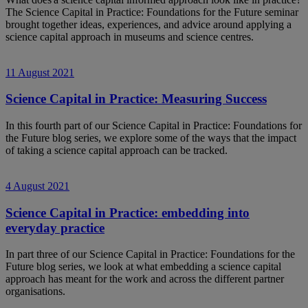
The Science Capital in Practice: Foundations for the Future seminar
brought together ideas, experiences, and advice around applying a
science capital approach in museums and science centres.
11 August 2021
Science Capital in Practice: Measuring Success
In this fourth part of our Science Capital in Practice: Foundations for
the Future blog series, we explore some of the ways that the impact
of taking a science capital approach can be tracked.
4 August 2021
Science Capital in Practice: embedding into
everyday practice
In part three of our Science Capital in Practice: Foundations for the
Future blog series, we look at what embedding a science capital
approach has meant for the work and across the different partner
organisations.