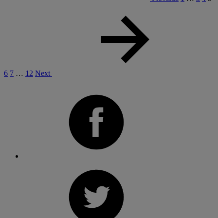
6
7
…
12
Next