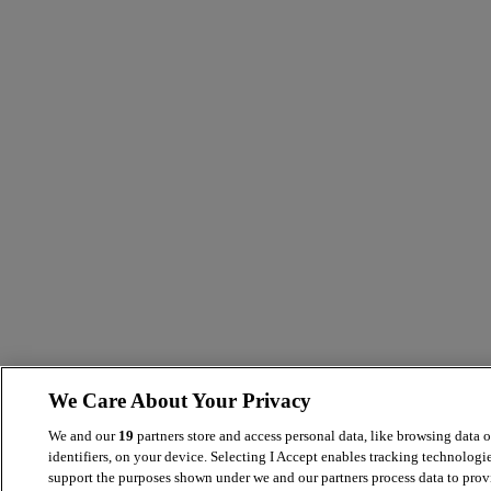
We Care About Your Privacy
We and our
19
partners store and access personal data, like browsing data 
identifiers, on your device. Selecting I Accept enables tracking technologie
support the purposes shown under we and our partners process data to prov