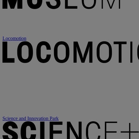
Locomotion
Science and Innovation Park