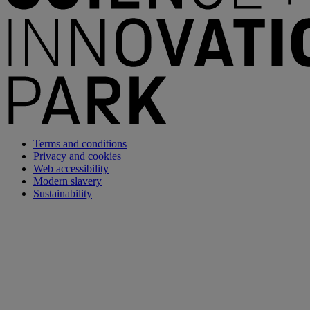
Terms and conditions
Privacy and cookies
Web accessibility
Modern slavery
Sustainability