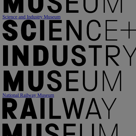
Science and Industry Museum
National Railway Museum