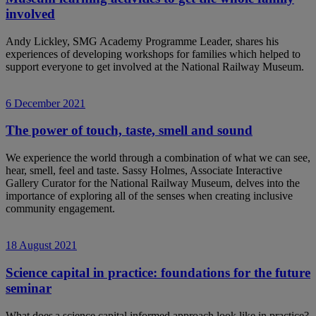
involved
Andy Lickley, SMG Academy Programme Leader, shares his
experiences of developing workshops for families which helped to
support everyone to get involved at the National Railway Museum.
6 December 2021
The power of touch, taste, smell and sound
We experience the world through a combination of what we can see,
hear, smell, feel and taste. Sassy Holmes, Associate Interactive
Gallery Curator for the National Railway Museum, delves into the
importance of exploring all of the senses when creating inclusive
community engagement.
18 August 2021
Science capital in practice: foundations for the future
seminar
What does a science capital informed approach look like in practice?