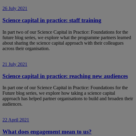
26 July 2021
Science capital in practice: staff training
In part two of our Science Capital in Practice: Foundations for the
future blog series, we explore what the programme partners learned
about sharing the science capital approach with their colleagues
across their organisation.
21 July 2021
Science capital in practice: reaching new audiences
In part one of our Science Capital in Practice: Foundations for the
Future blog series, we explore how taking a science capital
approach has helped partner organisations to build and broaden their
audiences.
22 April 2021
What does engagement mean to us?