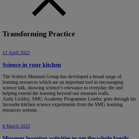
Transforming Practice
12 April 2022
Science in your kitchen
The Science Museum Group has developed a broad range of
learning resources which are an important tool in encouraging
science talk, showing science’s relevance to everyday life and
helping extend the learning beyond our museum walls.
Andy Lickley, SMG Academy Programme Leader, goes through his
favourite kitchen science experiments from the SMG learning
resources website.
8 March 2022
Museum learning activities to get the whole family