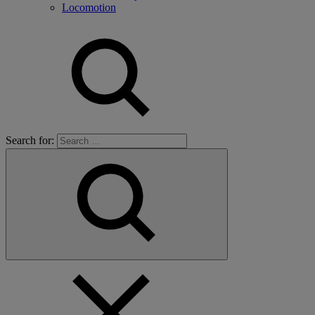
Locomotion
Search for: