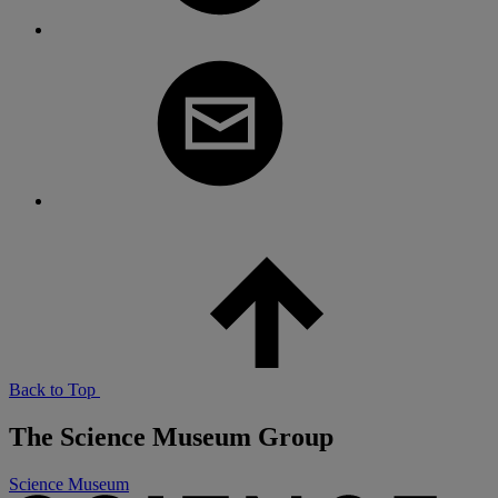
Back to Top
The Science Museum Group
Science Museum