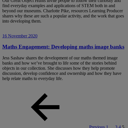
Our Great Object Hunts invite people to follow their curiosity and
find everyday examples and applications of STEM both in and
beyond our museums. Charlotte Pike, resources Learning Producer
shares why these are such a popular activity, and the work that goes
into developing them.
16 November 2020
Maths Engagement: Developing maths image banks
Jess Sashaw shares the development of our maths themed image
banks and how we’ve brought to life some of the stories behind
objects in our collection. She discusses how they help promote
discussion, develop confidence and ownership and how they have
help relate maths to everyday life.
Previous
1
…
3
4
5